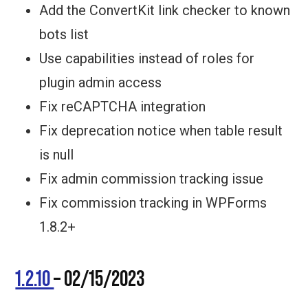
Add the ConvertKit link checker to known
bots list
Use capabilities instead of roles for
plugin admin access
Fix reCAPTCHA integration
Fix deprecation notice when table result
is null
Fix admin commission tracking issue
Fix commission tracking in WPForms
1.8.2+
1.2.10
– 02/15/2023