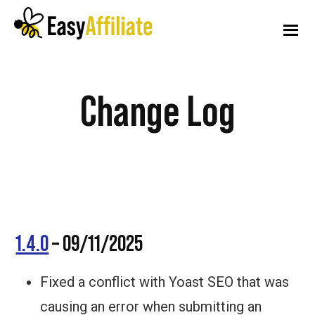
Additional
Skip
Skip
to
to
menu
main
footer
content
Easy
Start
Affiliate
Change Log
an
Affiliate
Program
from
your
WordPress
1.4.0
– 09/11/2025
Website
Fixed a conflict with Yoast SEO that was
causing an error when submitting an