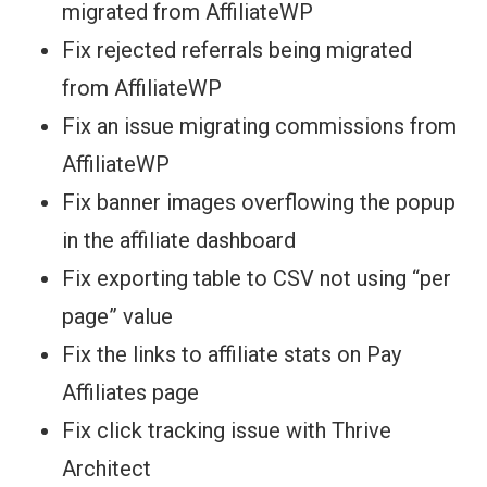
migrated from AffiliateWP
Fix rejected referrals being migrated
from AffiliateWP
Fix an issue migrating commissions from
AffiliateWP
Fix banner images overflowing the popup
in the affiliate dashboard
Fix exporting table to CSV not using “per
page” value
Fix the links to affiliate stats on Pay
Affiliates page
Fix click tracking issue with Thrive
Architect