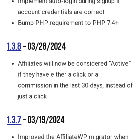
Implement auto-login during signup if
account credentials are correct
Bump PHP requirement to PHP 7.4+
1.3.8
– 03/28/2024
Affiliates will now be considered “Active”
if they have either a click or a
commission in the last 30 days, instead of
just a click
1.3.7
– 03/19/2024
Improved the AffiliateWP migrator when