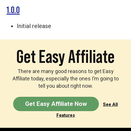
1.0.0
Initial release
Get Easy Affiliate
There are many good reasons to get Easy
Affiliate today, especially the ones I’m going to
tell you about right now.
Get Easy Affiliate Now
See All
Features