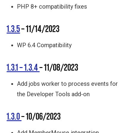
PHP 8+ compatibility fixes
1.3.5
– 11/14/2023
WP 6.4 Compatibility
1.3.1 – 1.3.4
– 11/08/2023
Add jobs worker to process events for
the Developer Tools add-on
1.3.0
– 10/06/2023
Add MemberMouse integration