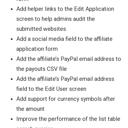
Add helper links to the Edit Application
screen to help admins audit the
submitted websites
Add a social media field to the affiliate
application form
Add the affiliate’s PayPal email address to
the payouts CSV file
Add the affiliate’s PayPal email address
field to the Edit User screen
Add support for currency symbols after
the amount
Improve the performance of the list table