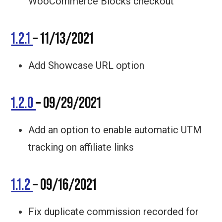
WooCommerce Blocks checkout
1.2.1
– 11/13/2021
Add Showcase URL option
1.2.0
– 09/29/2021
Add an option to enable automatic UTM
tracking on affiliate links
1.1.2
– 09/16/2021
Fix duplicate commission recorded for