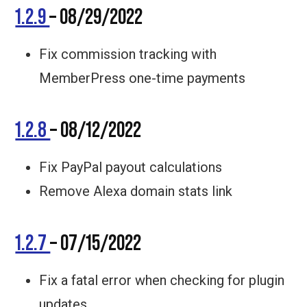
1.2.9
– 08/29/2022
Fix commission tracking with
MemberPress one-time payments
1.2.8
– 08/12/2022
Fix PayPal payout calculations
Remove Alexa domain stats link
1.2.7
– 07/15/2022
Fix a fatal error when checking for plugin
updates