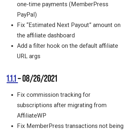
one-time payments (MemberPress
PayPal)
Fix “Estimated Next Payout” amount on
the affiliate dashboard
Add a filter hook on the default affiliate
URL args
1.1.1
– 08/26/2021
Fix commission tracking for
subscriptions after migrating from
AffiliateWP
Fix MemberPress transactions not being