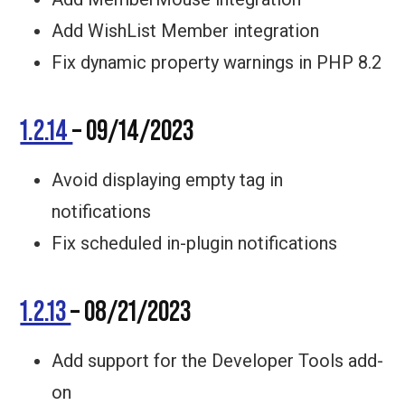
Add WishList Member integration
Fix dynamic property warnings in PHP 8.2
1.2.14
– 09/14/2023
Avoid displaying empty tag in
notifications
Fix scheduled in-plugin notifications
1.2.13
– 08/21/2023
Add support for the Developer Tools add-
on