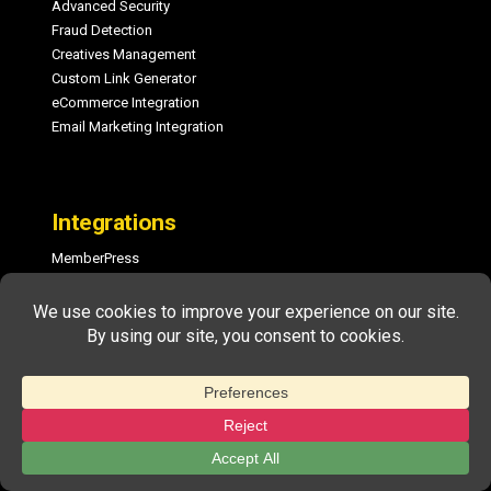
Advanced Security
Fraud Detection
Creatives Management
Custom Link Generator
eCommerce Integration
Email Marketing Integration
Integrations
MemberPress
PayPal One-Click Payouts
WooCommerce
ActiveCampaign
ConvertKit
Easy Digital Downloads
MailChimp
GetResponse