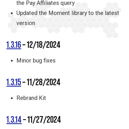
the Pay Affiliates query
Updated the Moment library to the latest
version
1.3.16
– 12/18/2024
Minor bug fixes
1.3.15
– 11/28/2024
Rebrand Kit
1.3.14
– 11/27/2024