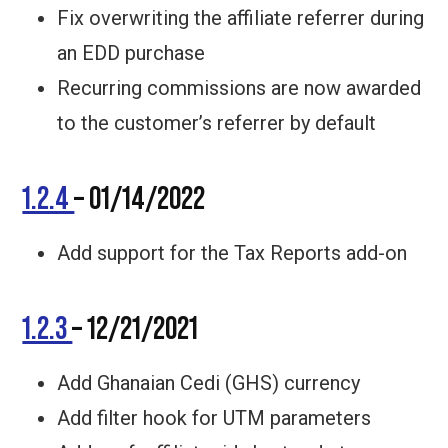
Fix overwriting the affiliate referrer during
an EDD purchase
Recurring commissions are now awarded
to the customer’s referrer by default
1.2.4
– 01/14/2022
Add support for the Tax Reports add-on
1.2.3
– 12/21/2021
Add Ghanaian Cedi (GHS) currency
Add filter hook for UTM parameters