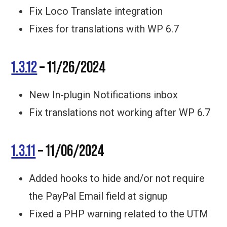
Fix Loco Translate integration
Fixes for translations with WP 6.7
1.3.12
– 11/26/2024
New In-plugin Notifications inbox
Fix translations not working after WP 6.7
1.3.11
– 11/06/2024
Added hooks to hide and/or not require
the PayPal Email field at signup
Fixed a PHP warning related to the UTM