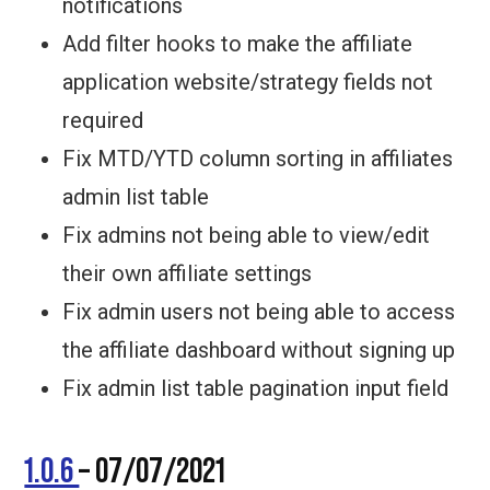
notifications
Add filter hooks to make the affiliate
application website/strategy fields not
required
Fix MTD/YTD column sorting in affiliates
admin list table
Fix admins not being able to view/edit
their own affiliate settings
Fix admin users not being able to access
the affiliate dashboard without signing up
Fix admin list table pagination input field
1.0.6
– 07/07/2021