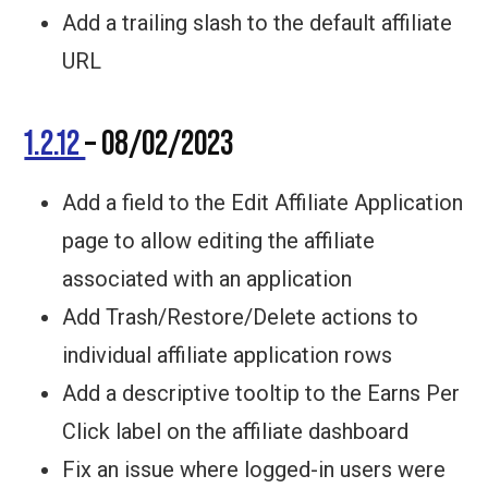
Add a trailing slash to the default affiliate
URL
1.2.12
– 08/02/2023
Add a field to the Edit Affiliate Application
page to allow editing the affiliate
associated with an application
Add Trash/Restore/Delete actions to
individual affiliate application rows
Add a descriptive tooltip to the Earns Per
Click label on the affiliate dashboard
Fix an issue where logged-in users were