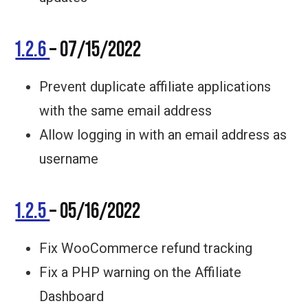
1.2.6
– 07/15/2022
Prevent duplicate affiliate applications
with the same email address
Allow logging in with an email address as
username
1.2.5
– 05/16/2022
Fix WooCommerce refund tracking
Fix a PHP warning on the Affiliate
Dashboard