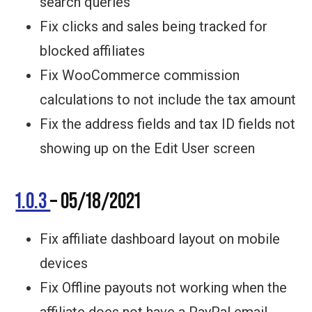
search queries
Fix clicks and sales being tracked for
blocked affiliates
Fix WooCommerce commission
calculations to not include the tax amount
Fix the address fields and tax ID fields not
showing up on the Edit User screen
1.0.3
– 05/18/2021
Fix affiliate dashboard layout on mobile
devices
Fix Offline payouts not working when the