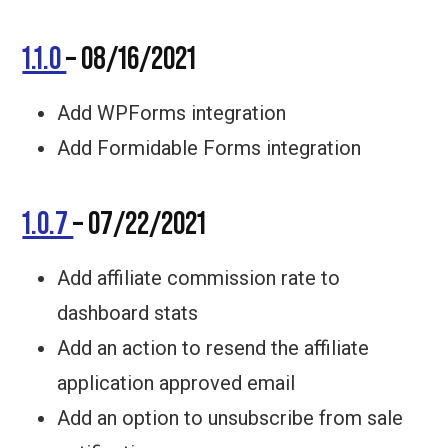
1.1.0
– 08/16/2021
Add WPForms integration
Add Formidable Forms integration
1.0.7
– 07/22/2021
Add affiliate commission rate to
dashboard stats
Add an action to resend the affiliate
application approved email
Add an option to unsubscribe from sale