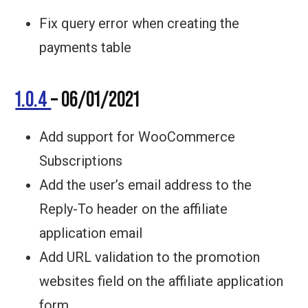
Fix query error when creating the
payments table
1.0.4
– 06/01/2021
Add support for WooCommerce
Subscriptions
Add the user’s email address to the
Reply-To header on the affiliate
application email
Add URL validation to the promotion
websites field on the affiliate application
form