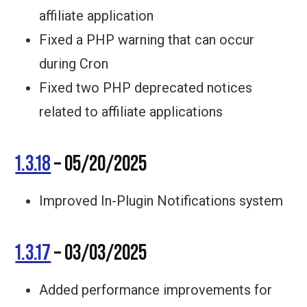
affiliate application
Fixed a PHP warning that can occur
during Cron
Fixed two PHP deprecated notices
related to affiliate applications
1.3.18
– 05/20/2025
Improved In-Plugin Notifications system
1.3.17
– 03/03/2025
Added performance improvements for