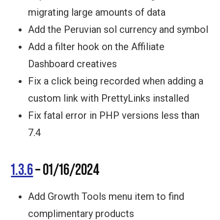
migrating large amounts of data
Add the Peruvian sol currency and symbol
Add a filter hook on the Affiliate
Dashboard creatives
Fix a click being recorded when adding a
custom link with PrettyLinks installed
Fix fatal error in PHP versions less than
7.4
1.3.6
– 01/16/2024
Add Growth Tools menu item to find
complimentary products