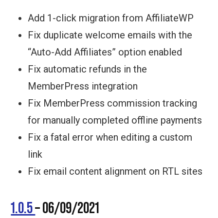
Add 1-click migration from AffiliateWP
Fix duplicate welcome emails with the
“Auto-Add Affiliates” option enabled
Fix automatic refunds in the
MemberPress integration
Fix MemberPress commission tracking
for manually completed offline payments
Fix a fatal error when editing a custom
link
Fix email content alignment on RTL sites
1.0.5
– 06/09/2021