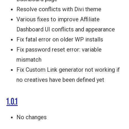
Resolve conflicts with Divi theme
Various fixes to improve Affiliate
Dashboard UI conflicts and appearance
Fix fatal error on older WP installs
Fix password reset error: variable
mismatch
Fix Custom Link generator not working if
no creatives have been defined yet
1.0.1
No changes