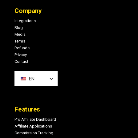
Footer
Company
Integrations
Blog
Media
Terms
Refunds
Privacy
Contact
EN
Features
Pro Affiliate Dashboard
Affiliate Applications
Commission Tracking