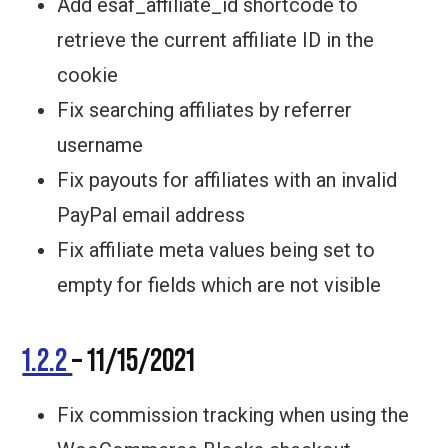
Add esaf_affiliate_id shortcode to
retrieve the current affiliate ID in the
cookie
Fix searching affiliates by referrer
username
Fix payouts for affiliates with an invalid
PayPal email address
Fix affiliate meta values being set to
empty for fields which are not visible
1.2.2
– 11/15/2021
Fix commission tracking when using the