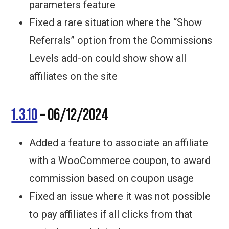
parameters feature
Fixed a rare situation where the “Show
Referrals” option from the Commissions
Levels add-on could show show all
affiliates on the site
1.3.10
– 06/12/2024
Added a feature to associate an affiliate
with a WooCommerce coupon, to award
commission based on coupon usage
Fixed an issue where it was not possible
to pay affiliates if all clicks from that