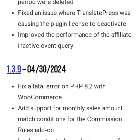
period were deleted
Fixed an issue where TranslatePress was
causing the plugin license to deactivate
Improved the performance of the affiliate
inactive event query
1.3.9
– 04/30/2024
Fix a fatal error on PHP 8.2 with
WooCommerce
Add support for monthly sales amount
match conditions for the Commission
Rules add-on