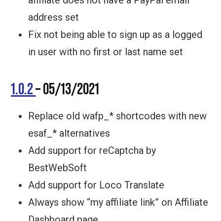
affiliate does not have a PayPal email
address set
Fix not being able to sign up as a logged
in user with no first or last name set
1.0.2
– 05/13/2021
Replace old wafp_* shortcodes with new
esaf_* alternatives
Add support for reCaptcha by
BestWebSoft
Add support for Loco Translate
Always show “my affiliate link” on Affiliate
Dashboard page