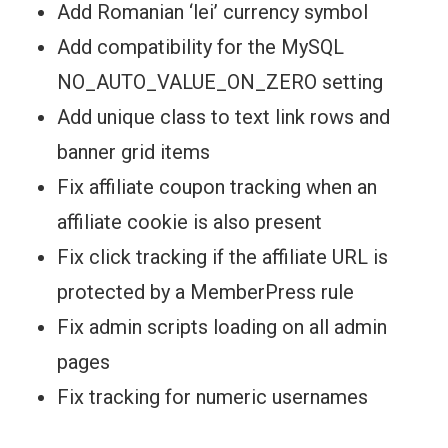
Add Romanian ‘lei’ currency symbol
Add compatibility for the MySQL
NO_AUTO_VALUE_ON_ZERO setting
Add unique class to text link rows and
banner grid items
Fix affiliate coupon tracking when an
affiliate cookie is also present
Fix click tracking if the affiliate URL is
protected by a MemberPress rule
Fix admin scripts loading on all admin
pages
Fix tracking for numeric usernames