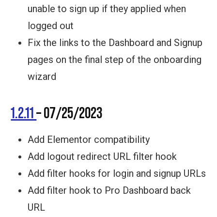
unable to sign up if they applied when
logged out
Fix the links to the Dashboard and Signup
pages on the final step of the onboarding
wizard
1.2.11
– 07/25/2023
Add Elementor compatibility
Add logout redirect URL filter hook
Add filter hooks for login and signup URLs
Add filter hook to Pro Dashboard back
URL