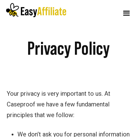
Additional
Skip
Skip
to
to
menu
main
footer
content
Easy
Start
Affiliate
Privacy Policy
an
Affiliate
Program
from
your
Your privacy is very important to us. At
WordPress
Caseproof we have a few fundamental
Website
principles that we follow:
We don’t ask you for personal information