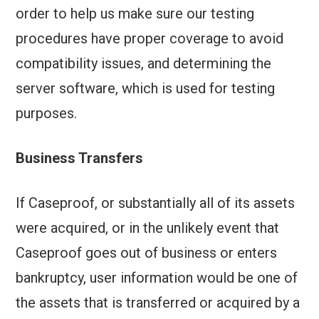
order to help us make sure our testing
procedures have proper coverage to avoid
compatibility issues, and determining the
server software, which is used for testing
purposes.
Business Transfers
If Caseproof, or substantially all of its assets
were acquired, or in the unlikely event that
Caseproof goes out of business or enters
bankruptcy, user information would be one of
the assets that is transferred or acquired by a