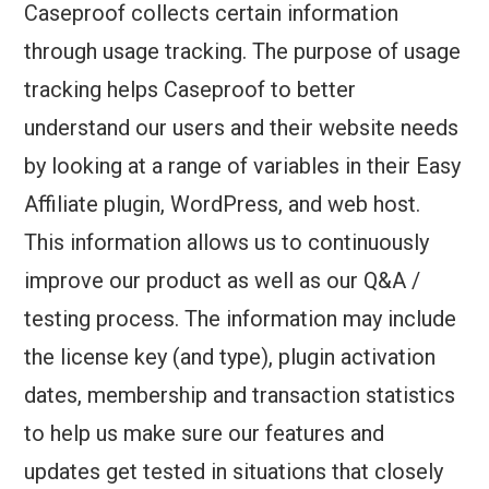
Caseproof collects certain information
through usage tracking. The purpose of usage
tracking helps Caseproof to better
understand our users and their website needs
by looking at a range of variables in their Easy
Affiliate plugin, WordPress, and web host.
This information allows us to continuously
improve our product as well as our Q&A /
testing process. The information may include
the license key (and type), plugin activation
dates, membership and transaction statistics
to help us make sure our features and
updates get tested in situations that closely