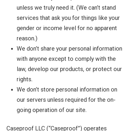
unless we truly need it. (We can’t stand
services that ask you for things like your
gender or income level for no apparent
reason.)
We don’t share your personal information
with anyone except to comply with the
law, develop our products, or protect our
rights.
We don’t store personal information on
our servers unless required for the on-
going operation of our site.
Caseproof LLC (“Caseproof”) operates