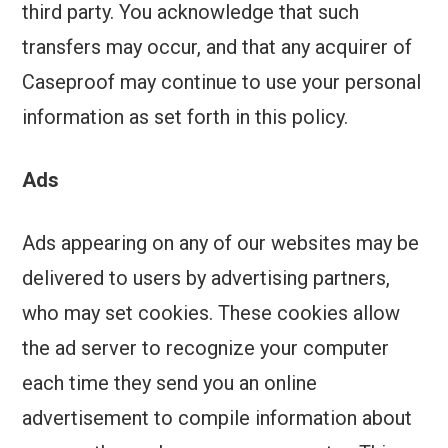
third party. You acknowledge that such
transfers may occur, and that any acquirer of
Caseproof may continue to use your personal
information as set forth in this policy.
Ads
Ads appearing on any of our websites may be
delivered to users by advertising partners,
who may set cookies. These cookies allow
the ad server to recognize your computer
each time they send you an online
advertisement to compile information about