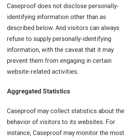
Caseproof does not disclose personally-
identifying information other than as
described below. And visitors can always
refuse to supply personally-identifying
information, with the caveat that it may
prevent them from engaging in certain
website-related activities.
Aggregated Statistics
Caseproof may collect statistics about the
behavior of visitors to its websites. For
instance, Caseproof may monitor the most