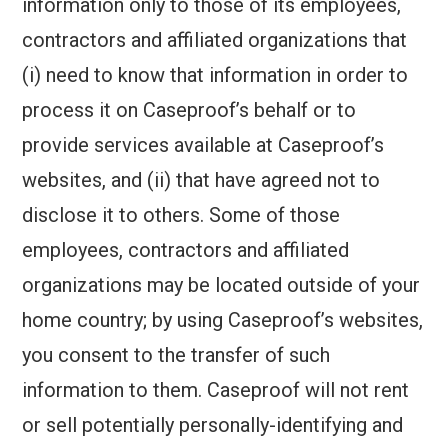
information only to those of its employees,
contractors and affiliated organizations that
(i) need to know that information in order to
process it on Caseproof’s behalf or to
provide services available at Caseproof’s
websites, and (ii) that have agreed not to
disclose it to others. Some of those
employees, contractors and affiliated
organizations may be located outside of your
home country; by using Caseproof’s websites,
you consent to the transfer of such
information to them. Caseproof will not rent
or sell potentially personally-identifying and