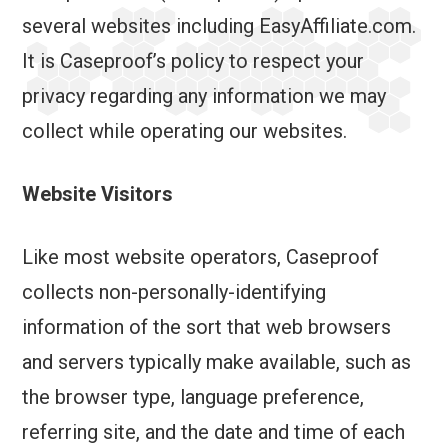
several websites including EasyAffiliate.com.
It is Caseproof’s policy to respect your
privacy regarding any information we may
collect while operating our websites.
Website Visitors
Like most website operators, Caseproof
collects non-personally-identifying
information of the sort that web browsers
and servers typically make available, such as
the browser type, language preference,
referring site, and the date and time of each