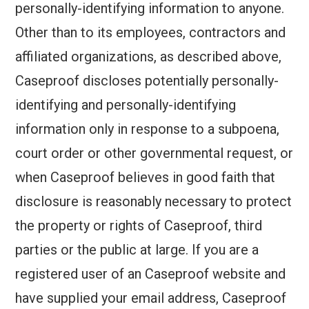
personally-identifying information to anyone.
Other than to its employees, contractors and
affiliated organizations, as described above,
Caseproof discloses potentially personally-
identifying and personally-identifying
information only in response to a subpoena,
court order or other governmental request, or
when Caseproof believes in good faith that
disclosure is reasonably necessary to protect
the property or rights of Caseproof, third
parties or the public at large. If you are a
registered user of an Caseproof website and
have supplied your email address, Caseproof