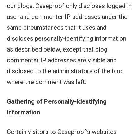
our blogs. Caseproof only discloses logged in
user and commenter IP addresses under the
same circumstances that it uses and
discloses personally-identifying information
as described below, except that blog
commenter IP addresses are visible and
disclosed to the administrators of the blog
where the comment was left.
Gathering of Personally-Identifying
Information
Certain visitors to Caseproof’s websites