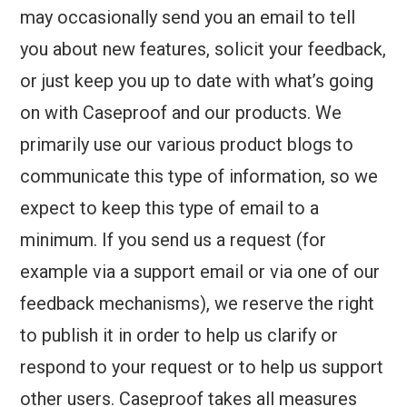
may occasionally send you an email to tell
you about new features, solicit your feedback,
or just keep you up to date with what’s going
on with Caseproof and our products. We
primarily use our various product blogs to
communicate this type of information, so we
expect to keep this type of email to a
minimum. If you send us a request (for
example via a support email or via one of our
feedback mechanisms), we reserve the right
to publish it in order to help us clarify or
respond to your request or to help us support
other users. Caseproof takes all measures