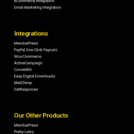
eCommerce Integration
Email Marketing Integration
Integrations
MemberPress
PayPal One-Click Payouts
WooCommerce
ActiveCampaign
ConvertKit
Easy Digital Downloads
MailChimp
GetResponse
Our Other Products
MemberPress
Pretty Links