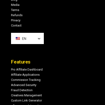
Media
Terms
Refunds
Privacy
Contact
EN
Features
Pro Affiliate Dashboard
Affiliate Applications
Commission Tracking
Advanced Security
Fraud Detection
Creatives Management
Custom Link Generator