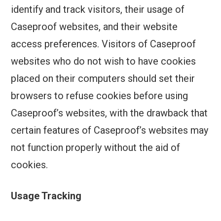
identify and track visitors, their usage of
Caseproof websites, and their website
access preferences. Visitors of Caseproof
websites who do not wish to have cookies
placed on their computers should set their
browsers to refuse cookies before using
Caseproof’s websites, with the drawback that
certain features of Caseproof’s websites may
not function properly without the aid of
cookies.
Usage Tracking