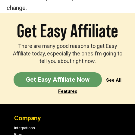
change.
Get Easy Affiliate
There are many good reasons to get Easy
Affiliate today, especially the ones I’m going to
tell you about right now.
Get Easy Affiliate Now
See All
Features
Footer
Company
Integrations
Blog