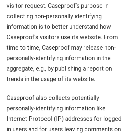
visitor request. Caseproof’s purpose in
collecting non-personally identifying
information is to better understand how
Caseproof’s visitors use its website. From
time to time, Caseproof may release non-
personally-identifying information in the
aggregate, e.g., by publishing a report on
trends in the usage of its website.
Caseproof also collects potentially
personally-identifying information like
Internet Protocol (IP) addresses for logged
in users and for users leaving comments on