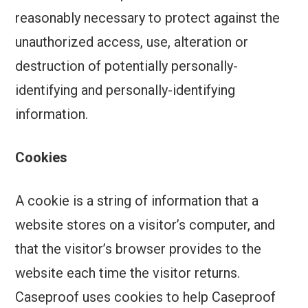
reasonably necessary to protect against the
unauthorized access, use, alteration or
destruction of potentially personally-
identifying and personally-identifying
information.
Cookies
A cookie is a string of information that a
website stores on a visitor’s computer, and
that the visitor’s browser provides to the
website each time the visitor returns.
Caseproof uses cookies to help Caseproof