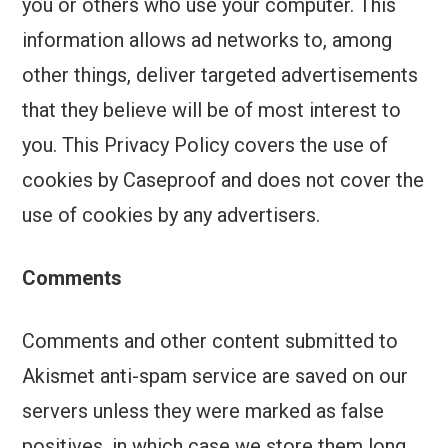
you or others who use your computer. This
information allows ad networks to, among
other things, deliver targeted advertisements
that they believe will be of most interest to
you. This Privacy Policy covers the use of
cookies by Caseproof and does not cover the
use of cookies by any advertisers.
Comments
Comments and other content submitted to
Akismet anti-spam service are saved on our
servers unless they were marked as false
positives, in which case we store them long