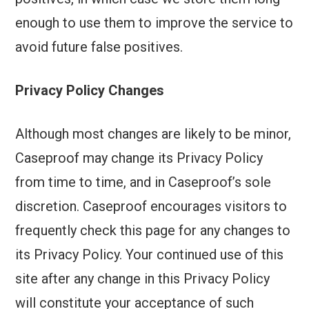
enough to use them to improve the service to
avoid future false positives.
Privacy Policy Changes
Although most changes are likely to be minor,
Caseproof may change its Privacy Policy
from time to time, and in Caseproof’s sole
discretion. Caseproof encourages visitors to
frequently check this page for any changes to
its Privacy Policy. Your continued use of this
site after any change in this Privacy Policy
will constitute your acceptance of such