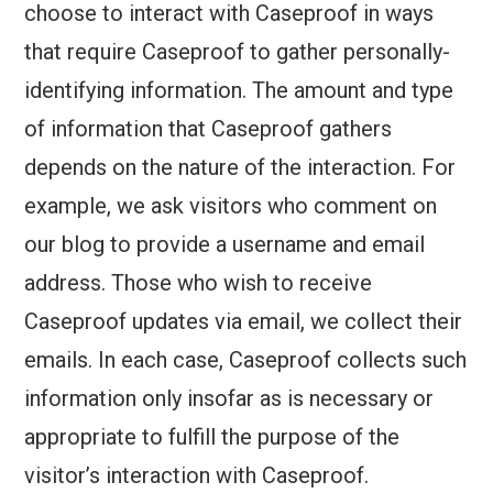
choose to interact with Caseproof in ways
that require Caseproof to gather personally-
identifying information. The amount and type
of information that Caseproof gathers
depends on the nature of the interaction. For
example, we ask visitors who comment on
our blog to provide a username and email
address. Those who wish to receive
Caseproof updates via email, we collect their
emails. In each case, Caseproof collects such
information only insofar as is necessary or
appropriate to fulfill the purpose of the
visitor’s interaction with Caseproof.