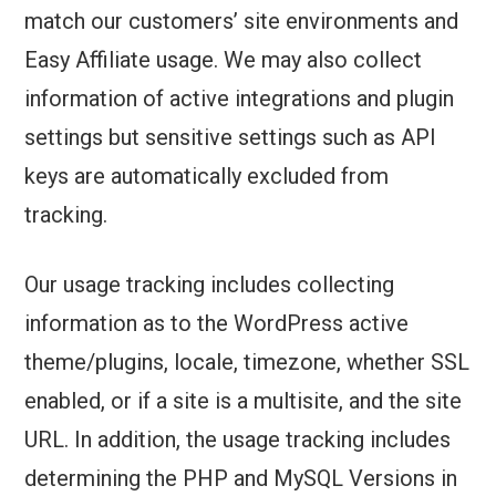
match our customers’ site environments and
Easy Affiliate usage. We may also collect
information of active integrations and plugin
settings but sensitive settings such as API
keys are automatically excluded from
tracking.
Our usage tracking includes collecting
information as to the WordPress active
theme/plugins, locale, timezone, whether SSL
enabled, or if a site is a multisite, and the site
URL. In addition, the usage tracking includes
determining the PHP and MySQL Versions in