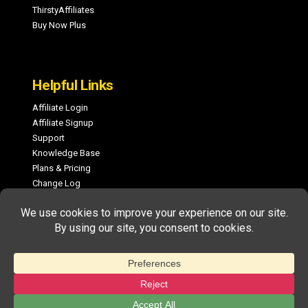
ThirstyAffiliates
Buy Now Plus
Helpful Links
Affiliate Login
Affiliate Signup
Support
Knowledge Base
Plans & Pricing
Change Log
COPYRIGHT © 2026 MEMBERPRESS, LLC. ALL RIGHTS RESERVED.