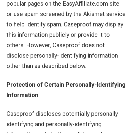
popular pages on the EasyAffiliate.com site
or use spam screened by the Akismet service
to help identify spam. Caseproof may display
this information publicly or provide it to
others. However, Caseproof does not
disclose personally-identifying information
other than as described below.
Protection of Certain Personally-Identifying
Information
Caseproof discloses potentially personally-
identifying and personally-identifying