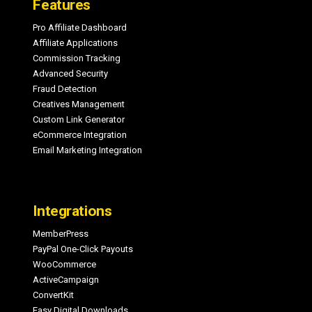
Features
Pro Affiliate Dashboard
Affiliate Applications
Commission Tracking
Advanced Security
Fraud Detection
Creatives Management
Custom Link Generator
eCommerce Integration
Email Marketing Integration
Integrations
MemberPress
PayPal One-Click Payouts
WooCommerce
ActiveCampaign
ConvertKit
Easy Digital Downloads