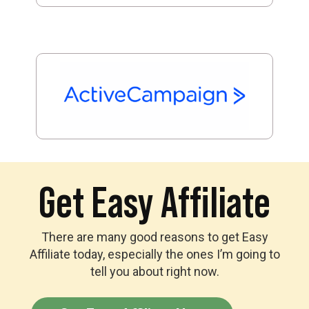
Get Easy Affiliate
There are many good reasons to get Easy
Affiliate today, especially the ones I’m going to
tell you about right now.