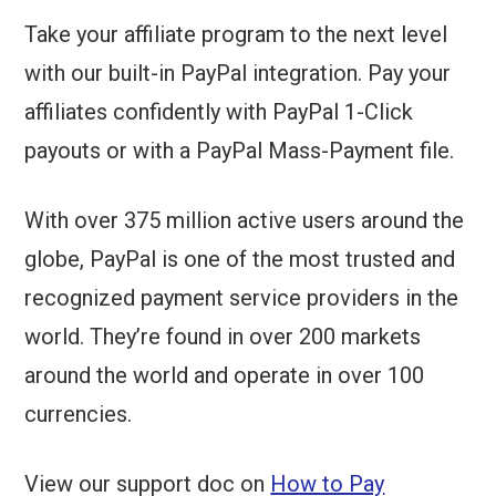
Take your affiliate program to the next level
with our built-in
PayPal
integration. Pay your
affiliates confidently with PayPal 1-Click
payouts or with a PayPal Mass-Payment file.
With over 375 million active users around the
globe, PayPal is one of the most trusted and
recognized payment service providers in the
world. They’re found in over 200 markets
around the world and operate in over 100
currencies.
View our support doc on
How to Pay