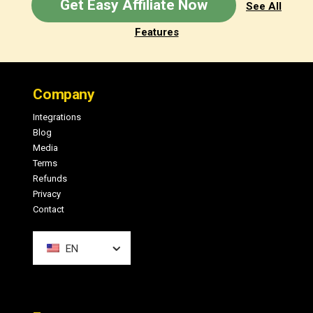
Get Easy Affiliate Now
See All
Features
Footer
Company
Integrations
Blog
Media
Terms
Refunds
Privacy
Contact
EN