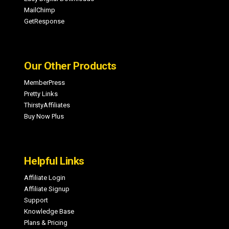
MailChimp
GetResponse
Our Other Products
MemberPress
Pretty Links
ThirstyAffiliates
Buy Now Plus
Helpful Links
Affiliate Login
Affiliate Signup
Support
Knowledge Base
Plans & Pricing