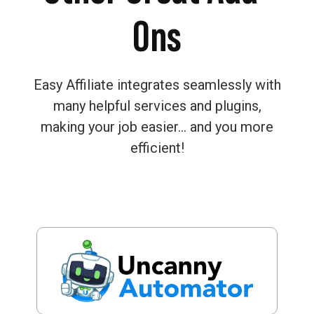
Ons
Easy Affiliate integrates seamlessly with
many helpful services and plugins,
making your job easier… and you more
efficient!