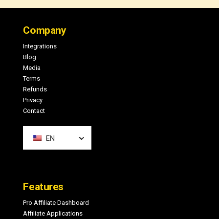
Footer
Company
Integrations
Blog
Media
Terms
Refunds
Privacy
Contact
EN
Features
Pro Affiliate Dashboard
Affiliate Applications