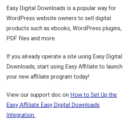
Easy Digital Downloads is a popular way for
WordPress website owners to sell digital
products such as ebooks, WordPress plugins,
PDF files and more.
If you already operate a site using Easy Digital
Downloads, start using Easy Affiliate to launch
your new affiliate program today!
View our support doc on
How to Set Up the
Easy Affiliate Easy Digital Downloads
Integration