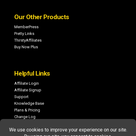
Our Other Products
MemberPress
Pretty Links
ThirstyAffiliates
Buy Now Plus
Helpful Links
Affiliate Login
Affiliate Signup
Support
Knowledge Base
Plans & Pricing
Change Log