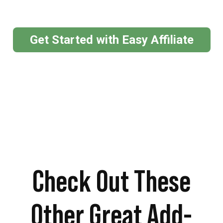
Get Started with Easy Affiliate
Check Out These
Other Great Add-