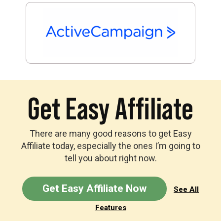
Get Easy Affiliate
There are many good reasons to get Easy
Affiliate today, especially the ones I’m going to
tell you about right now.
Get Easy Affiliate Now
See All
Features