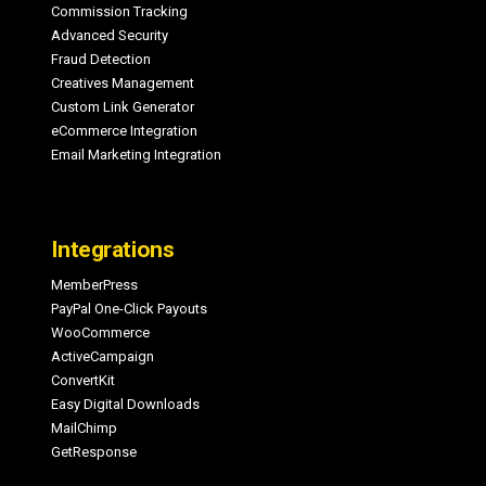
Commission Tracking
Advanced Security
Fraud Detection
Creatives Management
Custom Link Generator
eCommerce Integration
Email Marketing Integration
Integrations
MemberPress
PayPal One-Click Payouts
WooCommerce
ActiveCampaign
ConvertKit
Easy Digital Downloads
MailChimp
GetResponse