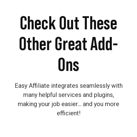
Check Out These
Other Great Add-
Ons
Easy Affiliate integrates seamlessly with
many helpful services and plugins,
making your job easier… and you more
efficient!