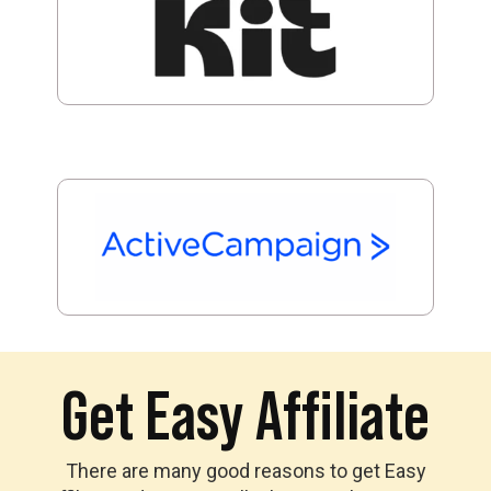
Get Easy Affiliate
There are many good reasons to get Easy