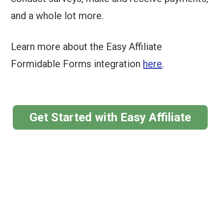
and a whole lot more.
Learn more about the Easy Affiliate
Formidable Forms integration
here
.
Get Started with Easy Affiliate