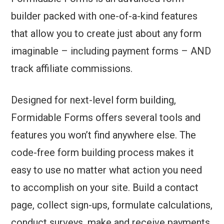
builder packed with one-of-a-kind features
that allow you to create just about any form
imaginable – including payment forms – AND
track affiliate commissions.
Designed for next-level form building,
Formidable Forms offers several tools and
features you won’t find anywhere else. The
code-free form building process makes it
easy to use no matter what action you need
to accomplish on your site. Build a contact
page, collect sign-ups, formulate calculations,
conduct surveys, make and receive payments,