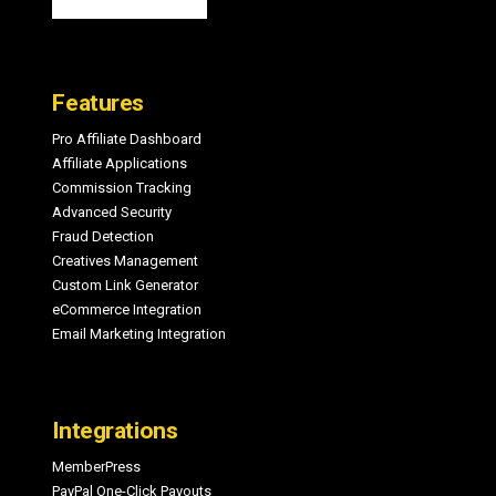
Features
Pro Affiliate Dashboard
Affiliate Applications
Commission Tracking
Advanced Security
Fraud Detection
Creatives Management
Custom Link Generator
eCommerce Integration
Email Marketing Integration
Integrations
MemberPress
PayPal One-Click Payouts