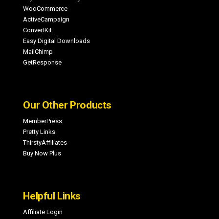
WooCommerce
ActiveCampaign
ConvertKit
Easy Digital Downloads
MailChimp
GetResponse
Our Other Products
MemberPress
Pretty Links
ThirstyAffiliates
Buy Now Plus
Helpful Links
Affiliate Login