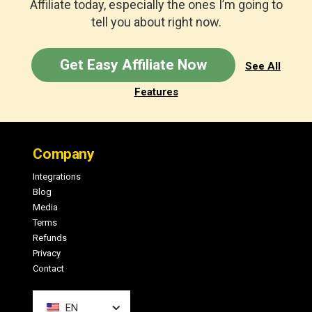
Affiliate today, especially the ones I’m going to
tell you about right now.
Get Easy Affiliate Now
See All
Features
Footer
Company
Integrations
Blog
Media
Terms
Refunds
Privacy
Contact
EN