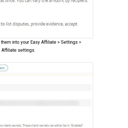
them into your Easy Affiliate > Settings >
ffiliate settings.