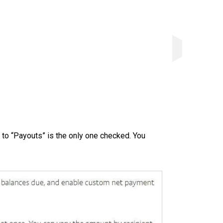
 to “Payouts” is the only one checked. You