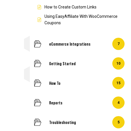
How to Create Custom Links
Using EasyAffiliate With WooCommerce
Coupons
eCommerce Integrations
7
Getting Started
10
How To
15
Reports
4
Troubleshooting
5