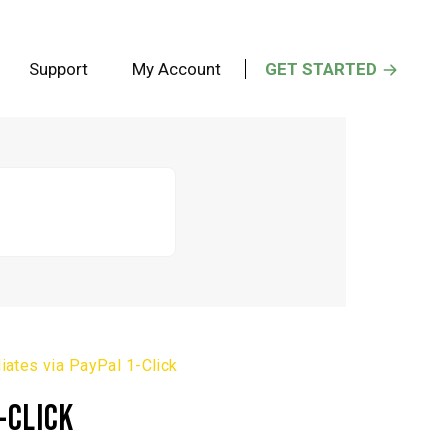
Support
My Account
GET STARTED
iates via PayPal 1-Click
-CLICK