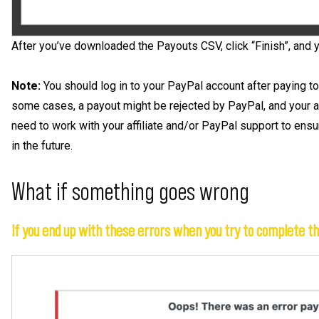
After you’ve downloaded the Payouts CSV, click “Finish”, and 
Note:
You should log in to your PayPal account after paying to
some cases, a payout might be rejected by PayPal, and your affi
need to work with your affiliate and/or PayPal support to ensure
in the future.
What if something goes wrong
If you end up with these errors when you try to complete t