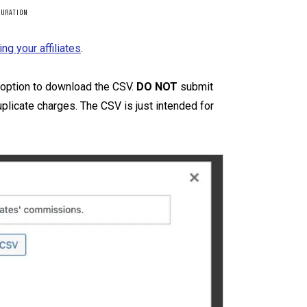
GURATION
ing your affiliates
.
he option to download the CSV.
DO NOT
submit
licate charges. The CSV is just intended for