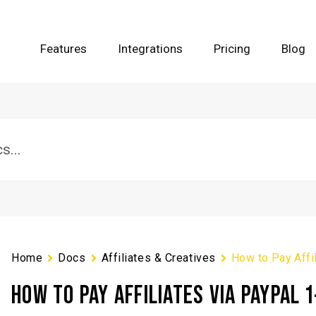
Features
Integrations
Pricing
Blog
Home
Docs
Affiliates & Creatives
How to Pay Affil
HOW TO PAY AFFILIATES VIA PAYPAL 1