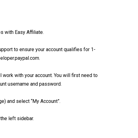
s with Easy Affiliate.
upport to ensure your account qualifies for 1-
veloper.paypal.com.
work with your account. You will first need to
ount username and password.
age) and select “My Account”.
he left sidebar.