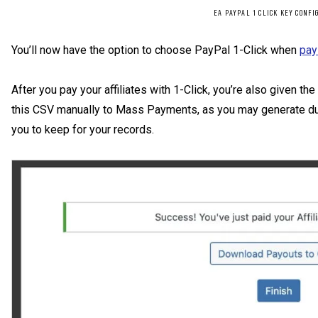
EA PAYPAL 1 CLICK KEY CONFI
You’ll now have the option to choose PayPal 1-Click when
pay
After you pay your affiliates with 1-Click, you’re also given t
this CSV manually to Mass Payments, as you may generate dup
you to keep for your records.