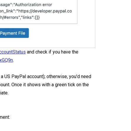
ccountStatus
and check if you have the
uxGQ9n
.
ve a US PayPal account); otherwise, you’d need
unt. Once it shows with a green tick on the
iate.
ment: