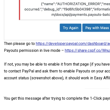
Then please go to
https://developer.paypal.com/dashboard/a
Payouts permission in live mode –
https://share.cspf.co/Wn
If not, you may be able to enable it from that page (if you ha
to contact PayPal and ask them to enable Payouts on your acco
account status (screenshot above), it should work in Easy Affil
You get this message after trying to complete the 1-Click pay