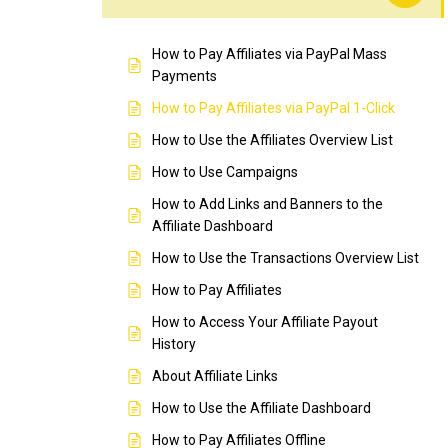
How to Pay Affiliates via PayPal Mass
Payments
How to Pay Affiliates via PayPal 1-Click
How to Use the Affiliates Overview List
How to Use Campaigns
How to Add Links and Banners to the
Affiliate Dashboard
How to Use the Transactions Overview List
How to Pay Affiliates
How to Access Your Affiliate Payout
History
About Affiliate Links
How to Use the Affiliate Dashboard
How to Pay Affiliates Offline