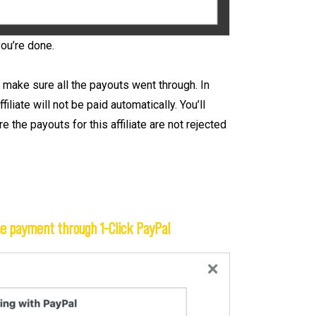
you’re done.
 make sure all the payouts went through. In
liate will not be paid automatically. You’ll
 the payouts for this affiliate are not rejected
he payment through 1-Click PayPal