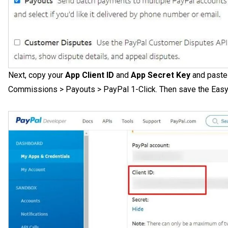
Next, copy your
App Client ID
and
App Secret Key
and paste 
Commissions > Payouts > PayPal 1-Click. Then save the Easy A