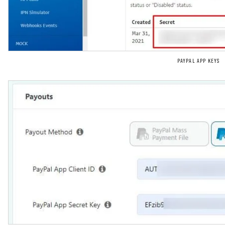
PAYPAL APP KEYS