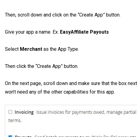
Then, scroll down and click on the “Create App” button.
Give your app a name. Ex:
EasyAffiliate Payouts
Select
Merchant
as the App Type.
Then click the “Create App” button.
On the next page, scroll down and make sure that the box next
won’t need any of the other capabilities for this app.