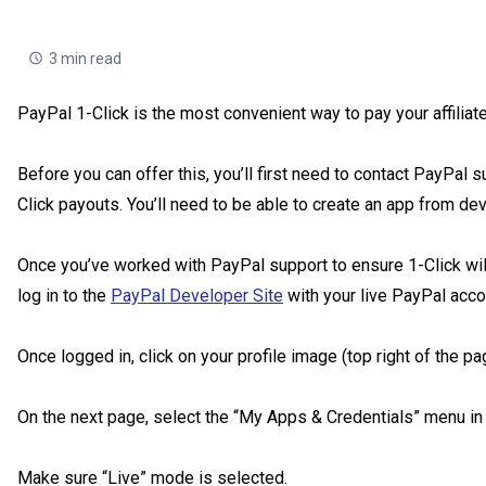
3 min read
PayPal 1-Click is the most convenient way to pay your affiliate
Before you can offer this, you’ll first need to contact PayPal s
Click payouts. You’ll need to be able to create an app from de
Once you’ve worked with PayPal support to ensure 1-Click will 
log in to the
PayPal Developer Site
with your live PayPal acc
Once logged in, click on your profile image (top right of the p
On the next page, select the “My Apps & Credentials” menu in t
Make sure “Live” mode is selected.