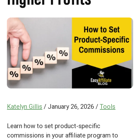
Katelyn Gillis
/
January 26, 2026
/
Tools
Learn how to set product-specific
commissions in your affiliate program to