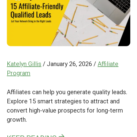
Katelyn Gillis
/
January 26, 2026
/
Affiliate
Program
Affiliates can help you generate quality leads.
Explore 15 smart strategies to attract and
convert high-value prospects for long-term
growth.