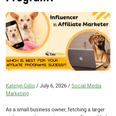
Katelyn Gillis
/
July 6, 2026
/
Social Media
Marketing
As a small business owner, fetching a larger