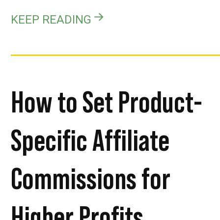
KEEP READING
How to Set Product-
Specific Affiliate
Commissions for
Higher Profits