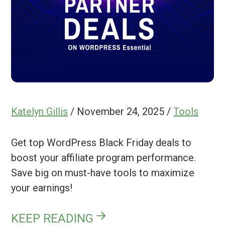
Katelyn Gillis
/
November 24, 2025
/
Tools
Get top WordPress Black Friday deals to
boost your affiliate program performance.
Save big on must-have tools to maximize
your earnings!
KEEP READING