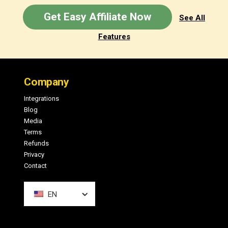
Get Easy Affiliate Now
See All
Features
Footer
Company
Integrations
Blog
Media
Terms
Refunds
Privacy
Contact
EN