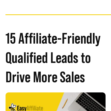
15 Affiliate-Friendly
Qualified Leads to
Drive More Sales