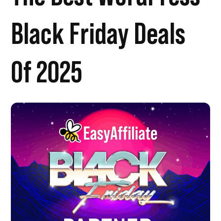
Black Friday Deals
Of 2025