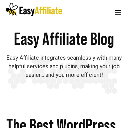
Additional
Skip
Skip
Skip
to
to
to
menu
main
primary
footer
content
sidebar
Easy
Start
Easy Affiliate Blog
Affiliate
an
Affiliate
Easy Affiliate integrates seamlessly with many
Program
helpful services and plugins, making your job
from
easier… and you more efficient!
your
WordPress
Website
The Best WordPress