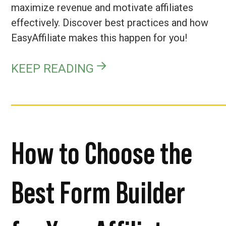
maximize revenue and motivate affiliates
effectively. Discover best practices and how
EasyAffiliate makes this happen for you!
KEEP READING
How to Choose the
Best Form Builder