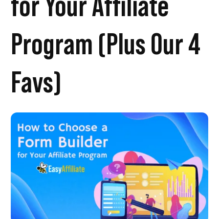
for Your Affiliate
Program (Plus Our 4
Favs)