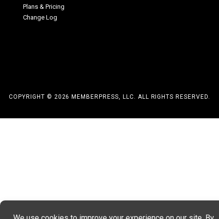
Plans & Pricing
Change Log
COPYRIGHT © 2026 MEMBERPRESS, LLC. ALL RIGHTS RESERVED.