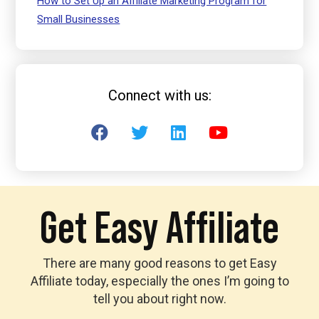
How to Set Up an Affiliate Marketing Program for
Small Businesses
Connect with us:
Get Easy Affiliate
There are many good reasons to get Easy
Affiliate today, especially the ones I’m going to
tell you about right now.