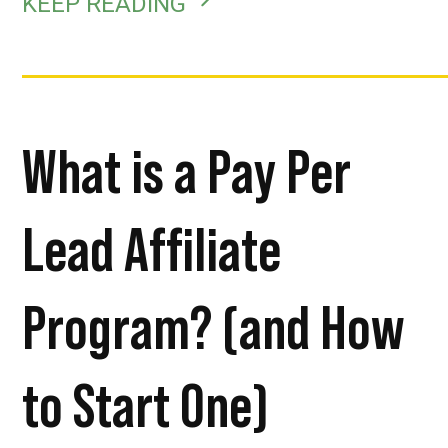
KEEP READING
What is a Pay Per
Lead Affiliate
Program? (and How
to Start One)