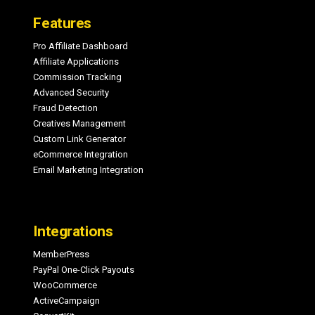
Features
Pro Affiliate Dashboard
Affiliate Applications
Commission Tracking
Advanced Security
Fraud Detection
Creatives Management
Custom Link Generator
eCommerce Integration
Email Marketing Integration
Integrations
MemberPress
PayPal One-Click Payouts
WooCommerce
ActiveCampaign