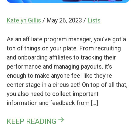
Katelyn Gillis
/
May 26, 2023
/
Lists
As an affiliate program manager, you’ve got a
ton of things on your plate. From recruiting
and onboarding affiliates to tracking their
performance and managing payouts, it’s
enough to make anyone feel like they’re
center stage in a circus act! On top of all that,
you also need to collect important
information and feedback from […]
KEEP READING