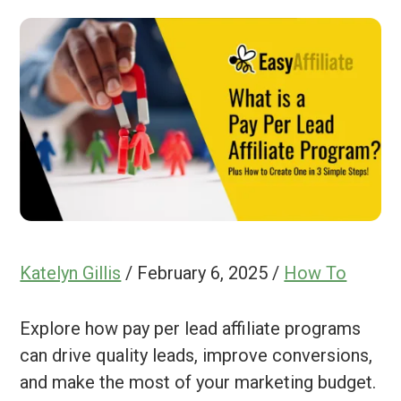
Katelyn Gillis
/
February 6, 2025
/
How To
Explore how pay per lead affiliate programs
can drive quality leads, improve conversions,
and make the most of your marketing budget.