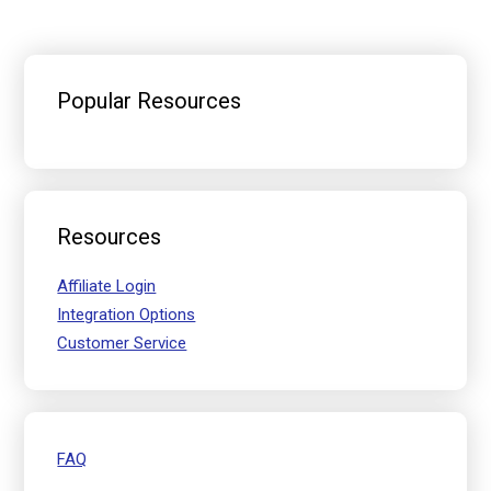
Primary
Sidebar
Popular Resources
Resources
Affiliate Login
Integration Options
Customer Service
FAQ