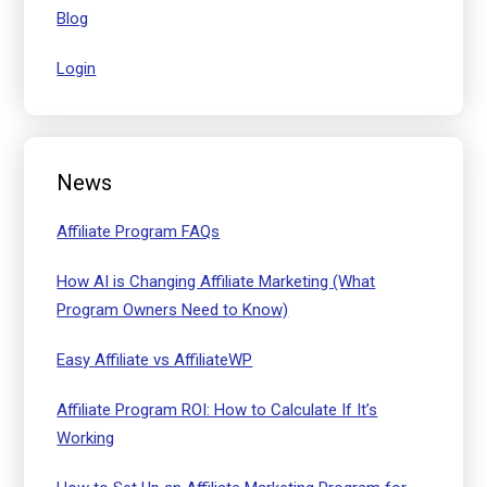
Blog
Login
News
Affiliate Program FAQs
How AI is Changing Affiliate Marketing (What
Program Owners Need to Know)
Easy Affiliate vs AffiliateWP
Affiliate Program ROI: How to Calculate If It’s
Working