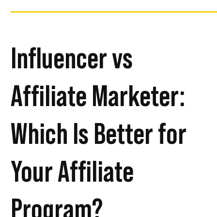
Influencer vs
Affiliate Marketer:
Which Is Better for
Your Affiliate
Program?