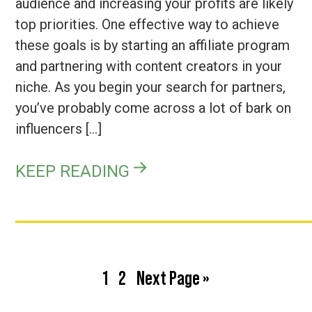
audience and increasing your profits are likely
top priorities. One effective way to achieve
these goals is by starting an affiliate program
and partnering with content creators in your
niche. As you begin your search for partners,
you’ve probably come across a lot of bark on
influencers […]
KEEP READING
Page
Page
Go
1
2
Next Page »
to