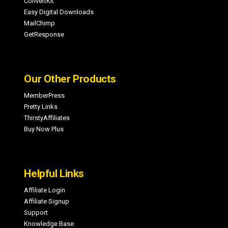
ConvertKit
Easy Digital Downloads
MailChimp
GetResponse
Our Other Products
MemberPress
Pretty Links
ThirstyAffiliates
Buy Now Plus
Helpful Links
Affiliate Login
Affiliate Signup
Support
Knowledge Base