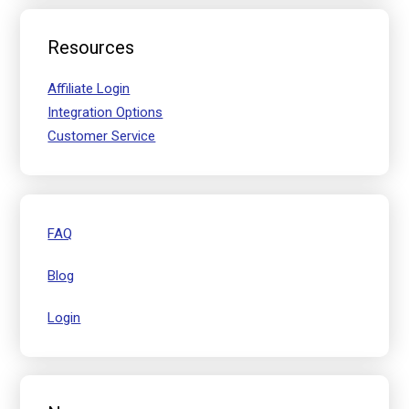
Resources
Affiliate Login
Integration Options
Customer Service
FAQ
Blog
Login