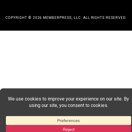
COPYRIGHT © 2026 MEMBERPRESS, LLC. ALL RIGHTS RESERVED.