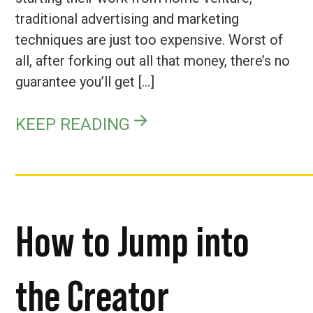
traditional advertising and marketing
techniques are just too expensive. Worst of
all, after forking out all that money, there’s no
guarantee you’ll get […]
KEEP READING
How to Jump into
the Creator