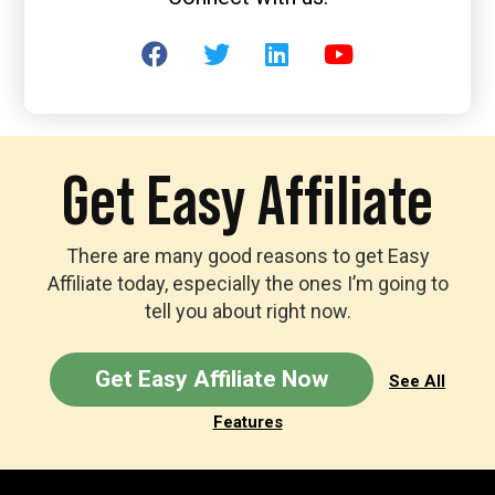
Get Easy Affiliate
There are many good reasons to get Easy
Affiliate today, especially the ones I’m going to
tell you about right now.
Get Easy Affiliate Now
See All
Features
Footer