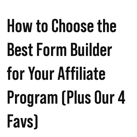
How to Choose the
Best Form Builder
for Your Affiliate
Program (Plus Our 4
Favs)