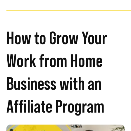
How to Grow Your
Work from Home
Business with an
Affiliate Program