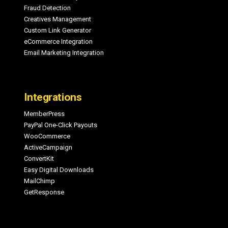
Fraud Detection
Creatives Management
Custom Link Generator
eCommerce Integration
Email Marketing Integration
Integrations
MemberPress
PayPal One-Click Payouts
WooCommerce
ActiveCampaign
ConvertKit
Easy Digital Downloads
MailChimp
GetResponse