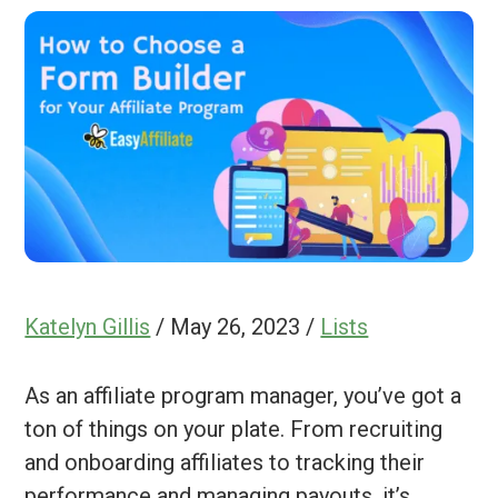
Katelyn Gillis
/
May 26, 2023
/
Lists
As an affiliate program manager, you’ve got a
ton of things on your plate. From recruiting
and onboarding affiliates to tracking their
performance and managing payouts, it’s