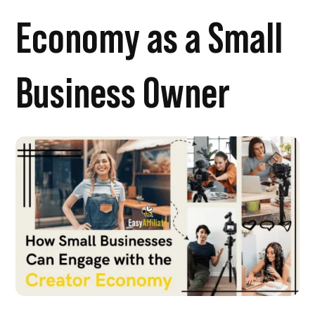
Economy as a Small
Business Owner