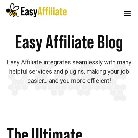
Additional
Skip
Skip
Skip
to
to
to
menu
main
primary
footer
content
sidebar
Easy
Start
Easy Affiliate Blog
Affiliate
an
Affiliate
Easy Affiliate integrates seamlessly with many
Program
helpful services and plugins, making your job
from
easier… and you more efficient!
your
WordPress
Website
The Ultimate