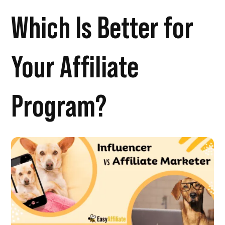
Which Is Better for
Your Affiliate
Program?