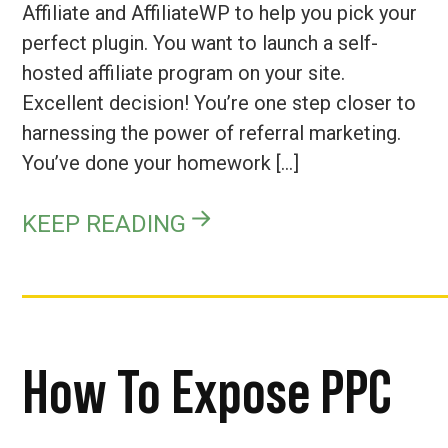
Affiliate and AffiliateWP to help you pick your
perfect plugin. You want to launch a self-
hosted affiliate program on your site.
Excellent decision! You’re one step closer to
harnessing the power of referral marketing.
You’ve done your homework […]
KEEP READING
How To Expose PPC