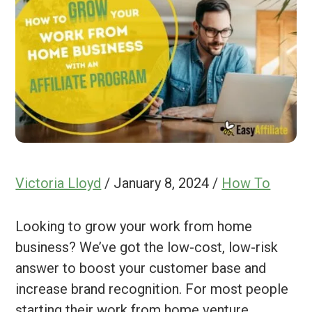
Victoria Lloyd
/
January 8, 2024
/
How To
Looking to grow your work from home
business? We’ve got the low-cost, low-risk
answer to boost your customer base and
increase brand recognition. For most people
starting their work from home venture,