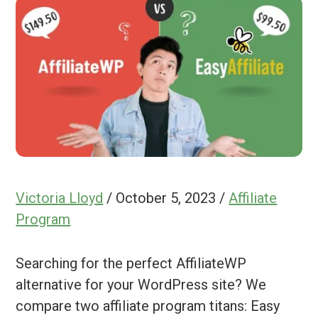
Victoria Lloyd
/
October 5, 2023
/
Affiliate
Program
Searching for the perfect AffiliateWP
alternative for your WordPress site? We
compare two affiliate program titans: Easy