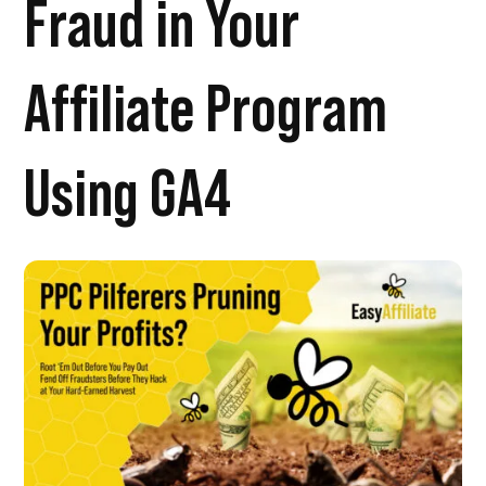
Fraud in Your
Affiliate Program
Using GA4