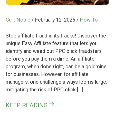
Curt Noble
/
February 12, 2026
/
How To
Stop affiliate fraud in its tracks! Discover the
unique Easy Affiliate feature that lets you
identify and weed out PPC click fraudsters
before you pay them a dime. An affiliate
program, when done right, can be a goldmine
for businesses. However, for affiliate
managers, one challenge always looms large:
mitigating the risk of PPC click […]
KEEP READING