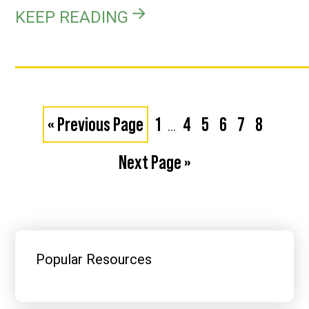
KEEP READING
Interim
Go
Page
Page
Page
Page
Page
Page
«
Previous Page
1
4
5
6
7
8
…
pages
to
Go
Next Page »
omitted
to
Primary
Sidebar
Popular Resources