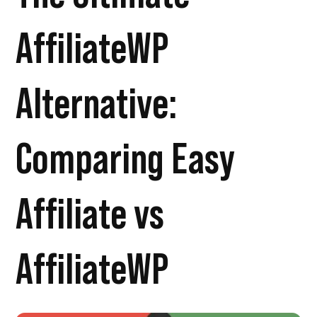
AffiliateWP
Alternative:
Comparing Easy
Affiliate vs
AffiliateWP