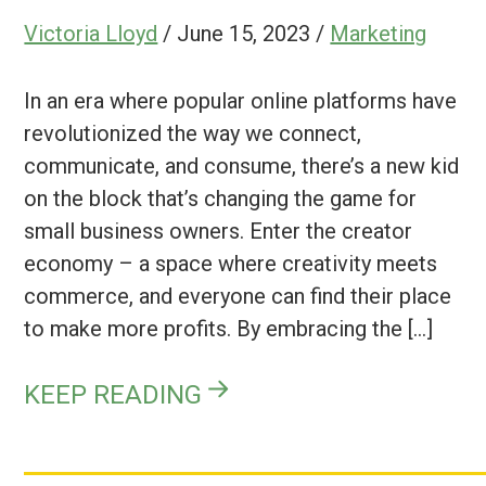
Victoria Lloyd
/
June 15, 2023
/
Marketing
In an era where popular online platforms have
revolutionized the way we connect,
communicate, and consume, there’s a new kid
on the block that’s changing the game for
small business owners. Enter the creator
economy – a space where creativity meets
commerce, and everyone can find their place
to make more profits. By embracing the […]
KEEP READING