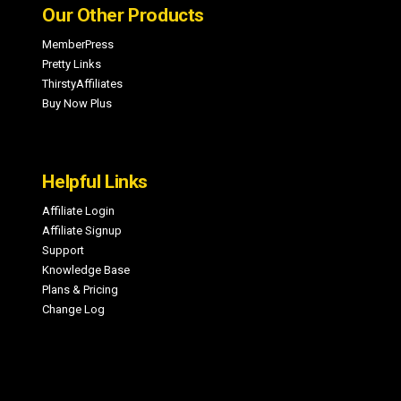
Our Other Products
MemberPress
Pretty Links
ThirstyAffiliates
Buy Now Plus
Helpful Links
Affiliate Login
Affiliate Signup
Support
Knowledge Base
Plans & Pricing
Change Log