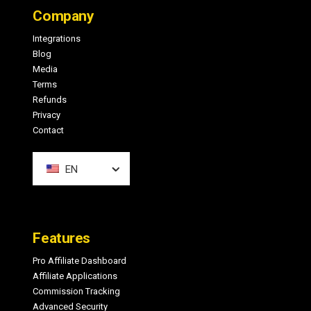
Company
Integrations
Blog
Media
Terms
Refunds
Privacy
Contact
EN
Features
Pro Affiliate Dashboard
Affiliate Applications
Commission Tracking
Advanced Security