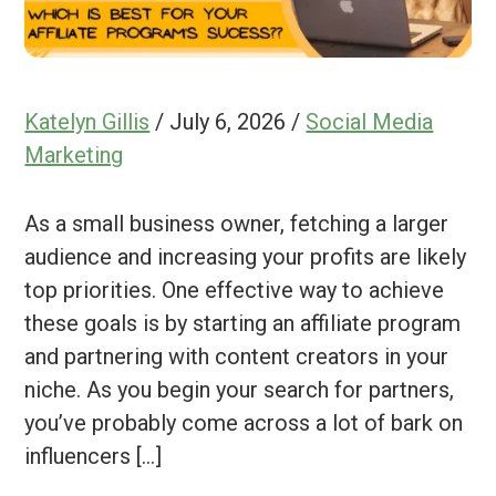
Katelyn Gillis
/
July 6, 2026
/
Social Media
Marketing
As a small business owner, fetching a larger
audience and increasing your profits are likely
top priorities. One effective way to achieve
these goals is by starting an affiliate program
and partnering with content creators in your
niche. As you begin your search for partners,
you’ve probably come across a lot of bark on
influencers […]