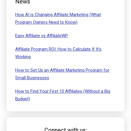
News
How AI is Changing Affiliate Marketing (What
Program Owners Need to Know)
Easy Affiliate vs AffiliateWP
Affiliate Program ROI: How to Calculate If It’s
Working
How to Set Up an Affiliate Marketing Program for
Small Businesses
How to Find Your First 10 Affiliates (Without a Big
Budget)
Connect with us: