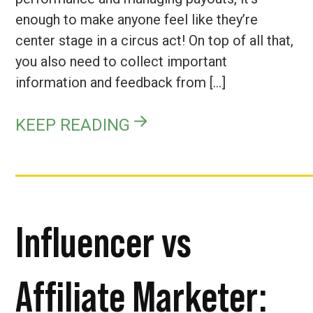
enough to make anyone feel like they’re
center stage in a circus act! On top of all that,
you also need to collect important
information and feedback from […]
KEEP READING
Influencer vs
Affiliate Marketer: