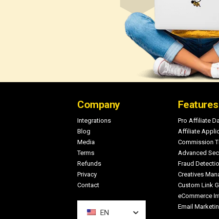
Footer
Company
Features
Integrations
Pro Affiliate 
Blog
Affiliate Appli
Media
Commission T
Terms
Advanced Secu
Refunds
Fraud Detecti
Privacy
Creatives Ma
Contact
Custom Link G
eCommerce Int
Email Marketin
EN