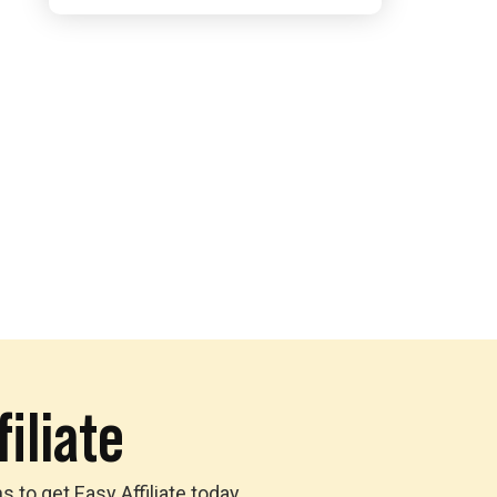
iliate
to get Easy Affiliate today,