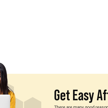
Get Easy Aff
There are many good reasons 