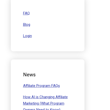
FAQ
Blog
Login
News
Affiliate Program FAQs
How AI is Changing Affiliate
Marketing (What Program
Owners Need to Know)