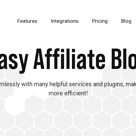
Features
Integrations
Pricing
Blog
asy Affiliate Bl
amlessly with many helpful services and plugins, ma
more efficient!