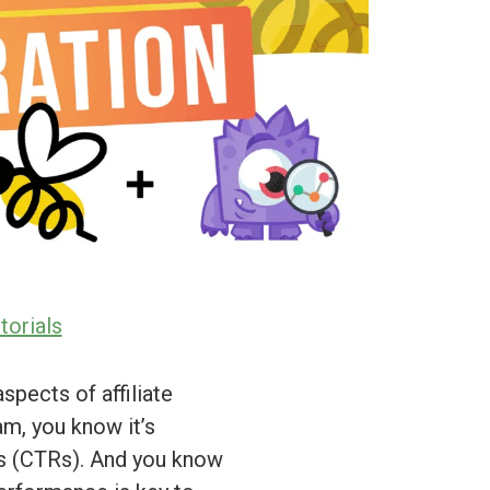
torials
spects of affiliate
am, you know it’s
es (CTRs). And you know