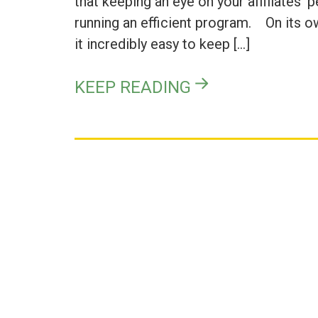
that keeping an eye on your affiliates’ 
running an efficient program. On its o
it incredibly easy to keep […]
KEEP READING