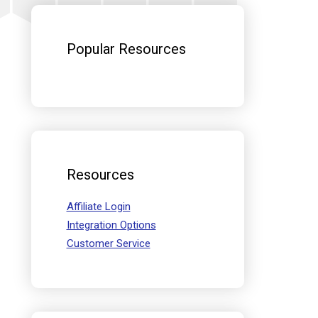
Sidebar
Popular Resources
Resources
Affiliate Login
Integration Options
Customer Service