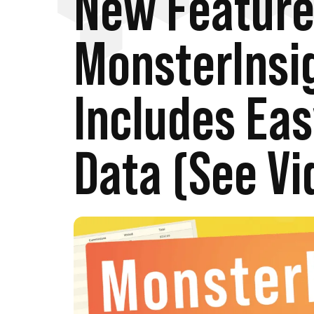
New Feature
MonsterInsi
Includes Eas
Data (See Vi