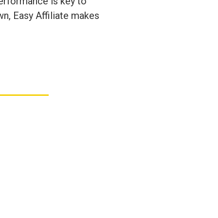
performance is key to
wn, Easy Affiliate makes