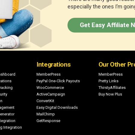
especially the ones I’m going
Get Easy Affiliate 
Integrations
Our Other Pr
Dashboard
MemberPress
MemberPress
cations
PayPal One-Click Payouts
Pretty Links
racking
WooCommerce
ThirstyAffiliates
rity
ActiveCampaign
Buy Now Plus
on
ConvertKit
nagement
Easy Digital Downloads
enerator
MailChimp
egration
GetResponse
g Integration