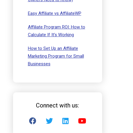
Easy Affiliate vs AffiliateWP
Affiliate Program ROI: How to
Calculate If It’s Working
How to Set Up an Affiliate
Marketing Program for Small
Businesses
Connect with us: