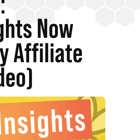
:
ghts Now
y Affiliate
deo)