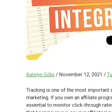
Katelyn Gillis
/
November 12, 2021
/
Tu
Tracking is one of the most important a
marketing. If you own an affiliate progr
essential to monitor click-through rat