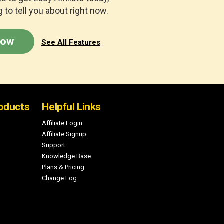
 to tell you about right now.
Now
See All Features
oducts
Helpful Links
Affiliate Login
Affiliate Signup
Support
Knowledge Base
Plans & Pricing
Change Log