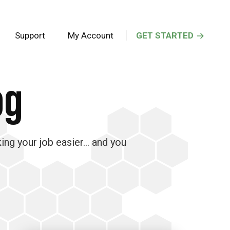
Support
My Account
GET STARTED
og
king your job easier… and you
Primary