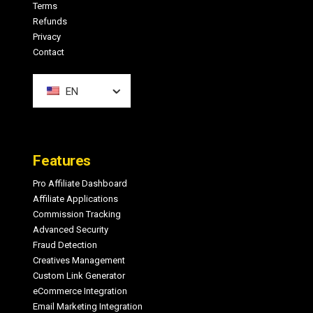
Terms
Refunds
Privacy
Contact
EN
Features
Pro Affiliate Dashboard
Affiliate Applications
Commission Tracking
Advanced Security
Fraud Detection
Creatives Management
Custom Link Generator
eCommerce Integration
Email Marketing Integration