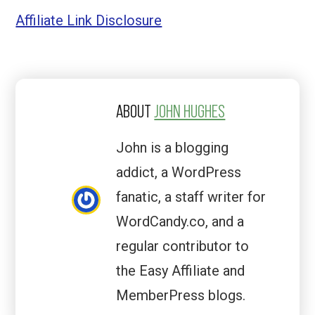
Affiliate Link Disclosure
ABOUT
JOHN HUGHES
John is a blogging
addict, a WordPress
fanatic, a staff writer for
WordCandy.co, and a
regular contributor to
the Easy Affiliate and
MemberPress blogs.