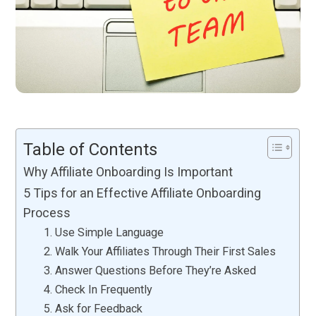
Table of Contents
Why Affiliate Onboarding Is Important
5 Tips for an Effective Affiliate Onboarding
Process
1. Use Simple Language
2. Walk Your Affiliates Through Their First Sales
3. Answer Questions Before They’re Asked
4. Check In Frequently
5. Ask for Feedback