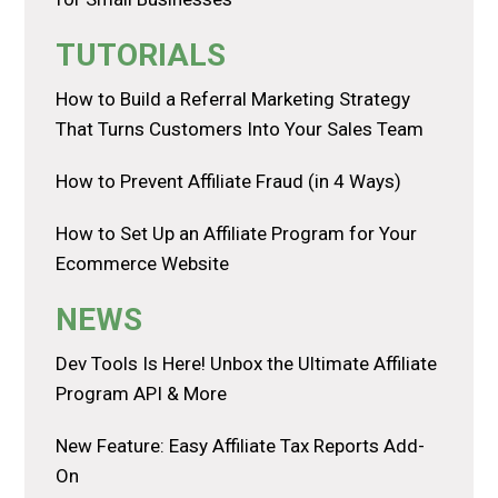
TUTORIALS
How to Build a Referral Marketing Strategy
That Turns Customers Into Your Sales Team
How to Prevent Affiliate Fraud (in 4 Ways)
How to Set Up an Affiliate Program for Your
Ecommerce Website
NEWS
Dev Tools Is Here! Unbox the Ultimate Affiliate
Program API & More
New Feature: Easy Affiliate Tax Reports Add-
On