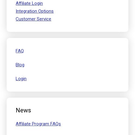
Affiliate Login
Integration Options
Customer Service
FAQ
Blog
Login
News
Affiliate Program FAQs