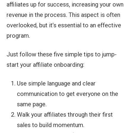
affiliates up for success, increasing your own
revenue in the process. This aspect is often
overlooked, but it’s essential to an effective
program.
Just follow these five simple tips to jump-
start your affiliate onboarding:
Use simple language and clear
communication to get everyone on the
same page.
Walk your affiliates through their first
sales to build momentum.