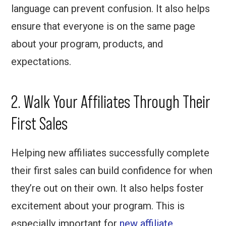
language can prevent confusion. It also helps
ensure that everyone is on the same page
about your program, products, and
expectations.
2. Walk Your Affiliates Through Their
First Sales
Helping new affiliates successfully complete
their first sales can build confidence for when
they’re out on their own. It also helps foster
excitement about your program. This is
especially important for
new affiliate