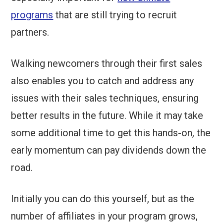
programs
that are still trying to recruit
partners.
Walking newcomers through their first sales
also enables you to catch and address any
issues with their sales techniques, ensuring
better results in the future. While it may take
some additional time to get this hands-on, the
early momentum can pay dividends down the
road.
Initially you can do this yourself, but as the
number of affiliates in your program grows,