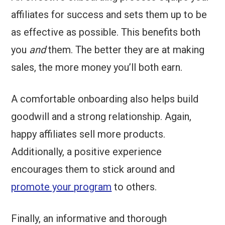
affiliates for success and sets them up to be
as effective as possible. This benefits both
you
and
them. The better they are at making
sales, the more money you’ll both earn.
A comfortable onboarding also helps build
goodwill and a strong relationship. Again,
happy affiliates sell more products.
Additionally, a positive experience
encourages them to stick around and
promote your program
to others.
Finally, an informative and thorough