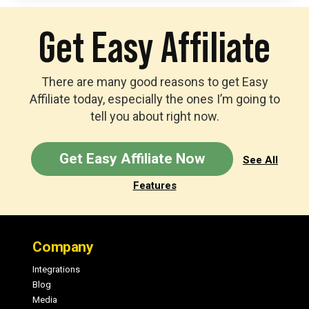
Get Easy Affiliate
There are many good reasons to get Easy
Affiliate today, especially the ones I’m going to
tell you about right now.
Get Easy Affiliate Now
See All
Features
Footer
Company
Integrations
Blog
Media