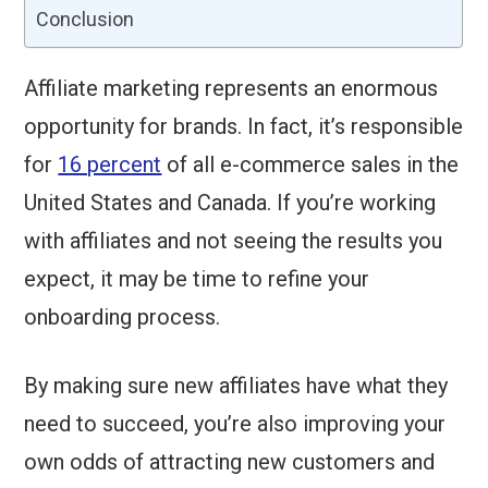
Conclusion
Affiliate marketing represents an enormous
opportunity for brands. In fact, it’s responsible
for
16 percent
of all e-commerce sales in the
United States and Canada. If you’re working
with affiliates and not seeing the results you
expect, it may be time to refine your
onboarding process.
By making sure new affiliates have what they
need to succeed, you’re also improving your
own odds of attracting new customers and