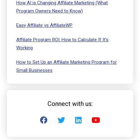
How AI is Changing Affiliate Marketing (What
Program Owners Need to Know)
Easy Affiliate vs AffiliateWP
Affiliate Program ROI: How to Calculate If It’s
Working
How to Set Up an Affiliate Marketing Program for
Small Businesses
Connect with us: