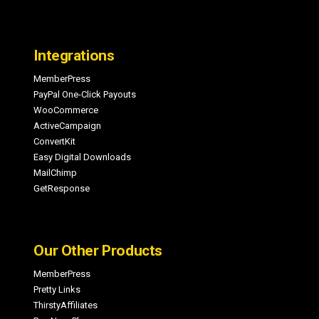
Integrations
MemberPress
PayPal One-Click Payouts
WooCommerce
ActiveCampaign
ConvertKit
Easy Digital Downloads
MailChimp
GetResponse
Our Other Products
MemberPress
Pretty Links
ThirstyAffiliates