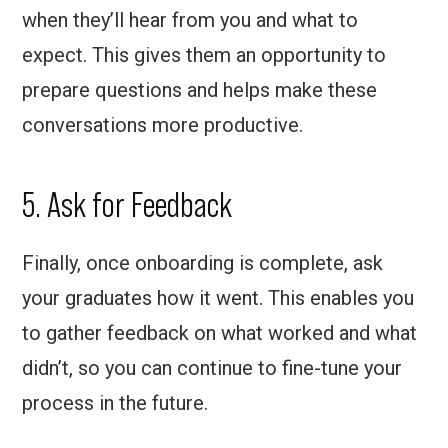
when they’ll hear from you and what to
expect. This gives them an opportunity to
prepare questions and helps make these
conversations more productive.
5. Ask for Feedback
Finally, once onboarding is complete, ask
your graduates how it went. This enables you
to gather feedback on what worked and what
didn’t, so you can continue to fine-tune your
process in the future.