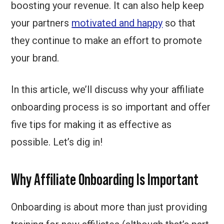
boosting your revenue. It can also help keep
your partners
motivated and happy
so that
they continue to make an effort to promote
your brand.
In this article, we’ll discuss why your affiliate
onboarding process is so important and offer
five tips for making it as effective as
possible. Let’s dig in!
Why Affiliate Onboarding Is Important
Onboarding is about more than just providing