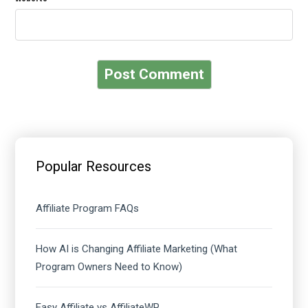
Primary
Sidebar
Popular Resources
Affiliate Program FAQs
How AI is Changing Affiliate Marketing (What
Program Owners Need to Know)
Easy Affiliate vs AffiliateWP