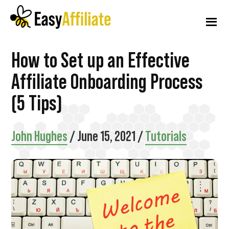
Additional
Skip
Skip
Skip
to
to
to
menu
main
primary
footer
content
sidebar
Easy
Start
How to Set up an Effective
Affiliate
an
Affiliate Onboarding Process
Affiliate
(5 Tips)
Program
from
John Hughes
/
June 15, 2021
/
Tutorials
your
WordPress
Website