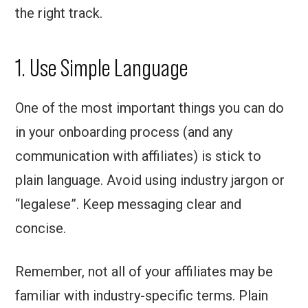
the right track.
1. Use Simple Language
One of the most important things you can do
in your onboarding process (and any
communication with affiliates) is stick to
plain language. Avoid using industry jargon or
“legalese”. Keep messaging clear and
concise.
Remember, not all of your affiliates may be
familiar with industry-specific terms. Plain