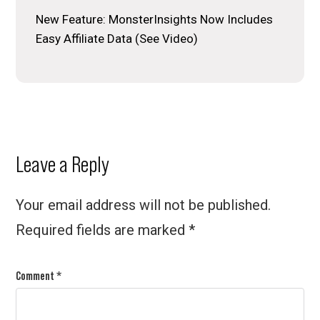
New Feature: MonsterInsights Now Includes
Easy Affiliate Data (See Video)
Reader
Leave a Reply
Interactions
Your email address will not be published.
Required fields are marked
*
Comment
*