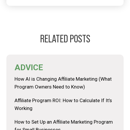
RELATED POSTS
ADVICE
How AI is Changing Affiliate Marketing (What
Program Owners Need to Know)
Affiliate Program ROI: How to Calculate If It’s
Working
How to Set Up an Affiliate Marketing Program
for Small Businesses