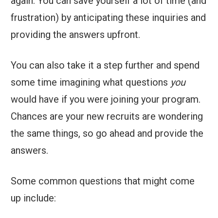
again. You can save yourself a lot of time (and
frustration) by anticipating these inquiries and
providing the answers upfront.
You can also take it a step further and spend
some time imagining what questions
you
would have if you were joining your program.
Chances are your new recruits are wondering
the same things, so go ahead and provide the
answers.
Some common questions that might come
up include: