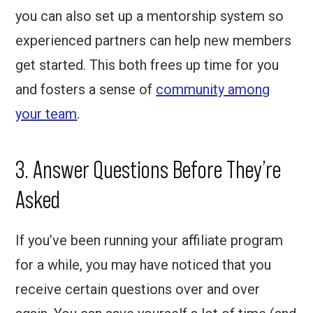
you can also set up a mentorship system so
experienced partners can help new members
get started. This both frees up time for you
and fosters a sense of
community among
your team
.
3. Answer Questions Before They’re
Asked
If you’ve been running your affiliate program
for a while, you may have noticed that you
receive certain questions over and over