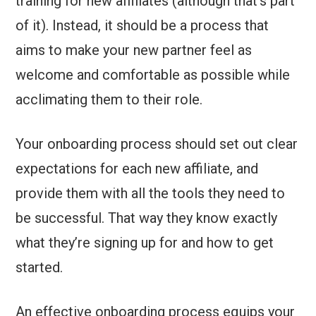
training for new affiliates (although that’s part
of it). Instead, it should be a process that
aims to make your new partner feel as
welcome and comfortable as possible while
acclimating them to their role.
Your onboarding process should set out clear
expectations for each new affiliate, and
provide them with all the tools they need to
be successful. That way they know exactly
what they’re signing up for and how to get
started.
An effective onboarding process equips your