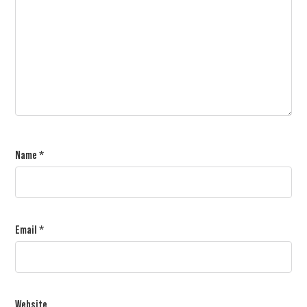
Name
*
Email
*
Website