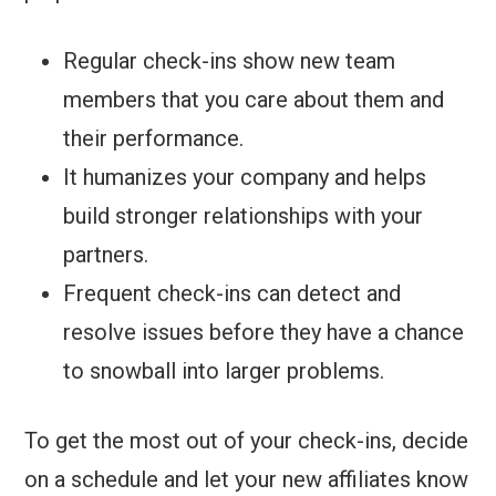
Regular check-ins show new team
members that you care about them and
their performance.
It humanizes your company and helps
build stronger relationships with your
partners.
Frequent check-ins can detect and
resolve issues before they have a chance
to snowball into larger problems.
To get the most out of your check-ins, decide
on a schedule and let your new affiliates know