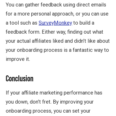
You can gather feedback using direct emails
for a more personal approach, or you can use
a tool such as
SurveyMonkey
to build a
feedback form. Either way, finding out what
your actual affiliates liked and didn’t like about
your onboarding process is a fantastic way to
improve it.
Conclusion
If your affiliate marketing performance has
you down, don’t fret. By improving your
onboarding process, you can set your