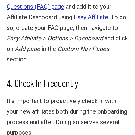
Questions (FAQ) page
and add it to your
Affiliate Dashboard using
Easy Affiliate
. To do
so, create your FAQ page, then navigate to
Easy Affiliate > Options > Dashboard
and click
on
Add page
in the
Custom Nav Pages
section.
4. Check In Frequently
It’s important to proactively check in with
your new affiliates both during the onboarding
process and after. Doing so serves several
purposes: