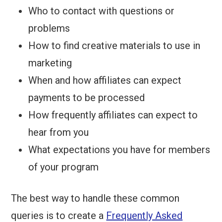
Who to contact with questions or
problems
How to find creative materials to use in
marketing
When and how affiliates can expect
payments to be processed
How frequently affiliates can expect to
hear from you
What expectations you have for members
of your program
The best way to handle these common
queries is to create a
Frequently Asked