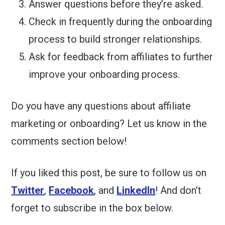
Answer questions before they’re asked.
Check in frequently during the onboarding
process to build stronger relationships.
Ask for feedback from affiliates to further
improve your onboarding process.
Do you have any questions about affiliate
marketing or onboarding? Let us know in the
comments section below!
If you liked this post, be sure to follow us on
Twitter
,
Facebook
, and
LinkedIn
! And don’t
forget to subscribe in the box below.