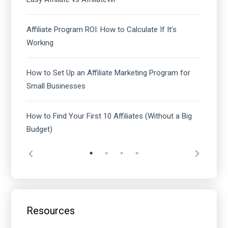
Affiliate Program ROI: How to Calculate If It’s
Working
How to Set Up an Affiliate Marketing Program for
Small Businesses
How to Find Your First 10 Affiliates (Without a Big
Budget)
Resources