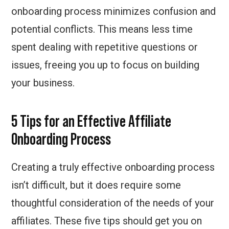
onboarding process minimizes confusion and
potential conflicts. This means less time
spent dealing with repetitive questions or
issues, freeing you up to focus on building
your business.
5 Tips for an Effective Affiliate
Onboarding Process
Creating a truly effective onboarding process
isn’t difficult, but it does require some
thoughtful consideration of the needs of your
affiliates. These five tips should get you on