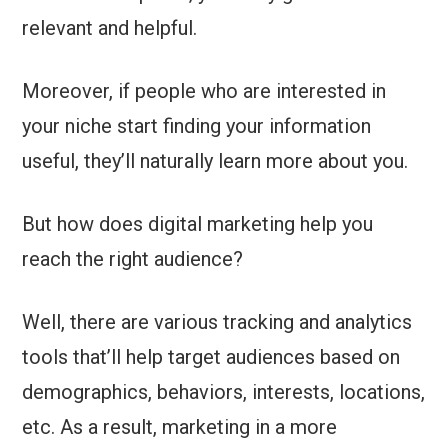
relevant and helpful.
Moreover, if people who are interested in
your niche start finding your information
useful, they’ll naturally learn more about you.
But how does digital marketing help you
reach the right audience?
Well, there are various tracking and analytics
tools that’ll help target audiences based on
demographics, behaviors, interests, locations,
etc. As a result, marketing in a more