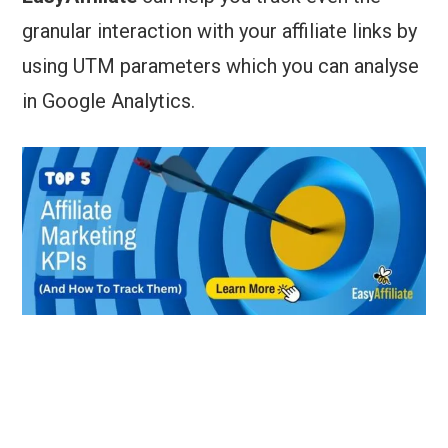
granular interaction with your affiliate links by
using UTM parameters which you can analyse
in Google Analytics.