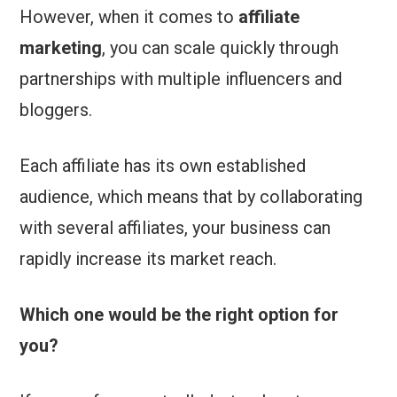
However, when it comes to
affiliate
marketing
, you can scale quickly through
partnerships with multiple influencers and
bloggers.
Each affiliate has its own established
audience, which means that by collaborating
with several affiliates, your business can
rapidly increase its market reach.
Which one would be the right option for
you?