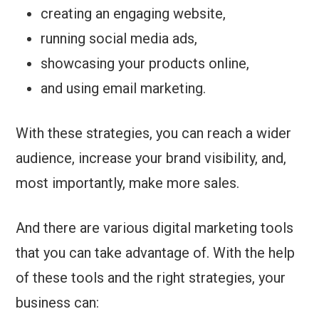
creating an engaging website,
running social media ads,
showcasing your products online,
and using email marketing.
With these strategies, you can reach a wider
audience, increase your brand visibility, and,
most importantly, make more sales.
And there are various digital marketing tools
that you can take advantage of. With the help
of these tools and the right strategies, your
business can: