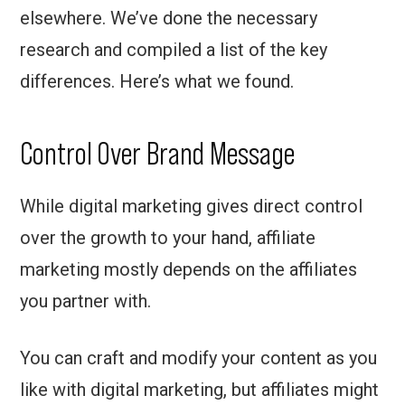
elsewhere. We’ve done the necessary
research and compiled a list of the key
differences. Here’s what we found.
Control Over Brand Message
While digital marketing gives direct control
over the growth to your hand, affiliate
marketing mostly depends on the affiliates
you partner with.
You can craft and modify your content as you
like with digital marketing, but affiliates might