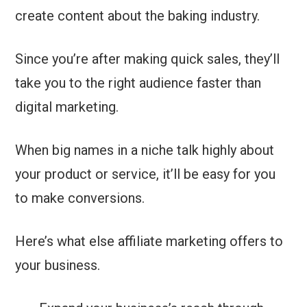
create content about the baking industry.
Since you’re after making quick sales, they’ll
take you to the right audience faster than
digital marketing.
When big names in a niche talk highly about
your product or service, it’ll be easy for you
to make conversions.
Here’s what else affiliate marketing offers to
your business.