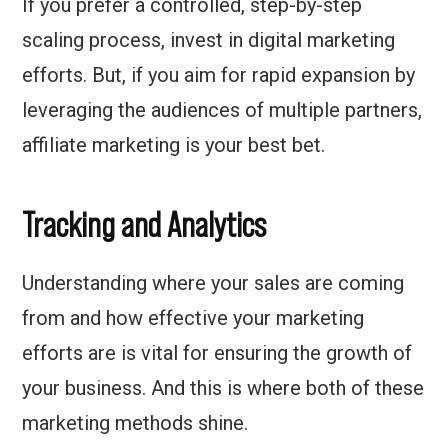
If you prefer a controlled, step-by-step
scaling process, invest in digital marketing
efforts. But, if you aim for rapid expansion by
leveraging the audiences of multiple partners,
affiliate marketing is your best bet.
Tracking and Analytics
Understanding where your sales are coming
from and how effective your marketing
efforts are is vital for ensuring the growth of
your business. And this is where both of these
marketing methods shine.