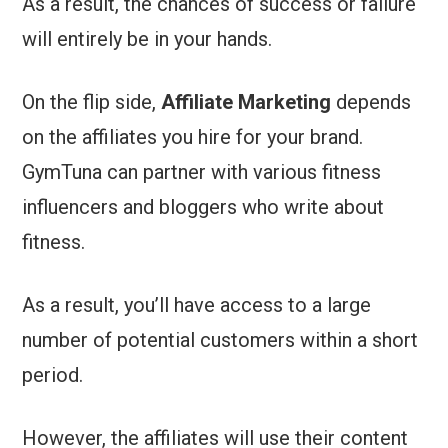
As a result, the chances of success or failure
will entirely be in your hands.
On the flip side,
Affiliate Marketing
depends
on the affiliates you hire for your brand.
GymTuna can partner with various fitness
influencers and bloggers who write about
fitness.
As a result, you’ll have access to a large
number of potential customers within a short
period.
However, the affiliates will use their content