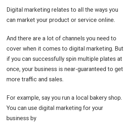
Digital marketing relates to all the ways you
can market your product or service online.
And there are a lot of channels you need to
cover when it comes to digital marketing. But
if you can successfully spin multiple plates at
once, your business is near-guaranteed to get
more traffic and sales.
For example, say you run a local bakery shop.
You can use digital marketing for your
business by