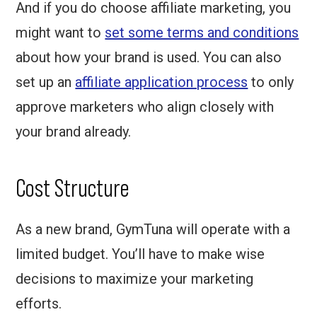
And if you do choose affiliate marketing, you
might want to
set some terms and conditions
about how your brand is used. You can also
set up an
affiliate application process
to only
approve marketers who align closely with
your brand already.
Cost Structure
As a new brand, GymTuna will operate with a
limited budget. You’ll have to make wise
decisions to maximize your marketing
efforts.