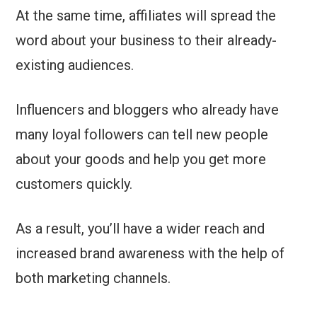
At the same time, affiliates will spread the
word about your business to their already-
existing audiences.
Influencers and bloggers who already have
many loyal followers can tell new people
about your goods and help you get more
customers quickly.
As a result, you’ll have a wider reach and
increased brand awareness with the help of
both marketing channels.