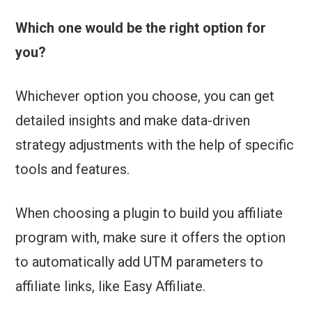
Which one would be the right option for
you?
Whichever option you choose, you can get
detailed insights and make data-driven
strategy adjustments with the help of specific
tools and features.
When choosing a plugin to build you affiliate
program with, make sure it offers the option
to automatically add UTM parameters to
affiliate links, like Easy Affiliate.