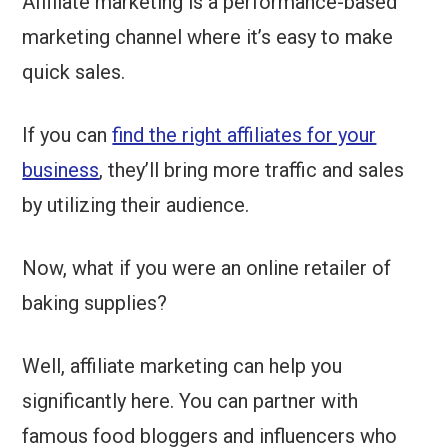
Affiliate marketing is a performance-based
marketing channel where it’s easy to make
quick sales.
If you can
find the right affiliates for your
business
, they’ll bring more traffic and sales
by utilizing their audience.
Now, what if you were an online retailer of
baking supplies?
Well, affiliate marketing can help you
significantly here. You can partner with
famous food bloggers and influencers who