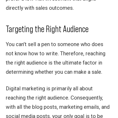
directly with sales outcomes.
Targeting the Right Audience
You can’t sell a pen to someone who does
not know how to write. Therefore, reaching
the right audience is the ultimate factor in
determining whether you can make a sale.
Digital marketing is primarily all about
reaching the right audience. Consequently,
with all the blog posts, marketing emails, and
social media posts, your only goal is to be