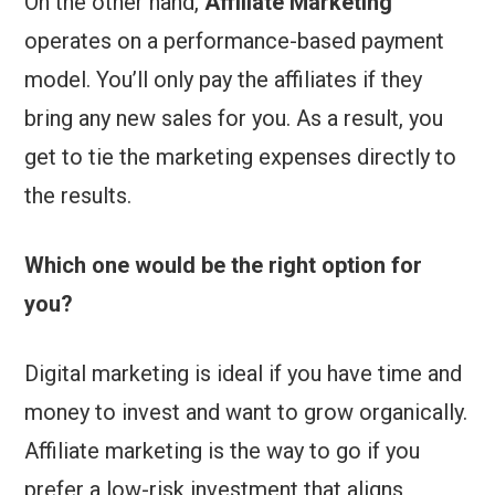
On the other hand,
Affiliate Marketing
operates on a performance-based payment
model. You’ll only pay the affiliates if they
bring any new sales for you. As a result, you
get to tie the marketing expenses directly to
the results.
Which one would be the right option for
you?
Digital marketing is ideal if you have time and
money to invest and want to grow organically.
Affiliate marketing is the way to go if you
prefer a low-risk investment that aligns