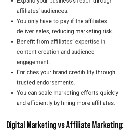
Expand your business’s reach through
affiliates’ audiences.
You only have to pay if the affiliates
deliver sales, reducing marketing risk.
Benefit from affiliates’ expertise in
content creation and audience
engagement.
Enriches your brand credibility through
trusted endorsements.
You can scale marketing efforts quickly
and efficiently by hiring more affiliates.
Digital Marketing vs Affiliate Marketing: