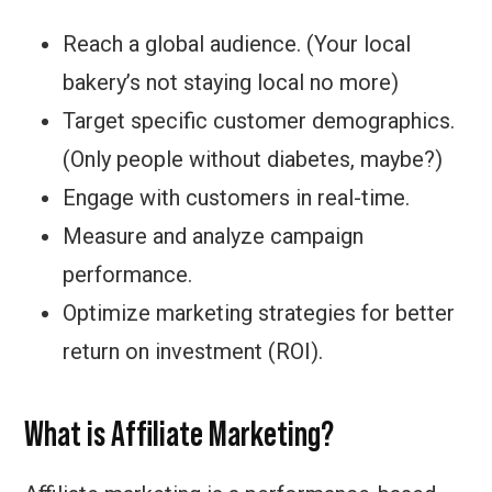
Reach a global audience. (Your local
bakery’s not staying local no more)
Target specific customer demographics.
(Only people without diabetes, maybe?)
Engage with customers in real-time.
Measure and analyze campaign
performance.
Optimize marketing strategies for better
return on investment (ROI).
What is Affiliate Marketing?