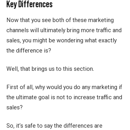
Key Differences
Now that you see both of these marketing
channels will ultimately bring more traffic and
sales, you might be wondering what exactly
the difference is?
Well, that brings us to this section.
First of all, why would you do any marketing if
the ultimate goal is not to increase traffic and
sales?
So, it’s safe to say the differences are