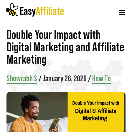
Additional
Skip
Skip
Skip
to
to
to
menu
main
primary
footer
content
sidebar
Easy
Start
Double Your Impact with
Affiliate
an
Digital Marketing and Affiliate
Affiliate
Marketing
Program
from
Showrabh S
/
January 26, 2026
/
How To
your
WordPress
Website