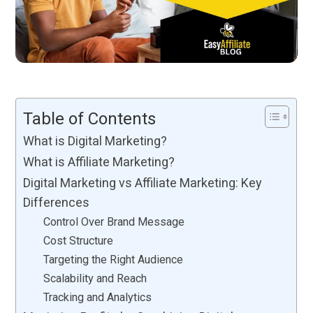
Table of Contents
What is Digital Marketing?
What is Affiliate Marketing?
Digital Marketing vs Affiliate Marketing: Key
Differences
Control Over Brand Message
Cost Structure
Targeting the Right Audience
Scalability and Reach
Tracking and Analytics