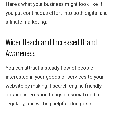
Here’s what your business might look like if
you put continuous effort into both digital and
affiliate marketing:
Wider Reach and Increased Brand
Awareness
You can attract a steady flow of people
interested in your goods or services to your
website by making it search engine friendly,
posting interesting things on social media
regularly, and writing helpful blog posts.