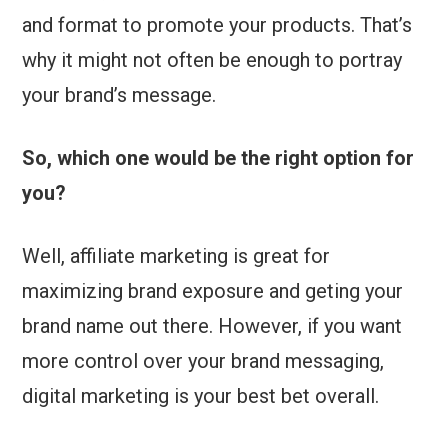
and format to promote your products. That’s
why it might not often be enough to portray
your brand’s message.
So, which one would be the right option for
you?
Well, affiliate marketing is great for
maximizing brand exposure and geting your
brand name out there. However, if you want
more control over your brand messaging,
digital marketing is your best bet overall.