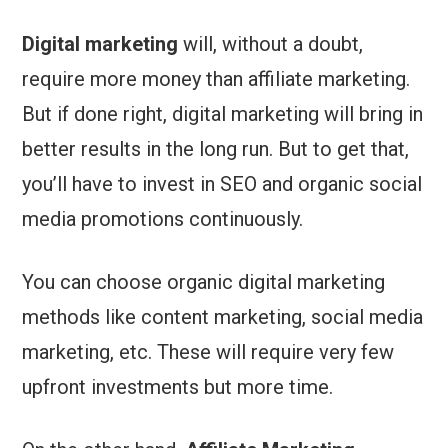
Digital marketing
will, without a doubt,
require more money than affiliate marketing.
But if done right, digital marketing will bring in
better results in the long run. But to get that,
you’ll have to invest in SEO and organic social
media promotions continuously.
You can choose organic digital marketing
methods like content marketing, social media
marketing, etc. These will require very few
upfront investments but more time.