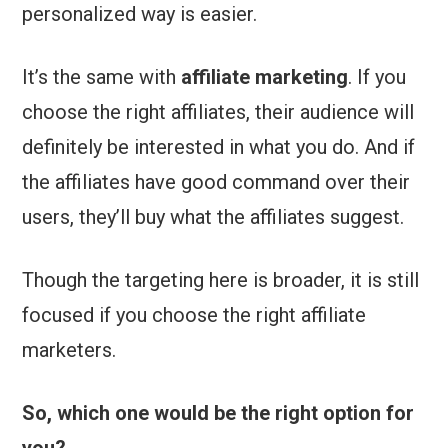
personalized way is easier.
It’s the same with
affiliate marketing
. If you
choose the right affiliates, their audience will
definitely be interested in what you do. And if
the affiliates have good command over their
users, they’ll buy what the affiliates suggest.
Though the targeting here is broader, it is still
focused if you choose the right affiliate
marketers.
So, which one would be the right option for