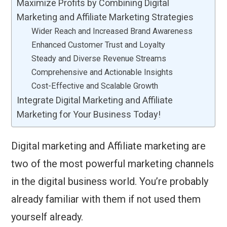
Maximize Profits by Combining Digital
Marketing and Affiliate Marketing Strategies
Wider Reach and Increased Brand Awareness
Enhanced Customer Trust and Loyalty
Steady and Diverse Revenue Streams
Comprehensive and Actionable Insights
Cost-Effective and Scalable Growth
Integrate Digital Marketing and Affiliate
Marketing for Your Business Today!
Digital marketing and Affiliate marketing are
two of the most powerful marketing channels
in the digital business world. You’re probably
already familiar with them if not used them
yourself already.