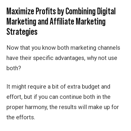
Maximize Profits by Combining Digital
Marketing and Affiliate Marketing
Strategies
Now that you know both marketing channels
have their specific advantages, why not use
both?
It might require a bit of extra budget and
effort, but if you can continue both in the
proper harmony, the results will make up for
the efforts.