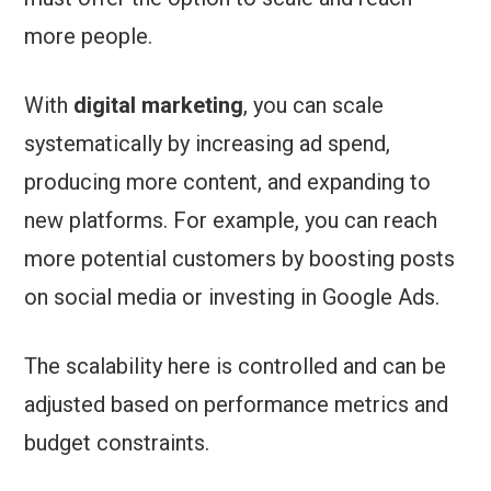
more people.
With
digital marketing
, you can scale
systematically by increasing ad spend,
producing more content, and expanding to
new platforms. For example, you can reach
more potential customers by boosting posts
on social media or investing in Google Ads.
The scalability here is controlled and can be
adjusted based on performance metrics and
budget constraints.