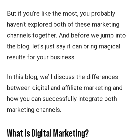
But if you’re like the most, you probably
haven’t explored both of these marketing
channels together. And before we jump into
the blog, let’s just say it can bring magical
results for your business.
In this blog, we’ll discuss the differences
between digital and affiliate marketing and
how you can successfully integrate both
marketing channels.
What is Digital Marketing?