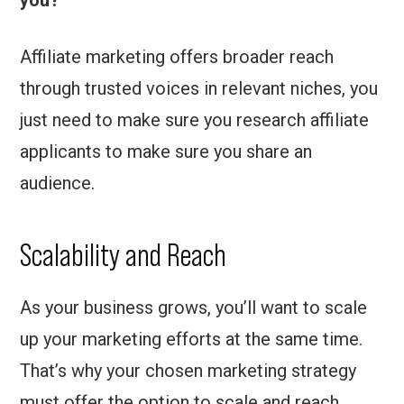
you?
Affiliate marketing offers broader reach
through trusted voices in relevant niches, you
just need to make sure you research affiliate
applicants to make sure you share an
audience.
Scalability and Reach
As your business grows, you’ll want to scale
up your marketing efforts at the same time.
That’s why your chosen marketing strategy
must offer the option to scale and reach