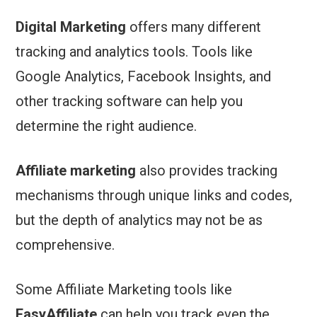
Digital Marketing
offers many different
tracking and analytics tools. Tools like
Google Analytics, Facebook Insights, and
other tracking software can help you
determine the right audience.
Affiliate marketing
also provides tracking
mechanisms through unique links and codes,
but the depth of analytics may not be as
comprehensive.
Some Affiliate Marketing tools like
EasyAffiliate
can help you track even the