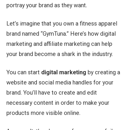
portray your brand as they want.
Let’s imagine that you own a fitness apparel
brand named “GymTuna.” Here’s how digital
marketing and affiliate marketing can help
your brand become a shark in the industry.
You can start
digital marketing
by creating a
website and social media handles for your
brand. You’ll have to create and edit
necessary content in order to make your
products more visible online.