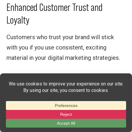
Enhanced Customer Trust and
Loyalty
Customers who trust your brand will stick
with you if you use consistent, exciting
material in your digital marketing strategies.
The better online presence that you can
create using digital marketing, the more
credible your brand will be to the target
audience.
On top of that, affiliates will add to this trust