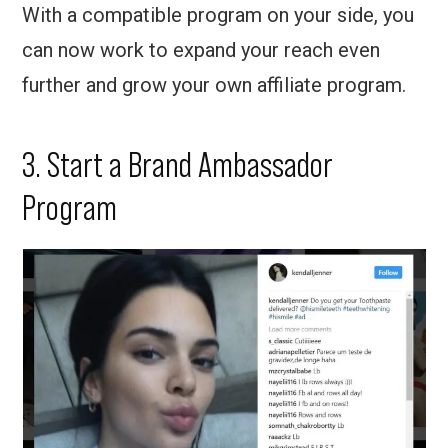
With a compatible program on your side, you
can now work to expand your reach even
further and grow your own affiliate program.
3. Start a Brand Ambassador
Program