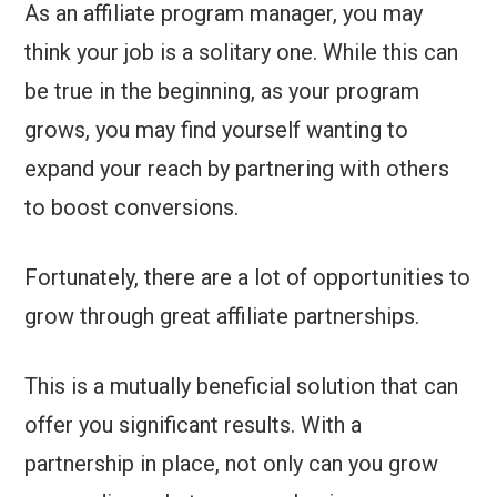
As an affiliate program manager, you may
think your job is a solitary one. While this can
be true in the beginning, as your program
grows, you may find yourself wanting to
expand your reach by partnering with others
to boost conversions.
Fortunately, there are a lot of opportunities to
grow through great affiliate partnerships.
This is a mutually beneficial solution that can
offer you significant results. With a
partnership in place, not only can you grow