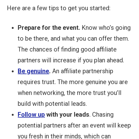
Here are a few tips to get you started:
Prepare for the event.
Know who’s going
to be there, and what you can offer them.
The chances of finding good affiliate
partners will increase if you plan ahead.
Be genuine
.
An affiliate partnership
requires trust. The more genuine you are
when networking, the more trust you’ll
build with potential leads.
Follow up
with your leads
. Chasing
potential partners after an event will keep
you fresh in their minds, which can