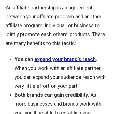
An affiliate partnership is an agreement
between your affiliate program and another
affiliate program, individual, or business to
jointly promote each others’ products. There
are many benefits to this tactic:
You can
expand your brand’s reach
.
When you work with an affiliate partner,
you can expand your audience reach with
very little effort on your part.
Both brands can gain credibility.
As
more businesses and brands work with
you, you’ll be able to establish your