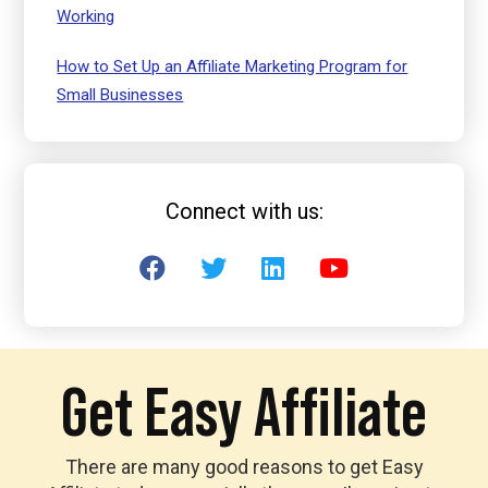
Working
How to Set Up an Affiliate Marketing Program for
Small Businesses
Connect with us:
Get Easy Affiliate
There are many good reasons to get Easy