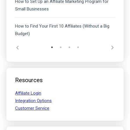
How to Set Up an Affiliate Marketing Program for
Small Businesses
How to Find Your First 10 Affiliates (Without a Big
Budget)
Resources
Affiliate Login
Integration Options
Customer Service