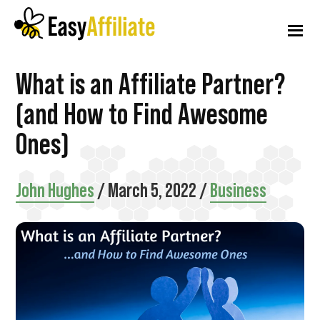
Additional
Skip
Skip
Skip
to
to
to
menu
main
primary
footer
content
sidebar
Easy
Start
What is an Affiliate Partner?
Affiliate
an
(and How to Find Awesome
Affiliate
Ones)
Program
from
John Hughes
/
March 5, 2022
/
Business
your
WordPress
Website