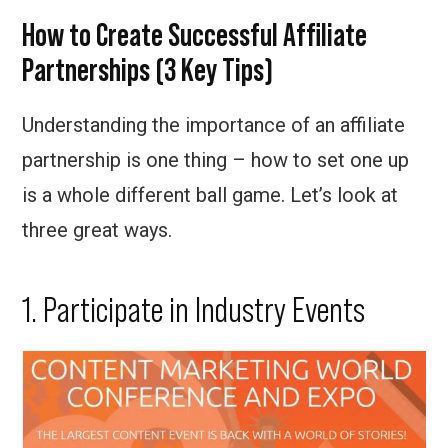
How to Create Successful Affiliate
Partnerships (3 Key Tips)
Understanding the importance of an affiliate
partnership is one thing – how to set one up
is a whole different ball game. Let’s look at
three great ways.
1. Participate in Industry Events