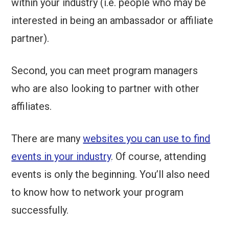
within your industry (i.e. people who may be
interested in being an ambassador or affiliate
partner).
Second, you can meet program managers
who are also looking to partner with other
affiliates.
There are many
websites you can use to find
events in your industry
. Of course, attending
events is only the beginning. You’ll also need
to know how to network your program
successfully.