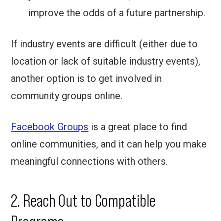
improve the odds of a future partnership.
If industry events are difficult (either due to
location or lack of suitable industry events),
another option is to get involved in
community groups online.
Facebook Groups
is a great place to find
online communities, and it can help you make
meaningful connections with others.
2. Reach Out to Compatible