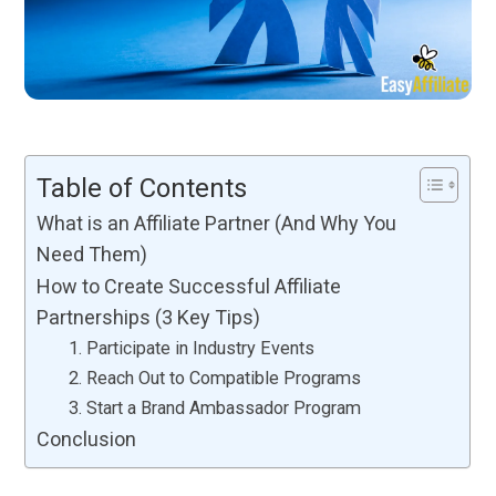
Table of Contents
What is an Affiliate Partner (And Why You
Need Them)
How to Create Successful Affiliate
Partnerships (3 Key Tips)
1. Participate in Industry Events
2. Reach Out to Compatible Programs
3. Start a Brand Ambassador Program
Conclusion