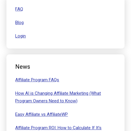
FAQ
Blog
Login
News
Affiliate Program FAQs
How AI is Changing Affiliate Marketing (What
Program Owners Need to Know)
Easy Affiliate vs AffiliateWP
Affiliate Program ROI: How to Calculate If It’s