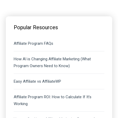
Primary
Sidebar
Popular Resources
Affiliate Program FAQs
How AI is Changing Affiliate Marketing (What
Program Owners Need to Know)
Easy Affiliate vs AffiliateWP
Affiliate Program ROI: How to Calculate If It’s
Working