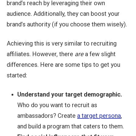
brand’s reach by leveraging their own
audience. Additionally, they can boost your
brand’s authority (if you choose them wisely).
Achieving this is very similar to recruiting
affiliates. However, there
are
a few slight
differences. Here are some tips to get you
started:
Understand your target demographic.
Who do you want to recruit as
ambassadors? Create
a target persona
,
and build a program that caters to them.