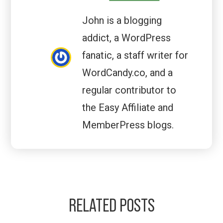
John is a blogging
addict, a WordPress
fanatic, a staff writer for
WordCandy.co, and a
regular contributor to
the Easy Affiliate and
MemberPress blogs.
RELATED POSTS