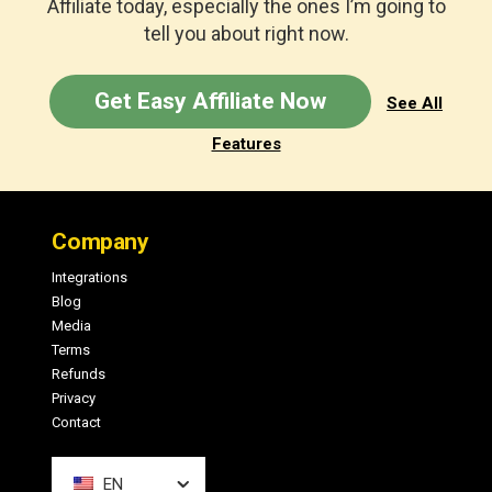
Affiliate today, especially the ones I’m going to
tell you about right now.
Get Easy Affiliate Now
See All
Features
Footer
Company
Integrations
Blog
Media
Terms
Refunds
Privacy
Contact
EN