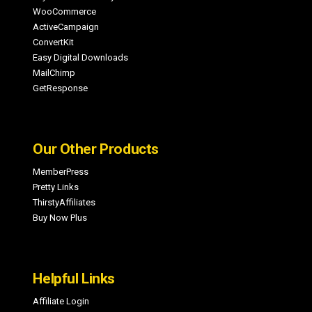
WooCommerce
ActiveCampaign
ConvertKit
Easy Digital Downloads
MailChimp
GetResponse
Our Other Products
MemberPress
Pretty Links
ThirstyAffiliates
Buy Now Plus
Helpful Links
Affiliate Login