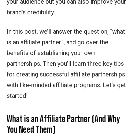
your audience but you can also improve your
brand’s credibility.
In this post, we’ll answer the question, “what
is an affiliate partner”, and go over the
benefits of establishing your own
partnerships. Then you’ll learn three key tips
for creating successful affiliate partnerships
with like-minded affiliate programs. Let’s get
started!
What is an Affiliate Partner (And Why
You Need Them)