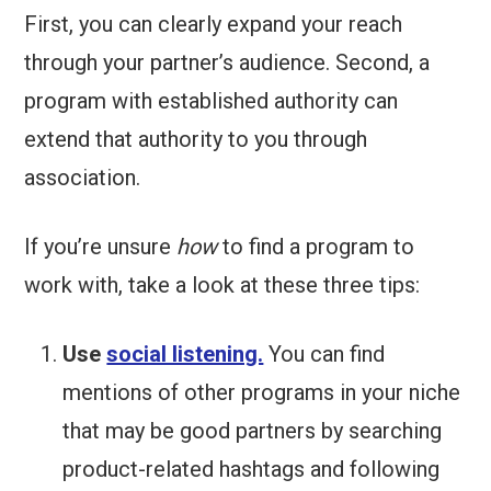
First, you can clearly expand your reach
through your partner’s audience. Second, a
program with established authority can
extend that authority to you through
association.
If you’re unsure
how
to find a program to
work with, take a look at these three tips:
Use
social listening.
You can find
mentions of other programs in your niche
that may be good partners by searching
product-related hashtags and following