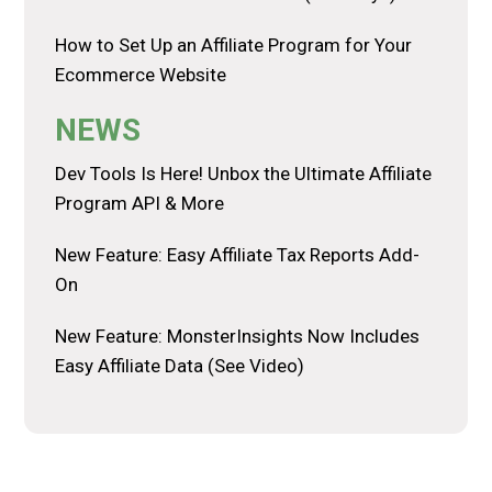
How to Set Up an Affiliate Program for Your
Ecommerce Website
NEWS
Dev Tools Is Here! Unbox the Ultimate Affiliate
Program API & More
New Feature: Easy Affiliate Tax Reports Add-
On
New Feature: MonsterInsights Now Includes
Easy Affiliate Data (See Video)