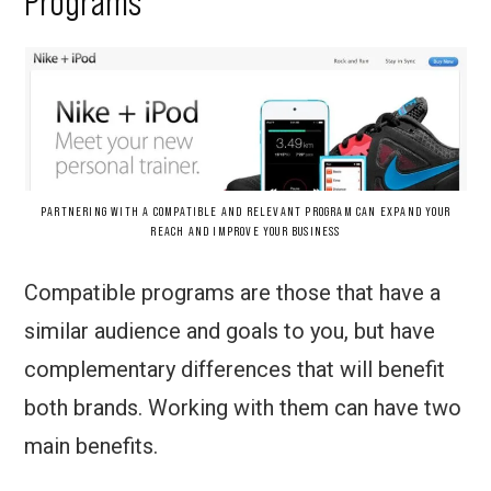
Programs
PARTNERING WITH A COMPATIBLE AND RELEVANT PROGRAM CAN EXPAND YOUR
REACH AND IMPROVE YOUR BUSINESS
Compatible programs are those that have a
similar audience and goals to you, but have
complementary differences that will benefit
both brands. Working with them can have two
main benefits.