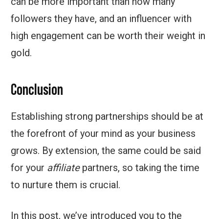
can be more important than how many
followers they have, and an influencer with
high engagement can be worth their weight in
gold.
Conclusion
Establishing strong partnerships should be at
the forefront of your mind as your business
grows. By extension, the same could be said
for your
affiliate
partners, so taking the time
to nurture them is crucial.
In this post, we’ve introduced you to the