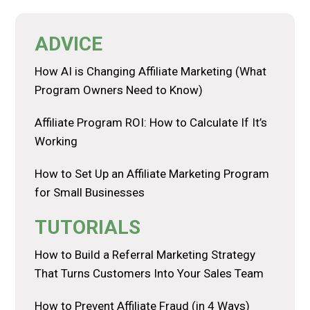
ADVICE
How AI is Changing Affiliate Marketing (What
Program Owners Need to Know)
Affiliate Program ROI: How to Calculate If It’s
Working
How to Set Up an Affiliate Marketing Program
for Small Businesses
TUTORIALS
How to Build a Referral Marketing Strategy
That Turns Customers Into Your Sales Team
How to Prevent Affiliate Fraud (in 4 Ways)