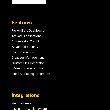
Features
Pro Affiliate Dashboard
Affiliate Applications
Commission Tracking
Advanced Security
Fraud Detection
Creatives Management
Custom Link Generator
eCommerce Integration
Email Marketing Integration
Integrations
MemberPress
PayPal One-Click Payouts