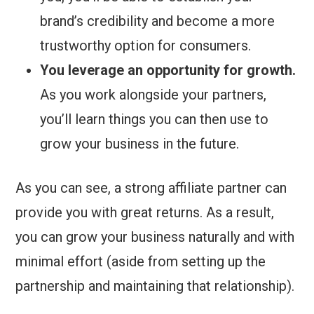
brand’s credibility and become a more
trustworthy option for consumers.
You leverage an opportunity for growth.
As you work alongside your partners,
you’ll learn things you can then use to
grow your business in the future.
As you can see, a strong affiliate partner can
provide you with great returns. As a result,
you can grow your business naturally and with
minimal effort (aside from setting up the
partnership and maintaining that relationship).