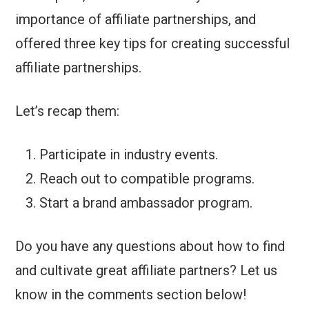
importance of affiliate partnerships, and
offered three key tips for creating successful
affiliate partnerships.
Let’s recap them:
Participate in industry events.
Reach out to compatible programs.
Start a brand ambassador program.
Do you have any questions about how to find
and cultivate great affiliate partners? Let us
know in the comments section below!