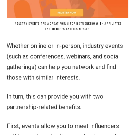
INDUSTRY EVENTS ARE A GREAT FORUM FOR NETWORKING WITH AFFILIATES
INFLUENCERS AND BUSINESSES
Whether online or in-person, industry events
(such as conferences, webinars, and social
gatherings) can help you network and find
those with similar interests.
In turn, this can provide you with two
partnership-related benefits.
First, events allow you to meet influencers