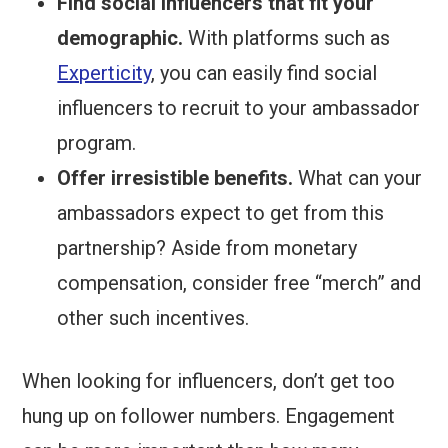
Find social influencers that fit your
demographic.
With platforms such as
Experticity
, you can easily find social
influencers to recruit to your ambassador
program.
Offer irresistible benefits.
What can your
ambassadors expect to get from this
partnership? Aside from monetary
compensation, consider free “merch” and
other such incentives.
When looking for influencers, don’t get too
hung up on follower numbers. Engagement