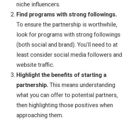
niche influencers.
Find programs with strong followings.
To ensure the partnership is worthwhile,
look for programs with strong followings
(both social and brand). You’ll need to at
least consider social media followers and
website traffic.
Highlight the benefits of starting a
partnership.
This means understanding
what you can offer to potential partners,
then highlighting those positives when
approaching them.