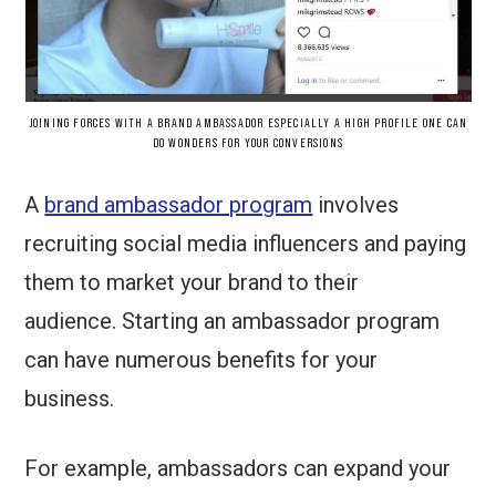
JOINING FORCES WITH A BRAND AMBASSADOR ESPECIALLY A HIGH PROFILE ONE CAN
DO WONDERS FOR YOUR CONVERSIONS
A
brand ambassador program
involves
recruiting social media influencers and paying
them to market your brand to their
audience. Starting an ambassador program
can have numerous benefits for your
business.
For example, ambassadors can expand your