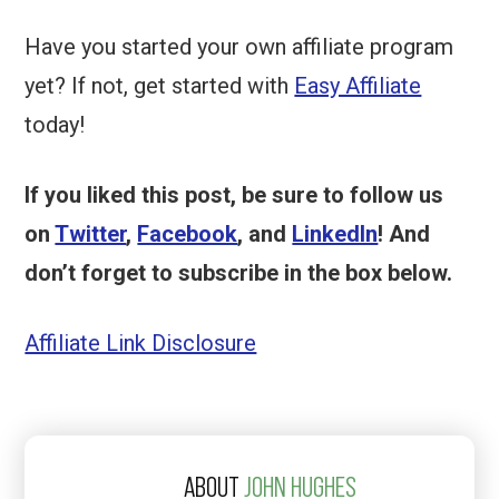
Have you started your own affiliate program
yet? If not, get started with
Easy Affiliate
today!
If you liked this post, be sure to follow us
on
Twitter
,
Facebook
, and
LinkedIn
! And
don’t forget to subscribe in the box below.
Affiliate Link Disclosure
ABOUT
JOHN HUGHES