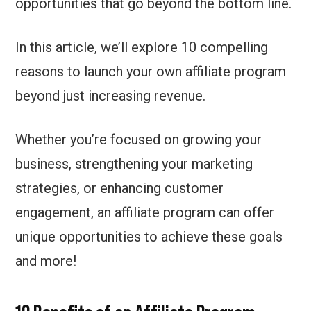
opportunities that go beyond the bottom line.
In this article, we’ll explore 10 compelling
reasons to launch your own affiliate program
beyond just increasing revenue.
Whether you’re focused on growing your
business, strengthening your marketing
strategies, or enhancing customer
engagement, an affiliate program can offer
unique opportunities to achieve these goals
and more!