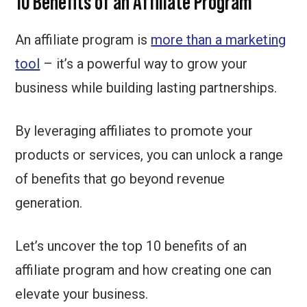
10 Benefits of an Affiliate Program
An affiliate program is
more than a marketing
tool
– it’s a powerful way to grow your
business while building lasting partnerships.
By leveraging affiliates to promote your
products or services, you can unlock a range
of benefits that go beyond revenue
generation.
Let’s uncover the top 10 benefits of an
affiliate program and how creating one can
elevate your business.