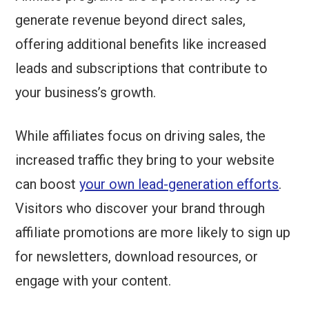
generate revenue beyond direct sales,
offering additional benefits like increased
leads and subscriptions that contribute to
your business’s growth.
While affiliates focus on driving sales, the
increased traffic they bring to your website
can boost
your own lead-generation efforts
.
Visitors who discover your brand through
affiliate promotions are more likely to sign up
for newsletters, download resources, or
engage with your content.