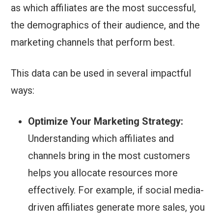
as which affiliates are the most successful,
the demographics of their audience, and the
marketing channels that perform best.
This data can be used in several impactful
ways:
Optimize Your Marketing Strategy:
Understanding which affiliates and
channels bring in the most customers
helps you allocate resources more
effectively. For example, if social media-
driven affiliates generate more sales, you