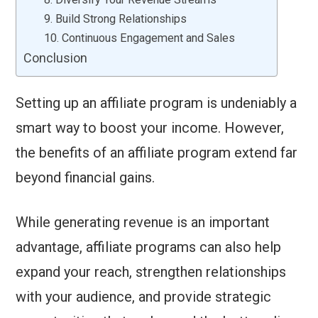
9. Build Strong Relationships
10. Continuous Engagement and Sales
Conclusion
Setting up an affiliate program is undeniably a
smart way to boost your income. However,
the benefits of an affiliate program extend far
beyond financial gains.
While generating revenue is an important
advantage, affiliate programs can also help
expand your reach, strengthen relationships
with your audience, and provide strategic