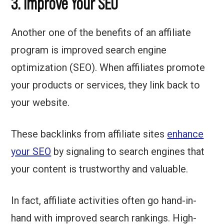
3. Improve Your SEO
Another one of the benefits of an affiliate
program is improved search engine
optimization (SEO). When affiliates promote
your products or services, they link back to
your website.
These backlinks from affiliate sites
enhance
your SEO
by signaling to search engines that
your content is trustworthy and valuable.
In fact, affiliate activities often go hand-in-
hand with improved search rankings. High-