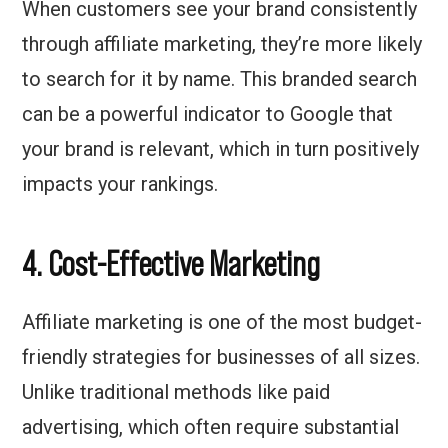
When customers see your brand consistently
through affiliate marketing, they’re more likely
to search for it by name. This branded search
can be a powerful indicator to Google that
your brand is relevant, which in turn positively
impacts your rankings.
4. Cost-Effective Marketing
Affiliate marketing is one of the most budget-
friendly strategies for businesses of all sizes.
Unlike traditional methods like paid
advertising, which often require substantial