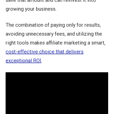
save that amount and can reinvest it into
growing your business.
The combination of paying only for results,
avoiding unnecessary fees, and utilizing the
right tools makes affiliate marketing a smart,
cost-effective choice that delivers
exceptional ROI
.