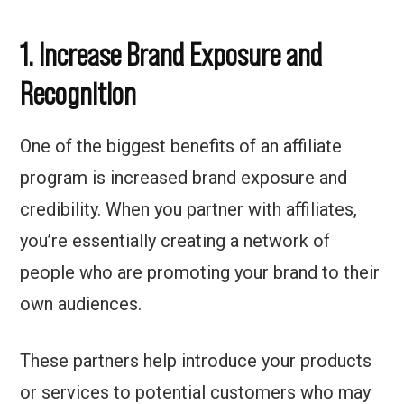
1. Increase Brand Exposure and
Recognition
One of the biggest benefits of an affiliate
program is increased brand exposure and
credibility. When you partner with affiliates,
you’re essentially creating a network of
people who are promoting your brand to their
own audiences.
These partners help introduce your products
or services to potential customers who may