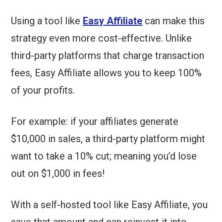
Using a tool like
Easy Affiliate
can make this
strategy even more cost-effective. Unlike
third-party platforms that charge transaction
fees, Easy Affiliate allows you to keep 100%
of your profits.
For example: if your affiliates generate
$10,000 in sales, a third-party platform might
want to take a 10% cut; meaning you’d lose
out on $1,000 in fees!
With a self-hosted tool like Easy Affiliate, you