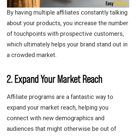
By having multiple affiliates constantly talking
about your products, you increase the number
of touchpoints with prospective customers,
which ultimately helps your brand stand out in
a crowded market.
2. Expand Your Market Reach
Affiliate programs are a fantastic way to
expand your market reach, helping you
connect with new demographics and
audiences that might otherwise be out of