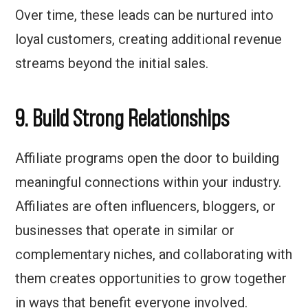
Over time, these leads can be nurtured into
loyal customers, creating additional revenue
streams beyond the initial sales.
9. Build Strong Relationships
Affiliate programs open the door to building
meaningful connections within your industry.
Affiliates are often influencers, bloggers, or
businesses that operate in similar or
complementary niches, and collaborating with
them creates opportunities to grow together
in ways that benefit everyone involved.