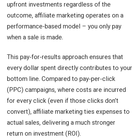
upfront investments regardless of the
outcome, affiliate marketing operates on a
performance-based model – you only pay
when a sale is made.
This pay-for-results approach ensures that
every dollar spent directly contributes to your
bottom line. Compared to pay-per-click
(PPC) campaigns, where costs are incurred
for every click (even if those clicks don’t
convert), affiliate marketing ties expenses to
actual sales, delivering a much stronger
return on investment (ROI).