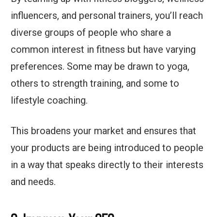
influencers, and personal trainers, you’ll reach
diverse groups of people who share a
common interest in fitness but have varying
preferences. Some may be drawn to yoga,
others to strength training, and some to
lifestyle coaching.
This broadens your market and ensures that
your products are being introduced to people
in a way that speaks directly to their interests
and needs.