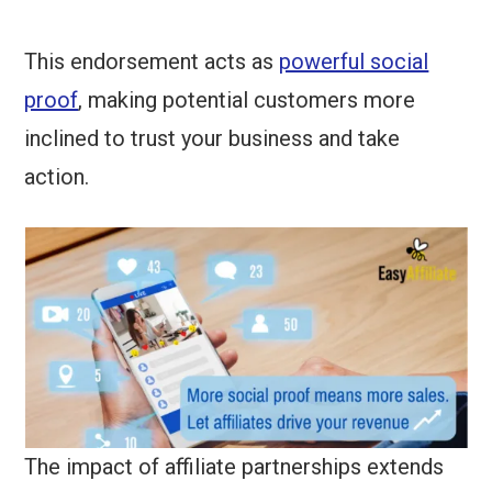
This endorsement acts as
powerful social
proof
, making potential customers more
inclined to trust your business and take
action.
The impact of affiliate partnerships extends