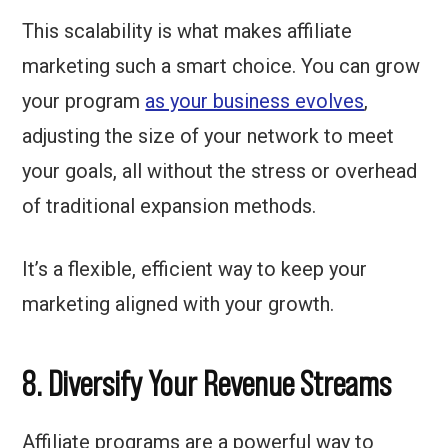
This scalability is what makes affiliate
marketing such a smart choice. You can grow
your program
as your business evolves
,
adjusting the size of your network to meet
your goals, all without the stress or overhead
of traditional expansion methods.
It’s a flexible, efficient way to keep your
marketing aligned with your growth.
8. Diversify Your Revenue Streams
Affiliate programs are a powerful way to