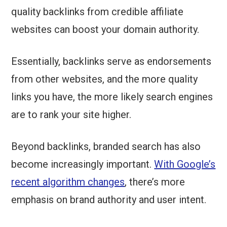
quality backlinks from credible affiliate
websites can boost your domain authority.
Essentially, backlinks serve as endorsements
from other websites, and the more quality
links you have, the more likely search engines
are to rank your site higher.
Beyond backlinks, branded search has also
become increasingly important.
With Google’s
recent algorithm changes
, there’s more
emphasis on brand authority and user intent.