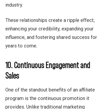
industry.
These relationships create a ripple effect,
enhancing your credibility, expanding your
influence, and fostering shared success for
years to come.
10. Continuous Engagement
and
Sales
One of the standout benefits of an affiliate
program is the continuous promotion it
provides. Unlike traditional marketing