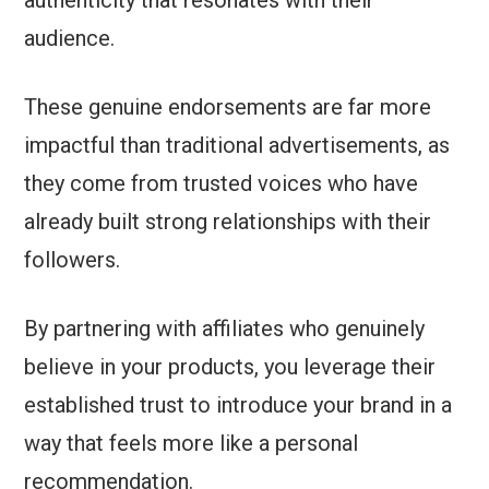
audience.
These genuine endorsements are far more
impactful than traditional advertisements, as
they come from trusted voices who have
already built strong relationships with their
followers.
By partnering with affiliates who genuinely
believe in your products, you leverage their
established trust to introduce your brand in a
way that feels more like a personal
recommendation.