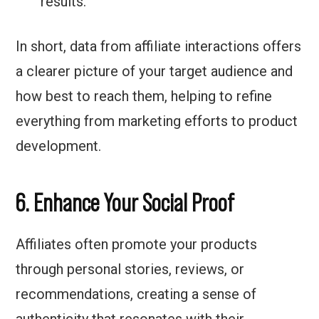
results.
In short, data from affiliate interactions offers
a clearer picture of your target audience and
how best to reach them, helping to refine
everything from marketing efforts to product
development.
6. Enhance Your Social Proof
Affiliates often promote your products
through personal stories, reviews, or
recommendations, creating a sense of
authenticity that resonates with their