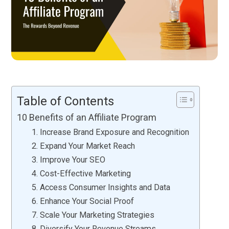
Table of Contents
10 Benefits of an Affiliate Program
1. Increase Brand Exposure and Recognition
2. Expand Your Market Reach
3. Improve Your SEO
4. Cost-Effective Marketing
5. Access Consumer Insights and Data
6. Enhance Your Social Proof
7. Scale Your Marketing Strategies
8. Diversify Your Revenue Streams