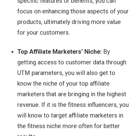
specific features or benefits, you can
focus on enhancing those aspects of your
products, ultimately driving more value
for your customers.
Top Affiliate Marketers’ Niche:
By
getting access to customer data through
UTM parameters, you will also get to
know the niche of your top affiliate
marketers that are bringing in the highest
revenue. If it is the fitness influencers, you
will know to target affiliate marketers in
the fitness niche more often for better