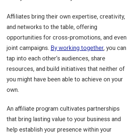
Affiliates bring their own expertise, creativity,
and networks to the table, offering
opportunities for cross-promotions, and even
joint campaigns.
By working together
, you can
tap into each other’s audiences, share
resources, and build initiatives that neither of
you might have been able to achieve on your
own.
An affiliate program cultivates partnerships
that bring lasting value to your business and
help establish your presence within your