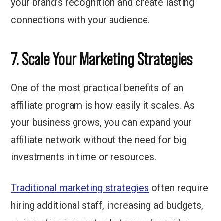
your brand’s recognition and create lasting
connections with your audience.
7. Scale Your Marketing Strategies
One of the most practical benefits of an
affiliate program is how easily it scales. As
your business grows, you can expand your
affiliate network without the need for big
investments in time or resources.
Traditional marketing strategies
often require
hiring additional staff, increasing ad budgets,