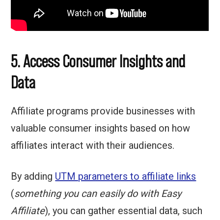
5. Access Consumer Insights and
Data
Affiliate programs provide businesses with
valuable consumer insights based on how
affiliates interact with their audiences.
By adding
UTM parameters to affiliate links
(
something you can easily do with Easy
Affiliate
), you can gather essential data, such