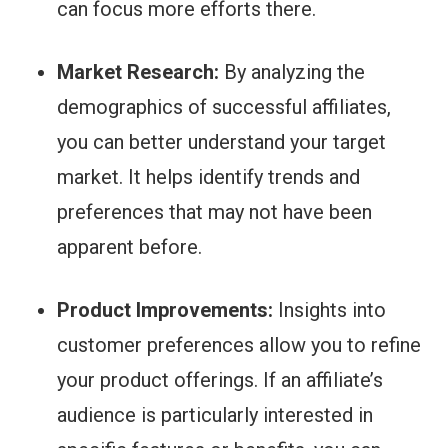
can focus more efforts there.
Market Research:
By analyzing the
demographics of successful affiliates,
you can better understand your target
market. It helps identify trends and
preferences that may not have been
apparent before.
Product Improvements:
Insights into
customer preferences allow you to refine
your product offerings. If an affiliate’s
audience is particularly interested in