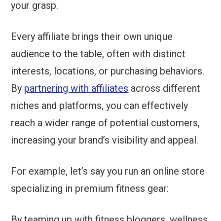
your grasp.
Every affiliate brings their own unique
audience to the table, often with distinct
interests, locations, or purchasing behaviors.
By
partnering with affiliates
across different
niches and platforms, you can effectively
reach a wider range of potential customers,
increasing your brand’s visibility and appeal.
For example, let’s say you run an online store
specializing in premium fitness gear:
By teaming up with fitness bloggers, wellness