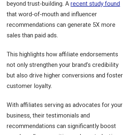
beyond trust-building. A
recent study found
that word-of-mouth and influencer
recommendations can generate 5X more
sales than paid ads.
This highlights how affiliate endorsements
not only strengthen your brand’s credibility
but also drive higher conversions and foster
customer loyalty.
With affiliates serving as advocates for your
business, their testimonials and
recommendations can significantly boost