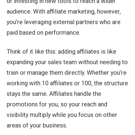
or investing in new tools to reach a wider
audience. With affiliate marketing, however,
you’re leveraging external partners who are
paid based on performance.
Think of it like this: adding affiliates is like
expanding your sales team without needing to
train or manage them directly. Whether you’re
working with 10 affiliates or 100, the structure
stays the same. Affiliates handle the
promotions for you, so your reach and
visibility multiply while you focus on other
areas of your business.