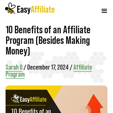
Additional
Skip
Skip
Skip
to
to
to
menu
main
primary
footer
content
sidebar
Easy
Start
10 Benefits of an Affiliate
Affiliate
an
Program (Besides Making
Affiliate
Money)
Program
from
Sarah O
/
December 17, 2024
/
Affiliate
your
Program
WordPress
Website