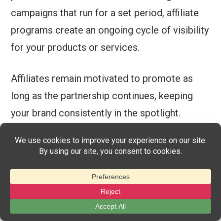
campaigns that run for a set period, affiliate
programs create an ongoing cycle of visibility
for your products or services.
Affiliates remain motivated to promote as
long as the partnership continues, keeping
your brand consistently in the spotlight.
This continuous engagement has a lasting
impact on your business. Affiliates frequently
reach new audiences, while consistently
creating content that highlights your
offerings.