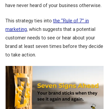
have never heard of your business otherwise.
This strategy ties into
the “Rule of 7” in
marketing
, which suggests that a potential
customer needs to see or hear about your
brand at least seven times before they decide
to take action.