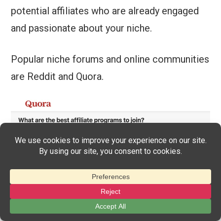
potential affiliates who are already engaged
and passionate about your niche.
Popular niche forums and online communities
are Reddit and Quora.