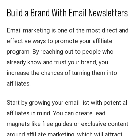
Build a Brand With Email Newsletters
Email marketing is one of the most direct and
effective ways to promote your affiliate
program. By reaching out to people who
already know and trust your brand, you
increase the chances of turning them into
affiliates.
Start by growing your email list with potential
affiliates in mind. You can create lead
magnets like free guides or exclusive content
around affiliate marketing, which will attract