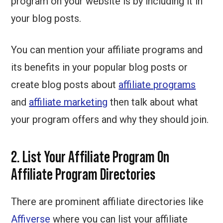
program on your website is by including it in
your blog posts.
You can mention your affiliate programs and
its benefits in your popular blog posts or
create blog posts about
affiliate programs
and
affiliate marketing
then talk about what
your program offers and why they should join.
2. List Your Affiliate Program On
Affiliate Program Directories
There are prominent affiliate directories like
Affiverse
where you can list your affiliate