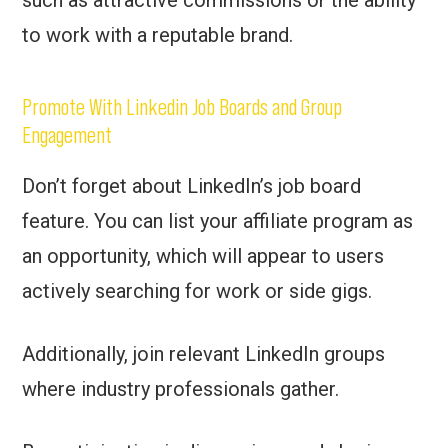
to work with a reputable brand.
Promote With Linkedin Job Boards and Group
Engagement
Don’t forget about LinkedIn’s job board
feature. You can list your affiliate program as
an opportunity, which will appear to users
actively searching for work or side gigs.
Additionally, join relevant LinkedIn groups
where industry professionals gather.