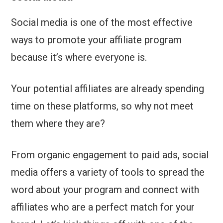
Social media is one of the most effective
ways to promote your affiliate program
because it’s where everyone is.
Your potential affiliates are already spending
time on these platforms, so why not meet
them where they are?
From organic engagement to paid ads, social
media offers a variety of tools to spread the
word about your program and connect with
affiliates who are a perfect match for your