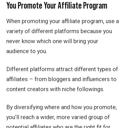
You Promote Your Affiliate Program
When promoting your affiliate program, use a
variety of different platforms because you
never know which one will bring your
audience to you.
Different platforms attract different types of
affiliates – from bloggers and influencers to
content creators with niche followings.
By diversifying where and how you promote,
you’ll reach a wider, more varied group of
potential affiliates who are the right fit for