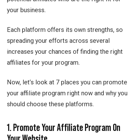
your business.
Each platform offers its own strengths, so
spreading your efforts across several
increases your chances of finding the right
affiliates for your program.
Now, let’s look at 7 places you can promote
your affiliate program right now and why you
should choose these platforms.
1. Promote Your Affiliate Program On
Your Website