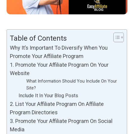
Table of Contents
Why It’s Important To Diversify When You
Promote Your Affiliate Program
1. Promote Your Affiliate Program On Your
Website
What Information Should You Include On Your
Site?
Include It In Your Blog Posts
2. List Your Affiliate Program On Affiliate
Program Directories
3. Promote Your Affiliate Program On Social
Media