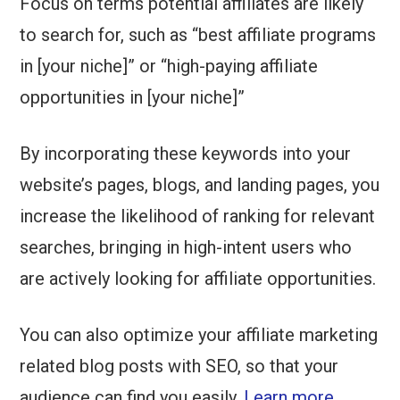
Focus on terms potential affiliates are likely
to search for, such as “best affiliate programs
in [your niche]” or “high-paying affiliate
opportunities in [your niche]”
By incorporating these keywords into your
website’s pages, blogs, and landing pages, you
increase the likelihood of ranking for relevant
searches, bringing in high-intent users who
are actively looking for affiliate opportunities.
You can also optimize your affiliate marketing
related blog posts with SEO, so that your
audience can find you easily.
Learn more