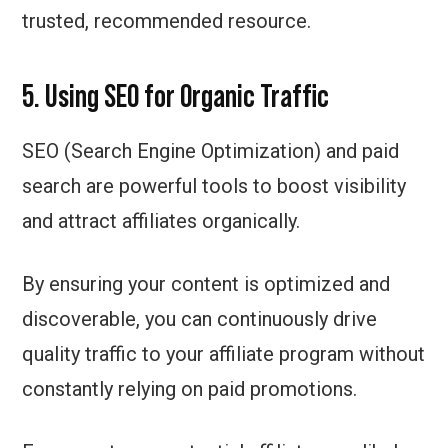
trusted, recommended resource.
5. Using SEO for Organic Traffic
SEO (Search Engine Optimization) and paid
search are powerful tools to boost visibility
and attract affiliates organically.
By ensuring your content is optimized and
discoverable, you can continuously drive
quality traffic to your affiliate program without
constantly relying on paid promotions.