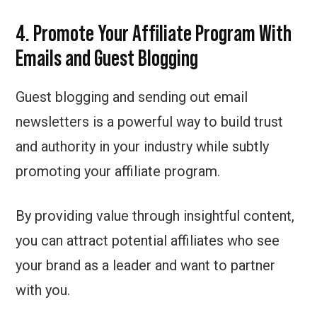
4. Promote Your Affiliate Program With
Emails and Guest Blogging
Guest blogging and sending out email
newsletters is a powerful way to build trust
and authority in your industry while subtly
promoting your affiliate program.
By providing value through insightful content,
you can attract potential affiliates who see
your brand as a leader and want to partner
with you.