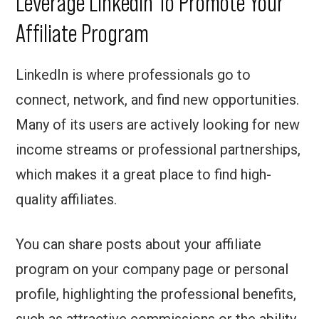
Leverage Linkedin To Promote Your
Affiliate Program
LinkedIn is where professionals go to
connect, network, and find new opportunities.
Many of its users are actively looking for new
income streams or professional partnerships,
which makes it a great place to find high-
quality affiliates.
You can share posts about your affiliate
program on your company page or personal
profile, highlighting the professional benefits,
such as attractive commissions or the ability