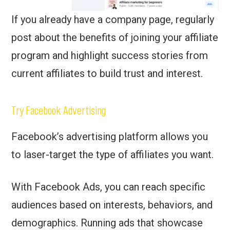
If you already have a company page, regularly
post about the benefits of joining your affiliate
program and highlight success stories from
current affiliates to build trust and interest.
Try Facebook Advertising
Facebook’s advertising platform allows you
to laser-target the type of affiliates you want.
With Facebook Ads, you can reach specific
audiences based on interests, behaviors, and
demographics. Running ads that showcase