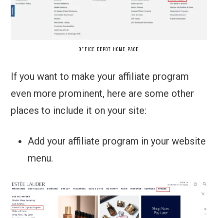
OFFICE DEPOT HOME PAGE
If you want to make your affiliate program
even more prominent, here are some other
places to include it on your site:
Add your affiliate program in your website
menu.