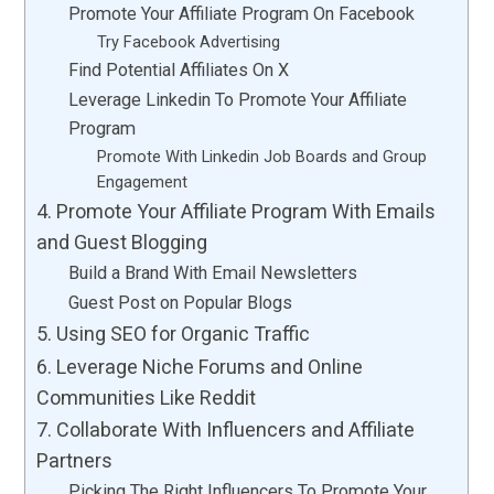
Promote Your Affiliate Program On Facebook
Try Facebook Advertising
Find Potential Affiliates On X
Leverage Linkedin To Promote Your Affiliate
Program
Promote With Linkedin Job Boards and Group
Engagement
4. Promote Your Affiliate Program With Emails
and Guest Blogging
Build a Brand With Email Newsletters
Guest Post on Popular Blogs
5. Using SEO for Organic Traffic
6. Leverage Niche Forums and Online
Communities Like Reddit
7. Collaborate With Influencers and Affiliate
Partners
Picking The Right Influencers To Promote Your