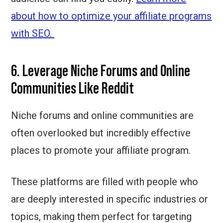
about how to optimize your affiliate programs
with SEO.
6. Leverage Niche Forums and Online
Communities Like Reddit
Niche forums and online communities are
often overlooked but incredibly effective
places to promote your affiliate program.
These platforms are filled with people who
are deeply interested in specific industries or
topics, making them perfect for targeting