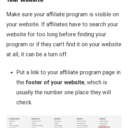
Make sure your affiliate program is visible on
your website. If affiliates have to search your
website for too long before finding your
program or if they can’t find it on your website
at all, it can be a turn off.
Put a link to your affiliate program page in
the
footer of your website
, which is
usually the number one place they will
check.