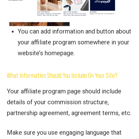
You can add information and button about
your affiliate program somewhere in your
website’s homepage.
What Information Should You Include On Your Site?
Your affiliate program page should include
details of your commission structure,
partnership agreement, agreement terms, etc.
Make sure you use engaging language that