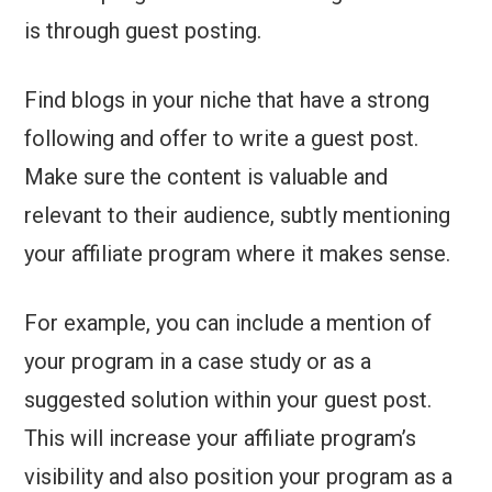
is through guest posting.
Find blogs in your niche that have a strong
following and offer to write a guest post.
Make sure the content is valuable and
relevant to their audience, subtly mentioning
your affiliate program where it makes sense.
For example, you can include a mention of
your program in a case study or as a
suggested solution within your guest post.
This will increase your affiliate program’s
visibility and also position your program as a