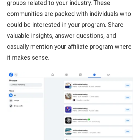
groups related to your industry. These
communities are packed with individuals who
could be interested in your program. Share
valuable insights, answer questions, and
casually mention your affiliate program where
it makes sense.