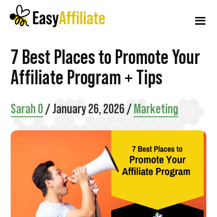
Additional
Skip
Skip
Skip
to
to
to
menu
main
primary
footer
content
sidebar
Easy
Start
7 Best Places to Promote Your
Affiliate
an
Affiliate Program + Tips
Affiliate
Program
Sarah O
/
January 26, 2026
/
Marketing
from
your
WordPress
Website