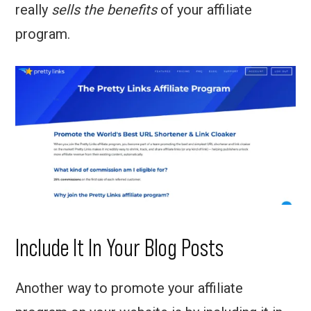
really
sells the benefits
of your affiliate
program.
Include It In Your Blog Posts
Another way to promote your affiliate