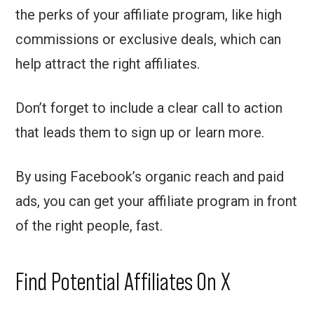
the perks of your affiliate program, like high
commissions or exclusive deals, which can
help attract the right affiliates.
Don’t forget to include a clear call to action
that leads them to sign up or learn more.
By using Facebook’s organic reach and paid
ads, you can get your affiliate program in front
of the right people, fast.
Find Potential Affiliates On X