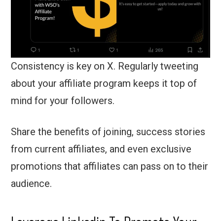
Consistency is key on X. Regularly tweeting
about your affiliate program keeps it top of
mind for your followers.
Share the benefits of joining, success stories
from current affiliates, and even exclusive
promotions that affiliates can pass on to their
audience.