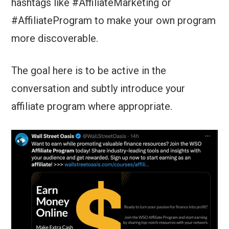
hashtags like #AffiliateMarketing or
#AffiliateProgram to make your own program
more discoverable.
The goal here is to be active in the
conversation and subtly introduce your
affiliate program where appropriate.