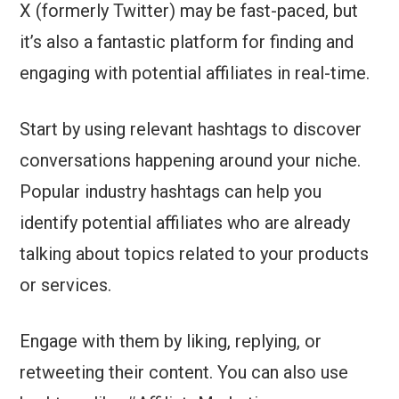
X (formerly Twitter) may be fast-paced, but
it’s also a fantastic platform for finding and
engaging with potential affiliates in real-time.
Start by using relevant hashtags to discover
conversations happening around your niche.
Popular industry hashtags can help you
identify potential affiliates who are already
talking about topics related to your products
or services.
Engage with them by liking, replying, or
retweeting their content. You can also use