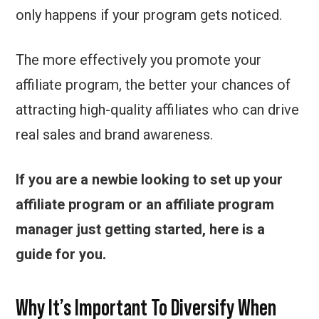
only happens if your program gets noticed.
The more effectively you promote your
affiliate program, the better your chances of
attracting high-quality affiliates who can drive
real sales and brand awareness.
If you are a newbie looking to set up your
affiliate program or an affiliate program
manager just getting started, here is a
guide for you.
Why It’s Important To Diversify When