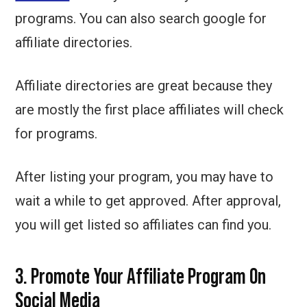
programs. You can also search google for
affiliate directories.
Affiliate directories are great because they
are mostly the first place affiliates will check
for programs.
After listing your program, you may have to
wait a while to get approved. After approval,
you will get listed so affiliates can find you.
3. Promote Your Affiliate Program On
Social Media