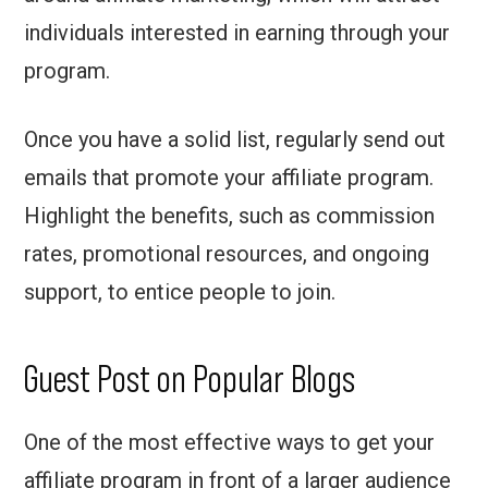
individuals interested in earning through your
program.
Once you have a solid list, regularly send out
emails that promote your affiliate program.
Highlight the benefits, such as commission
rates, promotional resources, and ongoing
support, to entice people to join.
Guest Post on Popular Blogs
One of the most effective ways to get your
affiliate program in front of a larger audience