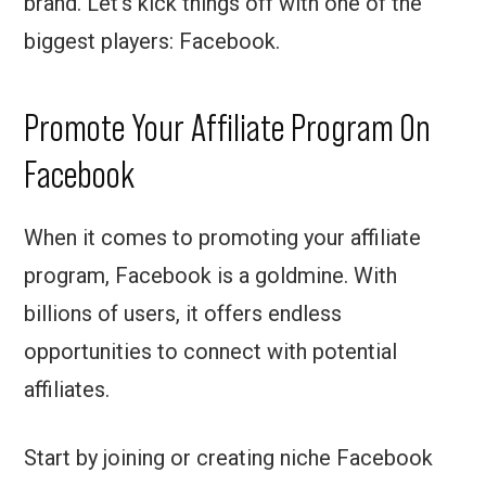
brand. Let’s kick things off with one of the
biggest players: Facebook.
Promote Your Affiliate Program On
Facebook
When it comes to promoting your affiliate
program, Facebook is a goldmine. With
billions of users, it offers endless
opportunities to connect with potential
affiliates.
Start by joining or creating niche Facebook