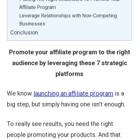
Affiliate Program
Leverage Relationships with Non-Competing
Businesses
Conclusion
Promote your affiliate program to the right
audience by leveraging these 7 strategic
platforms
We know
launching an affiliate program
is a
big step, but simply having one isn’t enough.
To really see results, you need the right
people promoting your products. And that