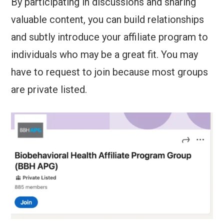
By participating in discussions and sharing
valuable content, you can build relationships
and subtly introduce your affiliate program to
individuals who may be a great fit. You may
have to request to join because most groups
are private listed.