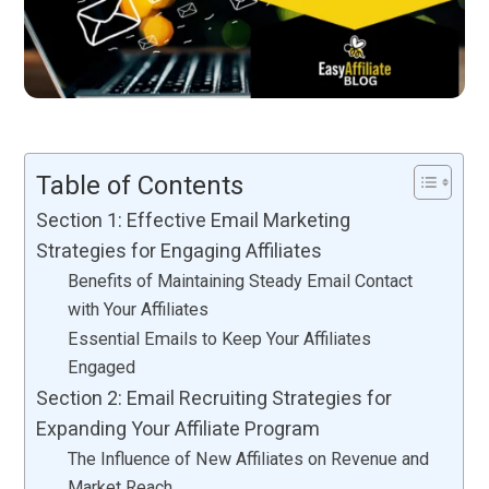
Table of Contents
Section 1: Effective Email Marketing
Strategies for Engaging Affiliates
Benefits of Maintaining Steady Email Contact
with Your Affiliates
Essential Emails to Keep Your Affiliates
Engaged
Section 2: Email Recruiting Strategies for
Expanding Your Affiliate Program
The Influence of New Affiliates on Revenue and
Market Reach