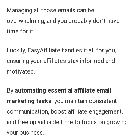
Managing all those emails can be
overwhelming, and you probably don’t have
time for it.
Luckily, EasyAffiliate handles it all for you,
ensuring your affiliates stay informed and
motivated.
By
automating essential affiliate email
marketing tasks
, you maintain consistent
communication, boost affiliate engagement,
and free up valuable time to focus on growing
your business.