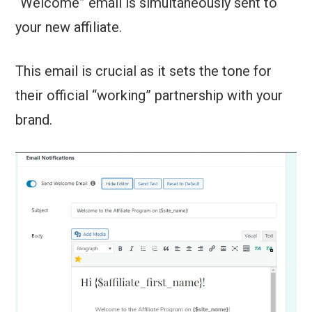
“Welcome” email is simultaneously sent to
your new affiliate.
This email is crucial as it sets the tone for
their official “working” partnership with your
brand.