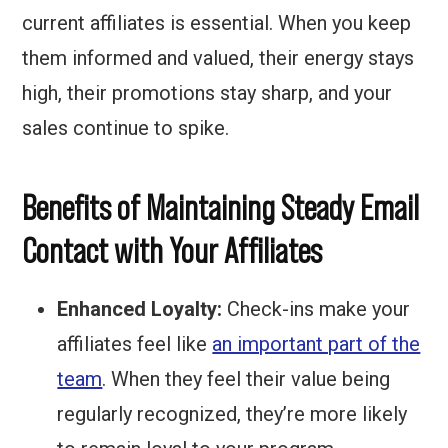
current affiliates is essential. When you keep
them informed and valued, their energy stays
high, their promotions stay sharp, and your
sales continue to spike.
Benefits of Maintaining Steady Email
Contact with Your Affiliates
Enhanced Loyalty:
Check-ins make your
affiliates feel like
an important part of the
team
. When they feel their value being
regularly recognized, they’re more likely