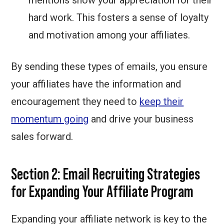
mentions show your appreciation for their
hard work. This fosters a sense of loyalty
and motivation among your affiliates.
By sending these types of emails, you ensure
your affiliates have the information and
encouragement they need to
keep their
momentum going
and drive your business
sales forward.
Section 2: Email Recruiting Strategies
for Expanding Your Affiliate Program
Expanding your affiliate network is key to the