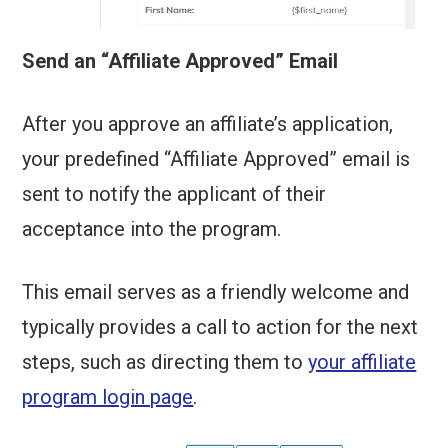
Send an “Affiliate Approved” Email
After you approve an affiliate’s application,
your predefined “Affiliate Approved” email is
sent to notify the applicant of their
acceptance into the program.
This email serves as a friendly welcome and
typically provides a call to action for the next
steps, such as directing them to
your affiliate
program login page
.