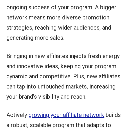
ongoing success of your program. A bigger
network means more diverse promotion
strategies, reaching wider audiences, and
generating more sales.
Bringing in new affiliates injects fresh energy
and innovative ideas, keeping your program
dynamic and competitive. Plus, new affiliates
can tap into untouched markets, increasing
your brand’s visibility and reach.
Actively
growing your affiliate network
builds
a robust, scalable program that adapts to