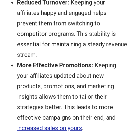
Reduced Turnover:
Keeping your
affiliates happy and engaged helps
prevent them from switching to
competitor programs. This stability is
essential for maintaining a steady revenue
stream.
More Effective Promotions:
Keeping
your affiliates updated about new
products, promotions, and marketing
insights allows them to tailor their
strategies better. This leads to more
effective campaigns on their end, and
increased sales on yours
.