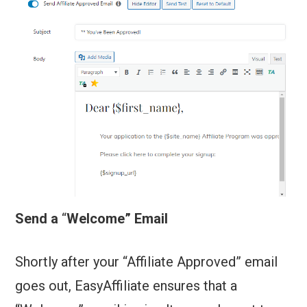
Send a
“
Welcome” Email
Shortly after your “Affiliate Approved” email
goes out, EasyAffiliate ensures that a