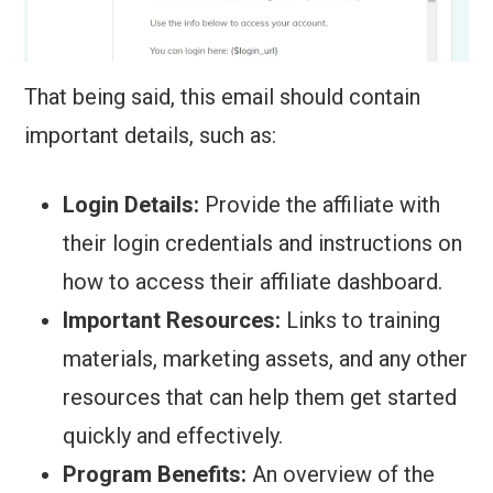
That being said, this email should contain
important details, such as:
Login Details:
Provide the affiliate with
their login credentials and instructions on
how to access their affiliate dashboard.
Important Resources:
Links to training
materials, marketing assets, and any other
resources that can help them get started
quickly and effectively.
Program Benefits:
An overview of the