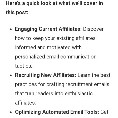
Here’s a quick look at what we’ll cover in
this post:
Engaging Current Affiliates:
Discover
how to keep your existing affiliates
informed and motivated with
personalized email communication
tactics.
Recruiting New Affiliates:
Learn the best
practices for crafting recruitment emails
that turn readers into enthusiastic
affiliates.
Optimizing Automated Email Tools:
Get