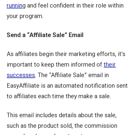
runnin
g and feel confident in their role within
your program.
Send a “Affiliate Sale” Email
As affiliates begin their marketing efforts, it’s
important to keep them informed of
their
successes
. The “Affiliate Sale” email in
EasyAffiliate is an automated notification sent
to affiliates each time they make a sale.
This email includes details about the sale,
such as the product sold, the commission