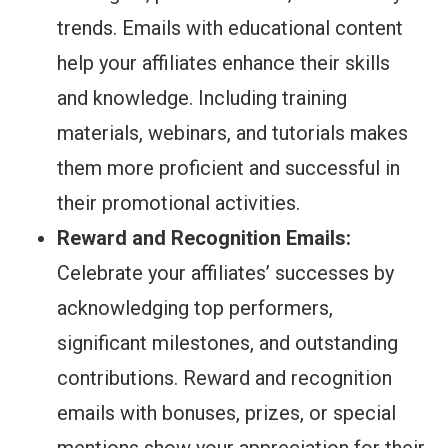
trends. Emails with educational content
help your affiliates enhance their skills
and knowledge. Including training
materials, webinars, and tutorials makes
them more proficient and successful in
their promotional activities.
Reward and Recognition Emails:
Celebrate your affiliates’ successes by
acknowledging top performers,
significant milestones, and outstanding
contributions. Reward and recognition
emails with bonuses, prizes, or special