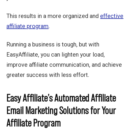
This results in a more organized and
effective
affiliate program
.
Running a business is tough, but with
EasyAffiliate, you can lighten your load,
improve affiliate communication, and achieve
greater success with less effort.
Easy Affiliate’s Automated Affiliate
Email Marketing Solutions for Your
Affiliate Program