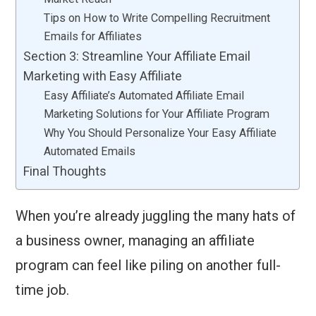
Tips on How to Write Compelling Recruitment
Emails for Affiliates
Section 3: Streamline Your Affiliate Email
Marketing with Easy Affiliate
Easy Affiliate’s Automated Affiliate Email
Marketing Solutions for Your Affiliate Program
Why You Should Personalize Your Easy Affiliate
Automated Emails
Final Thoughts
When you’re already juggling the many hats of
a business owner, managing an affiliate
program can feel like piling on another full-
time job.