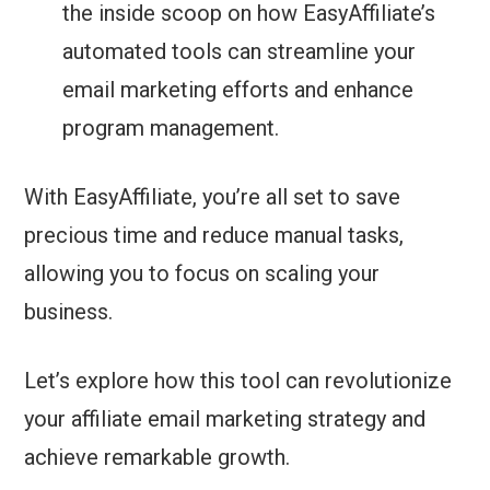
the inside scoop on how EasyAffiliate’s
automated tools can streamline your
email marketing efforts and enhance
program management.
With EasyAffiliate, you’re all set to save
precious time and reduce manual tasks,
allowing you to focus on scaling your
business.
Let’s explore how this tool can revolutionize
your affiliate email marketing strategy and
achieve remarkable growth.