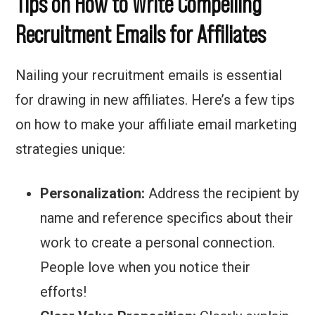
Tips on How to Write Compelling
Recruitment Emails for Affiliates
Nailing your recruitment emails is essential
for drawing in new affiliates. Here’s a few tips
on how to make your affiliate email marketing
strategies unique:
Personalization:
Address the recipient by
name and reference specifics about their
work to create a personal connection.
People love when you notice their
efforts!