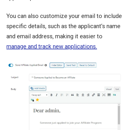
You can also customize your email to include
specific details, such as the applicant’s name
and email address, making it easier to
manage and track new applications.