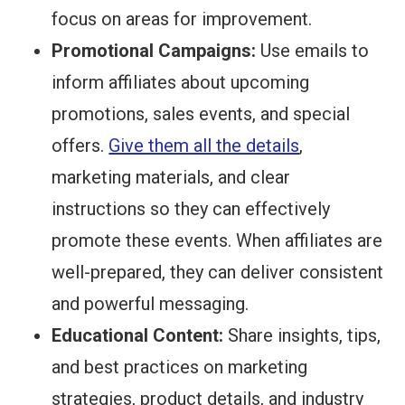
focus on areas for improvement.
Promotional Campaigns:
Use emails to
inform affiliates about upcoming
promotions, sales events, and special
offers.
Give them all the details
,
marketing materials, and clear
instructions so they can effectively
promote these events. When affiliates are
well-prepared, they can deliver consistent
and powerful messaging.
Educational Content:
Share insights, tips,
and best practices on marketing
strategies, product details, and industry