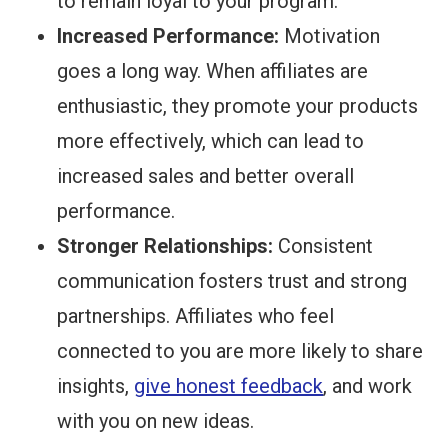
to remain loyal to your program.
Increased Performance:
Motivation
goes a long way. When affiliates are
enthusiastic, they promote your products
more effectively, which can lead to
increased sales and better overall
performance.
Stronger Relationships:
Consistent
communication fosters trust and strong
partnerships. Affiliates who feel
connected to you are more likely to share
insights,
give honest feedback
, and work
with you on new ideas.