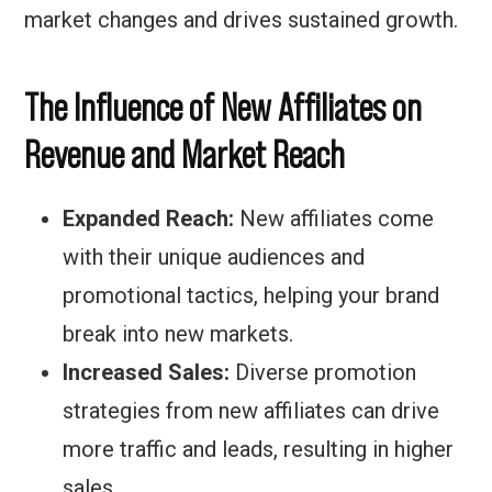
market changes and drives sustained growth.
The Influence of New Affiliates on
Revenue and Market Reach
Expanded Reach:
New affiliates come
with their unique audiences and
promotional tactics, helping your brand
break into new markets.
Increased Sales:
Diverse promotion
strategies from new affiliates can drive
more traffic and leads, resulting in higher
sales.