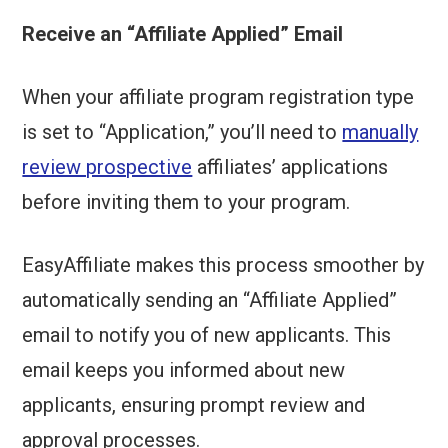
Receive an “Affiliate Applied” Email
When your affiliate program registration type
is set to “Application,” you’ll need to
manually
review prospective
affiliates’ applications
before inviting them to your program.
EasyAffiliate makes this process smoother by
automatically sending an “Affiliate Applied”
email to notify you of new applicants. This
email keeps you informed about new
applicants, ensuring prompt review and
approval processes.