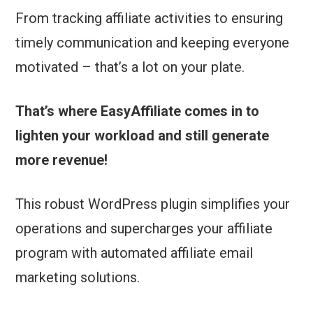
From tracking affiliate activities to ensuring
timely communication and keeping everyone
motivated – that’s a lot on your plate.
That’s where EasyAffiliate comes in to
lighten your workload and still generate
more revenue!
This robust WordPress plugin simplifies your
operations and supercharges your affiliate
program with automated affiliate email
marketing solutions.