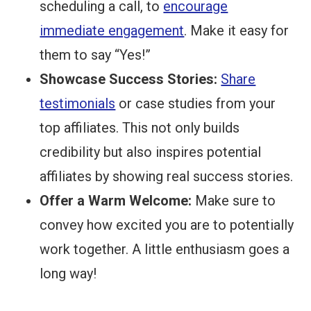
scheduling a call, to
encourage
immediate engagement
. Make it easy for
them to say “Yes!”
Showcase Success Stories:
Share
testimonials
or case studies from your
top affiliates. This not only builds
credibility but also inspires potential
affiliates by showing real success stories.
Offer a Warm Welcome:
Make sure to
convey how excited you are to potentially
work together. A little enthusiasm goes a
long way!