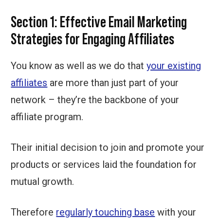
Section 1: Effective Email Marketing
Strategies for Engaging Affiliates
You know as well as we do that
your existing
affiliates
are more than just part of your
network – they’re the backbone of your
affiliate program.
Their initial decision to join and promote your
products or services laid the foundation for
mutual growth.
Therefore
regularly touching base
with your