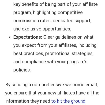
key benefits of being part of your affiliate
program, highlighting competitive
commission rates, dedicated support,
and exclusive opportunities.
Expectations:
Clear guidelines on what
you expect from your affiliates, including
best practices, promotional strategies,
and compliance with your program’s
policies.
By sending a comprehensive welcome email,
you ensure that your new affiliates have all the
information they need
to hit the ground