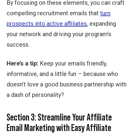
By focusing on these elements, you can craft
compelling recruitment emails that
turn
prospects into active affiliates
, expanding
your network and driving your program’s
success.
Here’s a tip:
Keep your emails friendly,
informative, and a little fun – because who
doesn’t love a good business partnership with
a dash of personality?
Section 3:
Streamline Your Affiliate
Email Marketing with Easy Affiliate