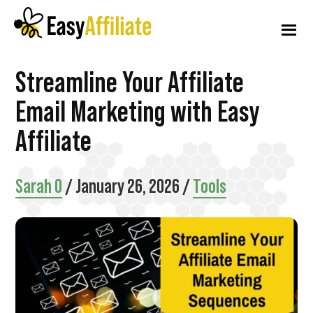
Additional
Skip
Skip
Skip
to
to
to
menu
main
primary
footer
content
sidebar
Easy
Start
Streamline Your Affiliate
Affiliate
an
Email Marketing with Easy
Affiliate
Affiliate
Program
from
Sarah O
/
January 26, 2026
/
Tools
your
WordPress
Website