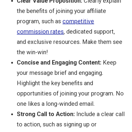
Clear Value Proposition:
Clearly explain
the benefits of joining your affiliate
program, such as
competitive
commission rates
, dedicated support,
and exclusive resources. Make them see
the win-win!
Concise and Engaging Content:
Keep
your message brief and engaging.
Highlight the key benefits and
opportunities of joining your program. No
one likes a long-winded email.
Strong Call to Action:
Include a clear call
to action, such as signing up or