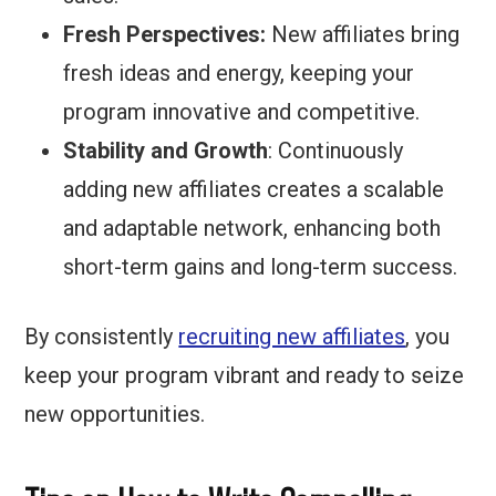
Fresh Perspectives:
New affiliates bring
fresh ideas and energy, keeping your
program innovative and competitive.
Stability and Growth
: Continuously
adding new affiliates creates a scalable
and adaptable network, enhancing both
short-term gains and long-term success.
By consistently
recruiting new affiliates
, you
keep your program vibrant and ready to seize
new opportunities.