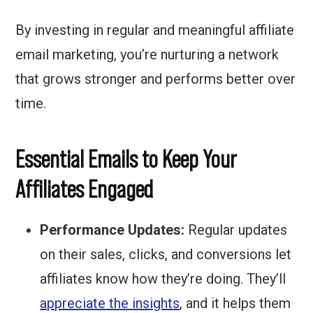
By investing in regular and meaningful affiliate
email marketing, you’re nurturing a network
that grows stronger and performs better over
time.
Essential Emails to Keep Your
Affiliates Engaged
Performance Updates:
Regular updates
on their sales, clicks, and conversions let
affiliates know how they’re doing. They’ll
appreciate the insights
, and it helps them