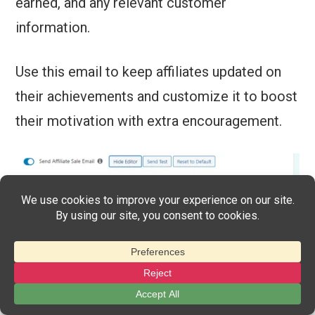
earned, and any relevant customer
information.
Use this email to keep affiliates updated on
their achievements and customize it to boost
their motivation with extra encouragement.