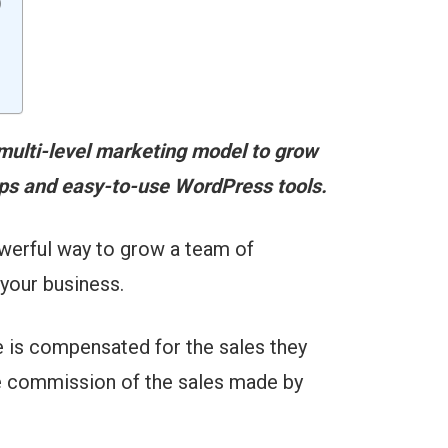
)
 multi-level marketing model to grow
tips and easy-to-use WordPress tools.
owerful way to grow a team of
your business.
e is compensated for the sales they
the commission of the sales made by