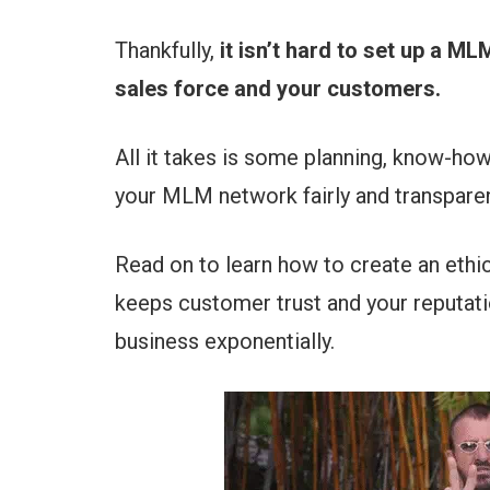
Thankfully,
it isn’t hard to set up a M
sales force and your customers.
All it takes is some planning, know-how
your MLM network fairly and transparen
Read on to learn how to create an ethi
keeps customer trust and your reputati
business exponentially.