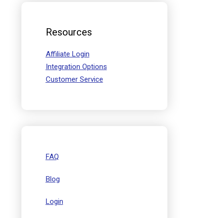
Resources
Affiliate Login
Integration Options
Customer Service
FAQ
Blog
Login