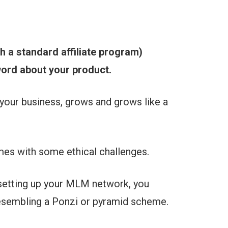
th a standard affiliate program)
ord about your product.
your business, grows and grows like a
mes with some ethical challenges.
 setting up your MLM network, you
esembling a Ponzi or pyramid scheme.