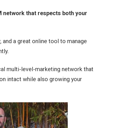
LM network that respects both your
, and a great online tool to manage
tly.
cal multi-level-marketing network that
on intact while also growing your