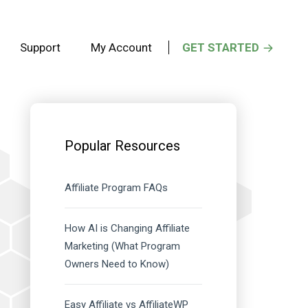
Support
My Account
GET STARTED
Primary
Sidebar
Popular Resources
Affiliate Program FAQs
How AI is Changing Affiliate
Marketing (What Program
Owners Need to Know)
Easy Affiliate vs AffiliateWP