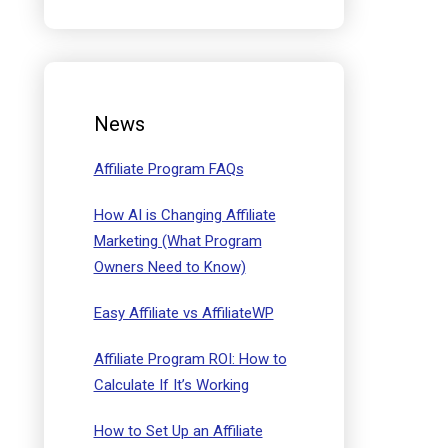
News
Affiliate Program FAQs
How AI is Changing Affiliate
Marketing (What Program
Owners Need to Know)
Easy Affiliate vs AffiliateWP
Affiliate Program ROI: How to
Calculate If It’s Working
How to Set Up an Affiliate