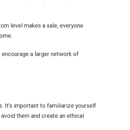
tom level makes a sale, everyone
come.
d encourage a larger network of
. It’s important to familiarize yourself
 avoid them and create an ethical