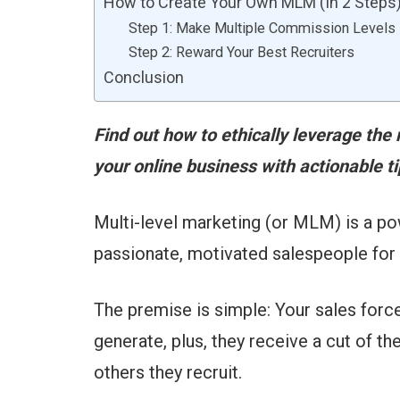
How to Create Your Own MLM (In 2 Steps
Step 1: Make Multiple Commission Levels
Step 2: Reward Your Best Recruiters
Conclusion
Find out how to ethically leverage the
your online business with actionable 
Multi-level marketing (or MLM) is a p
passionate, motivated salespeople for 
The premise is simple: Your sales forc
generate, plus, they receive a cut of 
others they recruit.