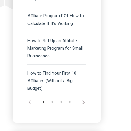
Affiliate Program ROI: How to
Calculate If It’s Working
How to Set Up an Affiliate
Marketing Program for Small
Businesses
How to Find Your First 10
Affiliates (Without a Big
Budget)