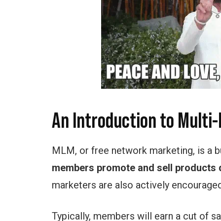
An Introduction to Multi
MLM, or free network marketing, is a
members promote and sell products d
marketers are also actively encouraged 
Typically, members will earn a cut of 