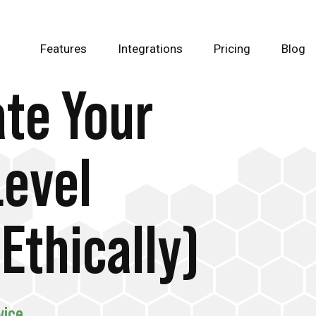
Features
Integrations
Pricing
Blog
te Your
Level
Ethically)
vice