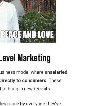
-Level Marketing
 business model where
unsalaried
irectly to consumers.
These
to bring in new recruits.
sales made by everyone they’ve