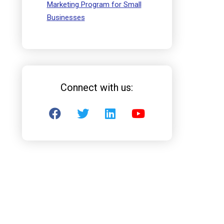
Marketing Program for Small
Businesses
Connect with us: