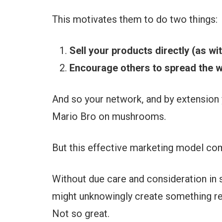
This motivates them to do two things:
Sell your products directly (as wi
Encourage others to spread the w
And so your network, and by extension 
Mario Bro on mushrooms.
But this effective marketing model co
Without due care and consideration in
might unknowingly create something r
Not so great.