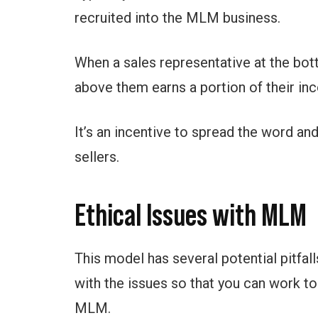
recruited into the MLM business.
When a sales representative at the bot
above them earns a portion of their in
It’s an incentive to spread the word an
sellers.
Ethical Issues with MLM
This model has several potential pitfalls
with the issues so that you can work to
MLM.