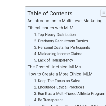
Table of Contents
An Introduction to Multi-Level Marketing
Ethical Issues with MLM
1. Top Heavy Distribution
2. Predatory Recruitment Tactics
3. Personal Costs for Participants
4. Misleading Income Claims
5. Lack of Transparency
The Cost of Unethical MLMs
How to Create a More Ethical MLM
1. Keep The Focus on Sales
2. Encourage Ethical Practices
3. Run It as a Multi-Tiered Affiliate Program
4. Be Transparent