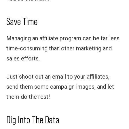
Save Time
Managing an affiliate program can be far less
time-consuming than other marketing and
sales efforts.
Just shoot out an email to your affiliates,
send them some campaign images, and let
them do the rest!
Dig Into The Data