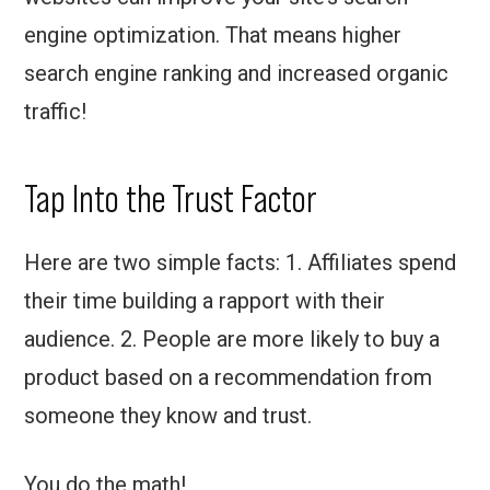
engine optimization. That means higher
search engine ranking and increased organic
traffic!
Tap Into the Trust Factor
Here are two simple facts: 1. Affiliates spend
their time building a rapport with their
audience. 2. People are more likely to buy a
product based on a recommendation from
someone they know and trust.
You do the math!