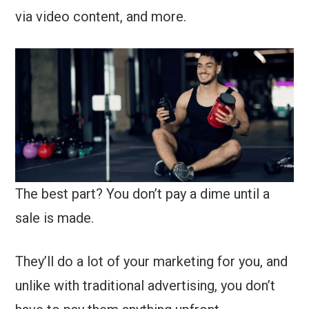
via video content, and more.
The best part? You don’t pay a dime until a
sale is made.
They’ll do a lot of your marketing for you, and
unlike with traditional advertising, you don’t