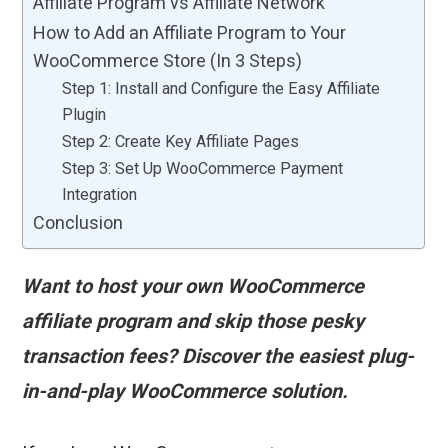
Affiliate Program vs Affiliate Network
How to Add an Affiliate Program to Your
WooCommerce Store (In 3 Steps)
Step 1: Install and Configure the Easy Affiliate
Plugin
Step 2: Create Key Affiliate Pages
Step 3: Set Up WooCommerce Payment
Integration
Conclusion
Want to host your own WooCommerce
affiliate program and skip those pesky
transaction fees? Discover the easiest plug-
in-and-play WooCommerce solution.