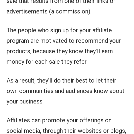
sale that results from one of their links or
advertisements (a commission).
The people who sign up for your affiliate
program are motivated to recommend your
products, because they know they’ll earn
money for each sale they refer.
As a result, they’ll do their best to let their
own communities and audiences know about
your business.
Affiliates can promote your offerings on
social media, through their websites or blogs,