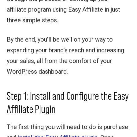
affiliate program using Easy Affiliate in just
three simple steps.
By the end, you’ll be well on your way to
expanding your brand’s reach and increasing
your sales, all from the comfort of your
WordPress dashboard.
Step 1: Install and Configure the Easy
Affiliate Plugin
The first thing you will need to do is purchase