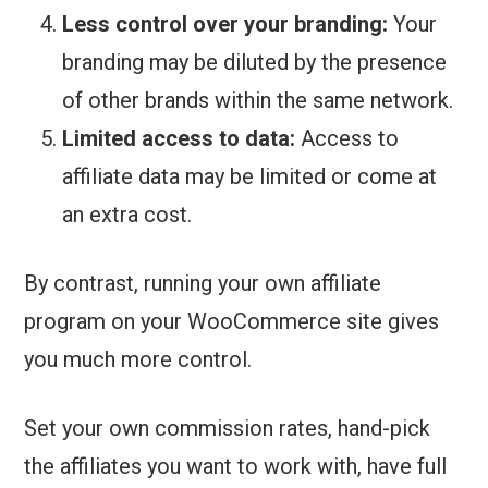
Less control over your branding:
Your
branding may be diluted by the presence
of other brands within the same network.
Limited access to data:
Access to
affiliate data may be limited or come at
an extra cost.
By contrast, running your own affiliate
program on your WooCommerce site gives
you much more control.
Set your own commission rates, hand-pick
the affiliates you want to work with, have full