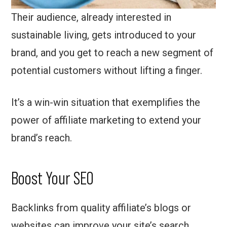
Their audience, already interested in
sustainable living, gets introduced to your
brand, and you get to reach a new segment of
potential customers without lifting a finger.
It’s a win-win situation that exemplifies the
power of affiliate marketing to extend your
brand’s reach.
Boost Your SEO
Backlinks from quality affiliate’s blogs or
websites can improve your site’s search