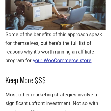
Some of the benefits of this approach speak
for themselves, but here’s the full list of
reasons why it’s worth running an affiliate
program for
your WooCommerce store
:
Keep More $$$
Most other marketing strategies involve a
significant upfront investment. Not so with