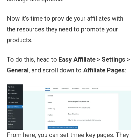
Now it’s time to provide your affiliates with
the resources they need to promote your
products.
To do this, head to
Easy Affiliate
>
Settings
>
General
, and scroll down to
Affiliate Pages
:
From here, you can set three key pages. They