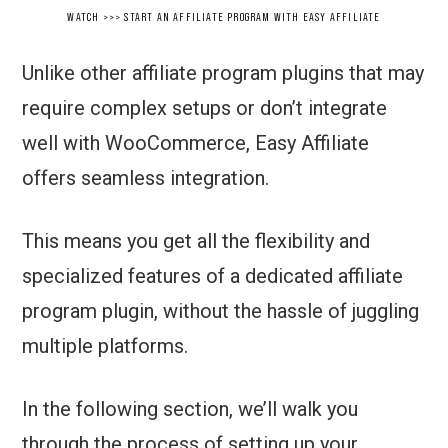
WATCH >>> START AN AFFILIATE PROGRAM WITH EASY AFFILIATE
Unlike other affiliate program plugins that may
require complex setups or don’t integrate
well with WooCommerce, Easy Affiliate
offers seamless integration.
This means you get all the flexibility and
specialized features of a dedicated affiliate
program plugin, without the hassle of juggling
multiple platforms.
In the following section, we’ll walk you
through the process of setting up your