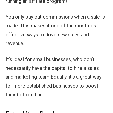
running an affiliate program!
You only pay out commissions when a sale is
made. This makes it one of the most cost-
effective ways to drive new sales and
revenue.
It’s ideal for small businesses, who don’t
necessarily have the capital to hire a sales
and marketing team Equally, it’s a great way
for more established businesses to boost
their bottom line.