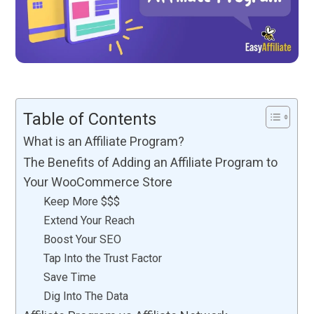
Table of Contents
What is an Affiliate Program?
The Benefits of Adding an Affiliate Program to
Your WooCommerce Store
Keep More $$$
Extend Your Reach
Boost Your SEO
Tap Into the Trust Factor
Save Time
Dig Into The Data