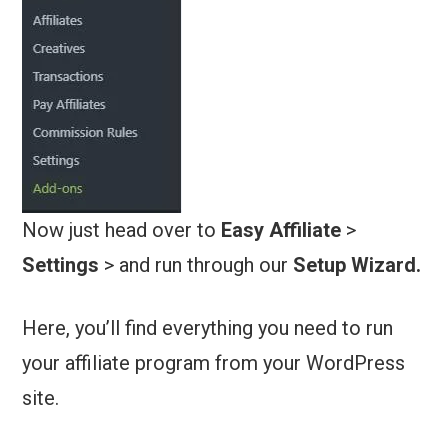
Now just head over to
Easy Affiliate
>
Settings
> and run through our
Setup Wizard.
Here, you’ll find everything you need to run
your affiliate program from your WordPress
site.