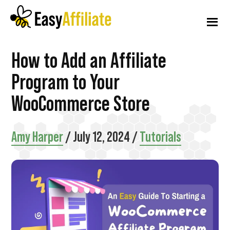
Additional
Skip
Skip
Skip
to
to
to
menu
main
primary
footer
content
sidebar
Easy
Start
How to Add an Affiliate
Affiliate
an
Program to Your
Affiliate
WooCommerce Store
Program
from
Amy Harper
/
July 12, 2024
/
Tutorials
your
WordPress
Website