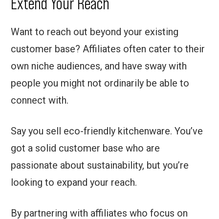
Extend Your Reach
Want to reach out beyond your existing
customer base? Affiliates often cater to their
own niche audiences, and have sway with
people you might not ordinarily be able to
connect with.
Say you sell eco-friendly kitchenware. You’ve
got a solid customer base who are
passionate about sustainability, but you’re
looking to expand your reach.
By partnering with affiliates who focus on