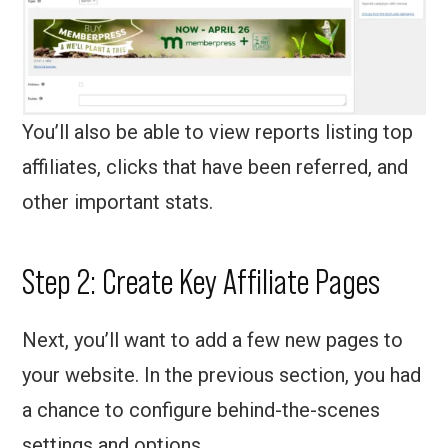
You’ll also be able to view reports listing top
affiliates, clicks that have been referred, and
other important stats.
Step 2: Create Key Affiliate Pages
Next, you’ll want to add a few new pages to
your website. In the previous section, you had
a chance to configure behind-the-scenes
settings and options.