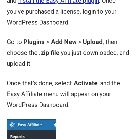
and
install the Easy Affiliate plugin
. Once
you’ve purchased a license, login to your
WordPress Dashboard.
Go to
Plugins
>
Add New
>
Upload
, then
choose the
.zip file
you just downloaded, and
upload it.
Once that’s done, select
Activate
, and the
Easy Affiliate menu will appear on your
WordPress Dashboard.