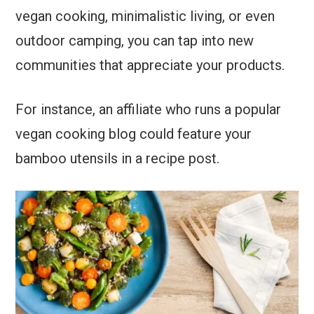
vegan cooking, minimalistic living, or even
outdoor camping, you can tap into new
communities that appreciate your products.
For instance, an affiliate who runs a popular
vegan cooking blog could feature your
bamboo utensils in a recipe post.