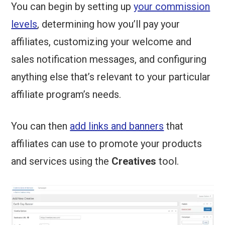
You can begin by setting up
your commission
levels
, determining how you’ll pay your
affiliates, customizing your welcome and
sales notification messages, and configuring
anything else that’s relevant to your particular
affiliate program’s needs.
You can then
add links and banners
that
affiliates can use to promote your products
and services using the
Creatives
tool.