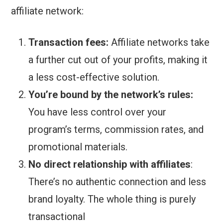
affiliate network:
Transaction fees:
Affiliate networks take
a further cut out of your profits, making it
a less cost-effective solution.
You’re bound by the network’s rules:
You have less control over your
program’s terms, commission rates, and
promotional materials.
No direct relationship with affiliates
:
There’s no authentic connection and less
brand loyalty. The whole thing is purely
transactional