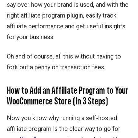
say over how your brand is used, and with the
right affiliate program plugin, easily track
affiliate performance and get useful insights
for your business.
Oh and of course, all this without having to
fork out a penny on transaction fees.
How to Add an Affiliate Program to Your
WooCommerce Store (In 3 Steps)
Now you know why running a self-hosted
affiliate program is the clear way to go for