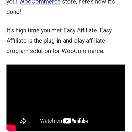
your
WooCommerce
store, here’s how it’s
done!
It’s high time you met Easy Affiliate. Easy
Affiliate is the plug-in-and-play affiliate
program solution for WooCommerce.