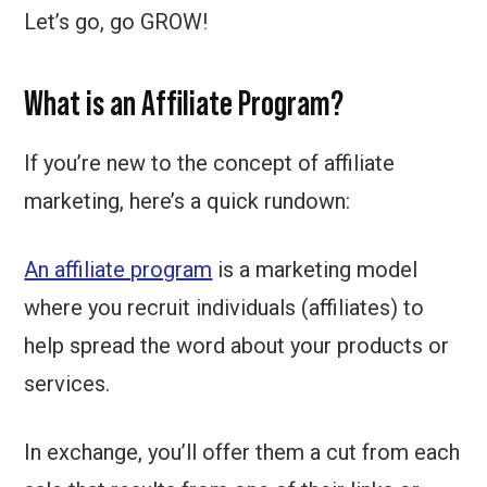
Let’s go, go GROW!
What is an Affiliate Program?
If you’re new to the concept of affiliate
marketing, here’s a quick rundown:
An affiliate program
is a marketing model
where you recruit individuals (affiliates) to
help spread the word about your products or
services.
In exchange, you’ll offer them a cut from each