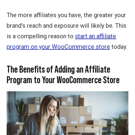
The more affiliates you have, the greater your
brand’s reach and exposure will likely be. This
is a compelling reason to
start an affiliate
program on your WooCommerce store
today.
The Benefits of Adding an Affiliate
Program to Your WooCommerce Store