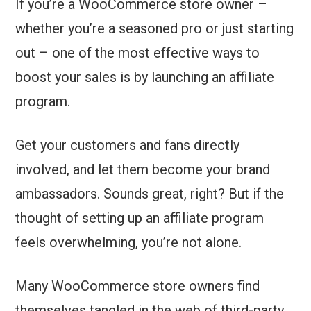
If you’re a WooCommerce store owner –
whether you’re a seasoned pro or just starting
out – one of the most effective ways to
boost your sales is by launching an affiliate
program.
Get your customers and fans directly
involved, and let them become your brand
ambassadors. Sounds great, right? But if the
thought of setting up an affiliate program
feels overwhelming, you’re not alone.
Many WooCommerce store owners find
themselves tangled in the web of third-party