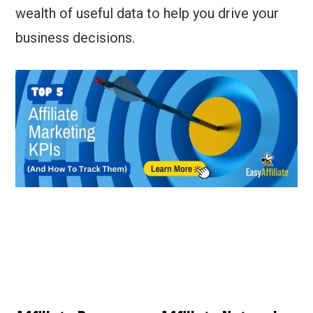
wealth of useful data to help you drive your
business decisions.