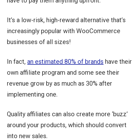
have to pay them anything upfront.
It’s a low-risk, high-reward alternative that’s
increasingly popular with WooCommerce
businesses of all sizes!
In fact,
an estimated 80% of brands
have their
own affiliate program and some see their
revenue grow by as much as 30% after
implementing one.
Quality affiliates can also create more ‘buzz’
around your products, which should convert
into new sales.