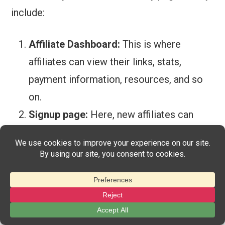
include:
Affiliate
Dashboard:
This is where
affiliates can view their links, stats,
payment information, resources, and so
on.
Signup page:
Here, new affiliates can
sign up for your program and get started.
Login page:
Existing affiliates can use
this page to log into their individual
dashboards.
You can choose to use existing pages for all