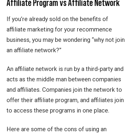
Affiliate Program vs Affiliate Network
If you’re already sold on the benefits of
affiliate marketing for your recommence
business, you may be wondering “why not join
an affiliate network?”
An affiliate network is run by a third-party and
acts as the middle man between companies
and affiliates. Companies join the network to
offer their affiliate program, and affiliates join
to access these programs in one place.
Here are some of the cons of using an