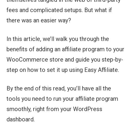
fees and complicated setups. But what if
there was an easier way?
In this article, we’ll walk you through the
benefits of adding an affiliate program to your
WooCommerce store and guide you step-by-
step on how to set it up using Easy Affiliate.
By the end of this read, you’ll have all the
tools you need to run your affiliate program
smoothly, right from your WordPress
dashboard.