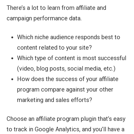
There’s a lot to learn from affiliate and
campaign performance data.
Which niche audience responds best to
content related to your site?
Which type of content is most successful
(video, blog posts, social media, etc.)
How does the success of your affiliate
program compare against your other
marketing and sales efforts?
Choose an affiliate program plugin that’s easy
to track in Google Analytics, and you’ll have a