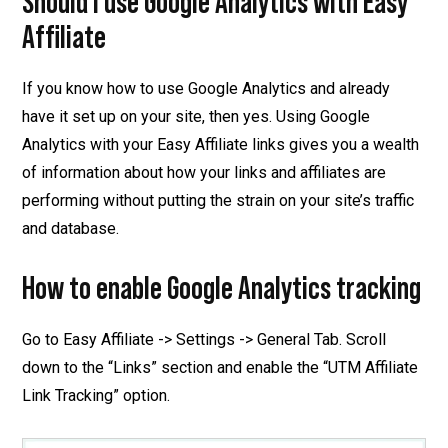
Should I use Google Analytics with Easy
Affiliate
If you know how to use Google Analytics and already
have it set up on your site, then yes. Using Google
Analytics with your Easy Affiliate links gives you a wealth
of information about how your links and affiliates are
performing without putting the strain on your site’s traffic
and database.
How to enable Google Analytics tracking
Go to Easy Affiliate -> Settings -> General Tab. Scroll
down to the “Links” section and enable the “UTM Affiliate
Link Tracking” option.