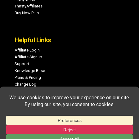
ThirstyAffiliates
Buy Now Plus
Helpful Links
Affiliate Login
Affiliate Signup
Support
Knowledge Base
Plans & Pricing
Change Log
COPYRIGHT © 2026 MEMBERPRESS, LLC. ALL RIGHTS RESERVED.