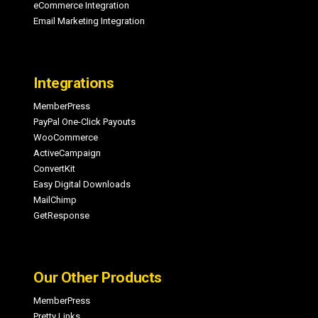
eCommerce Integration
Email Marketing Integration
Integrations
MemberPress
PayPal One-Click Payouts
WooCommerce
ActiveCampaign
ConvertKit
Easy Digital Downloads
MailChimp
GetResponse
Our Other Products
MemberPress
Pretty Links