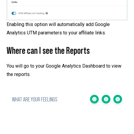
Enabling this option will automatically add Google
Analytics UTM parameters to your affiliate links.
Where can I see the Reports
You will go to your Google Analytics Dashboard to view
the reports.
WHAT ARE YOUR FEELINGS