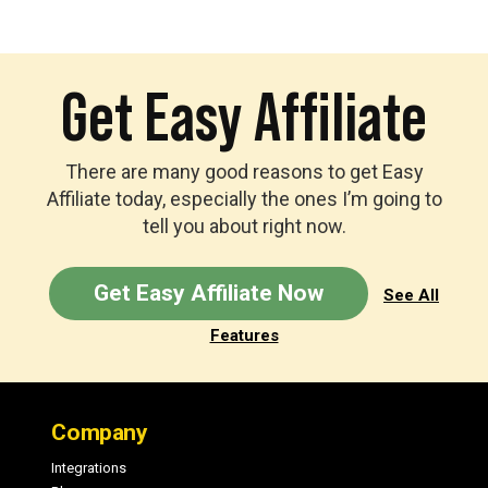
Get Easy Affiliate
There are many good reasons to get Easy
Affiliate today, especially the ones I’m going to
tell you about right now.
Get Easy Affiliate Now
See All
Features
Footer
Company
Integrations