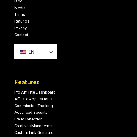
Blog
Media
Terms
Refunds
Privacy
Contact
EN
Features
Pro Affiliate Dashboard
Affiliate Applications
Commission Tracking
Advanced Security
Fraud Detection
Creatives Management
Custom Link Generator