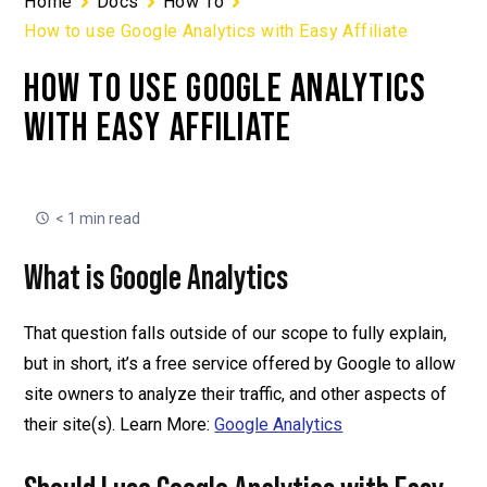
Home
Docs
How To
How to use Google Analytics with Easy Affiliate
HOW TO USE GOOGLE ANALYTICS
WITH EASY AFFILIATE
< 1 min read
What is Google Analytics
That question falls outside of our scope to fully explain,
but in short, it’s a free service offered by Google to allow
site owners to analyze their traffic, and other aspects of
their site(s). Learn More:
Google Analytics