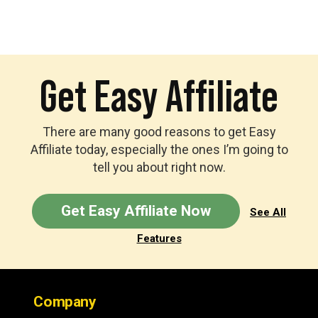
Get Easy Affiliate
There are many good reasons to get Easy
Affiliate today, especially the ones I’m going to
tell you about right now.
Get Easy Affiliate Now
See All
Features
Footer
Company