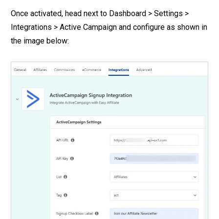
Once activated, head next to Dashboard > Settings >
Integrations > Active Campaign and configure as shown in
the image below: