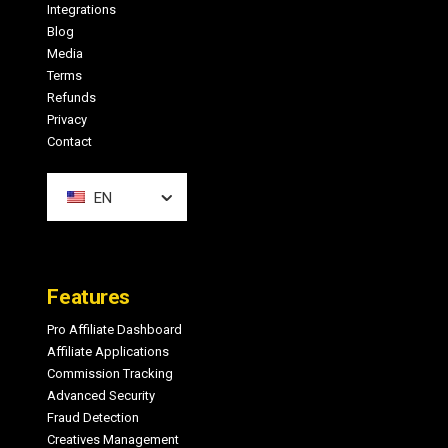
Integrations
Blog
Media
Terms
Refunds
Privacy
Contact
EN
Features
Pro Affiliate Dashboard
Affiliate Applications
Commission Tracking
Advanced Security
Fraud Detection
Creatives Management