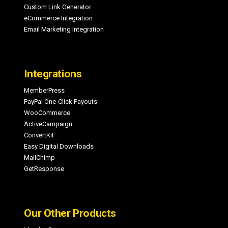
Custom Link Generator
eCommerce Integration
Email Marketing Integration
Integrations
MemberPress
PayPal One-Click Payouts
WooCommerce
ActiveCampaign
ConvertKit
Easy Digital Downloads
MailChimp
GetResponse
Our Other Products