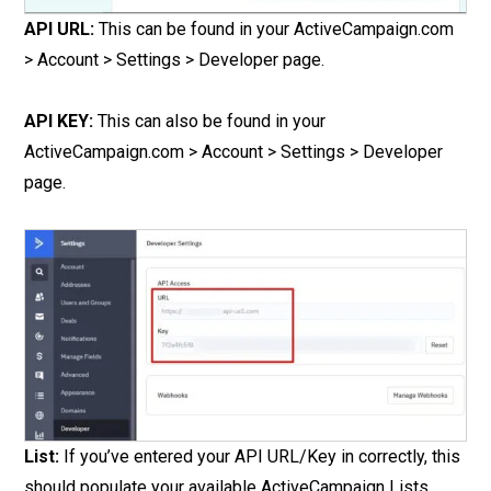
API URL:
This can be found in your ActiveCampaign.com
> Account > Settings > Developer page.
API KEY:
This can also be found in your
ActiveCampaign.com > Account > Settings > Developer
page.
List:
If you’ve entered your API URL/Key in correctly, this
should populate your available ActiveCampaign Lists.