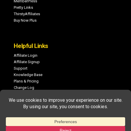
MemberPress
Pretty Links
ThirstyAffiliates
Buy Now Plus
Helpful Links
Affiliate Login
Affiliate Signup
Support
Knowledge Base
Plans & Pricing
Change Log