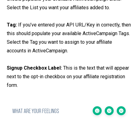
Select the List you want your affiliates added to.
Tag:
If you’ve entered your API URL/Key in correctly, then
this should populate your available ActiveCampaign Tags.
Select the Tag you want to assign to your affiliate
accounts in ActiveCampaign.
Signup Checkbox Label:
This is the text that will appear
next to the opt-in checkbox on your affiliate registration
form.
WHAT ARE YOUR FEELINGS