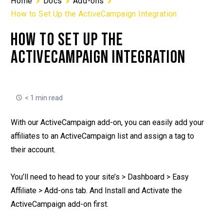
Home
Docs
Add-ons
How to Set Up the ActiveCampaign Integration
HOW TO SET UP THE
ACTIVECAMPAIGN INTEGRATION
< 1 min read
With our ActiveCampaign add-on, you can easily add your
affiliates to an ActiveCampaign list and assign a tag to
their account.
You’ll need to head to your site’s > Dashboard > Easy
Affiliate > Add-ons tab. And Install and Activate the
ActiveCampaign add-on first.