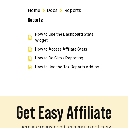
Home
Docs
Reports
Reports
How to Use the Dashboard Stats
Widget
How to Access Affiliate Stats
How to Do Clicks Reporting
How to Use the Tax Reports Add-on
Get Easy Affiliate
There are many good reasons to get Easy