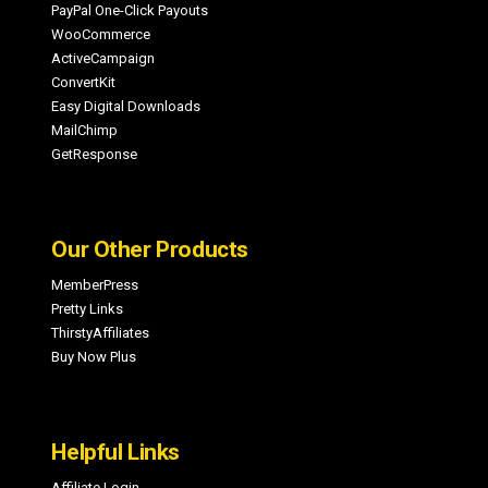
PayPal One-Click Payouts
WooCommerce
ActiveCampaign
ConvertKit
Easy Digital Downloads
MailChimp
GetResponse
Our Other Products
MemberPress
Pretty Links
ThirstyAffiliates
Buy Now Plus
Helpful Links
Affiliate Login