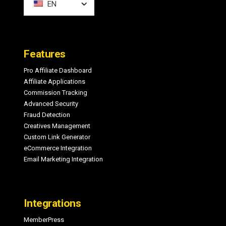
EN
Features
Pro Affiliate Dashboard
Affiliate Applications
Commission Tracking
Advanced Security
Fraud Detection
Creatives Management
Custom Link Generator
eCommerce Integration
Email Marketing Integration
Integrations
MemberPress