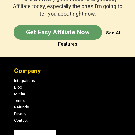
Affiliate today, especially the ones I’m going to
tell you about right now.
Get Easy Affiliate Now
See All
Features
Footer
Company
Integrations
Blog
Media
Terms
Refunds
Privacy
Contact